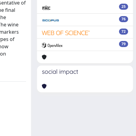
entative of
25
e final
the
76
The wine
 markers
72
ypes of
79
 how
 on
social impact