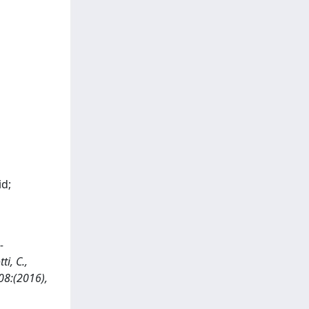
id;
-
i, C.,
208:(2016),