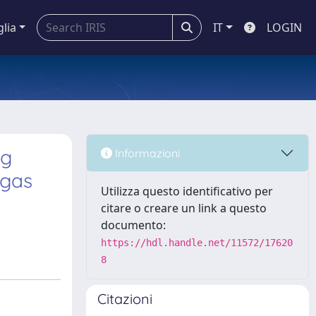
glia
IT
LOGIN
ng
Informazioni
 gas
Utilizza questo identificativo per
citare o creare un link a questo
documento:
https://hdl.handle.net/11572/17620
8
Citazioni