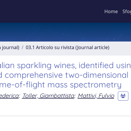
Home
Sfo
a journal)
03.1 Articolo su rivista (Journal article)
lian sparkling wines, identified usi
nd comprehensive two-dimensional
me-of-flight mass spectrometry
ederica
;
Toller, Giambattista
;
Mattivi, Fulvio