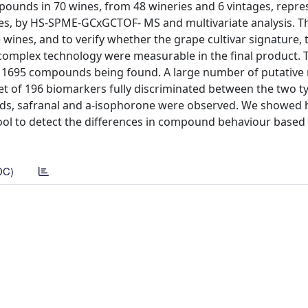
ounds in 70 wines, from 48 wineries and 6 vintages, repres
nes, by HS-SPME-GCxGCTOF- MS and multivariate analysis. Th
ines, and to verify whether the grape cultivar signature, 
 complex technology were measurable in the final product. 
 1695 compounds being found. A large number of putative
et of 196 biomarkers fully discriminated between the two t
ds, safranal and a-isophorone were observed. We showed
ool to detect the differences in compound behaviour based
DC)