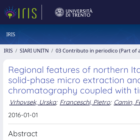
IRIS
IRIS
SIARI UNITN
03 Contributo in periodico (Part of 
Regional features of northern Ita
solid-phase micro extraction a
chromatography coupled with ti
Vrhovsek, Urska
;
Franceschi, Pietro
;
Camin, F
2016-01-01
Abstract