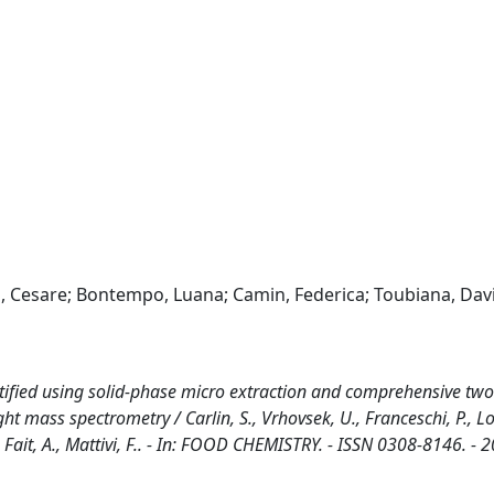
tti, Cesare; Bontempo, Luana; Camin, Federica; Toubiana, Dav
ntified using solid-phase micro extraction and comprehensive two
mass spectrometry / Carlin, S., Vrhovsek, U., Franceschi, P., Lott
., Fait, A., Mattivi, F.. - In: FOOD CHEMISTRY. - ISSN 0308-8146. - 