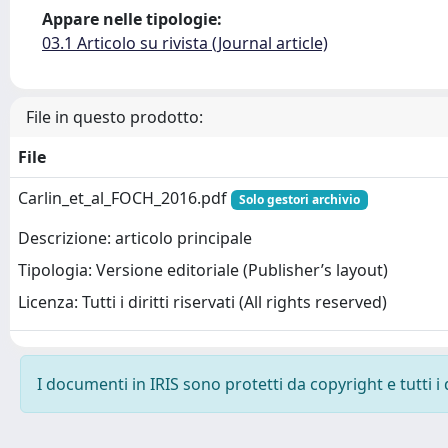
Appare nelle tipologie:
03.1 Articolo su rivista (Journal article)
File in questo prodotto:
File
Carlin_et_al_FOCH_2016.pdf
Solo gestori archivio
Descrizione: articolo principale
Tipologia: Versione editoriale (Publisher’s layout)
Licenza: Tutti i diritti riservati (All rights reserved)
I documenti in IRIS sono protetti da copyright e tutti i 