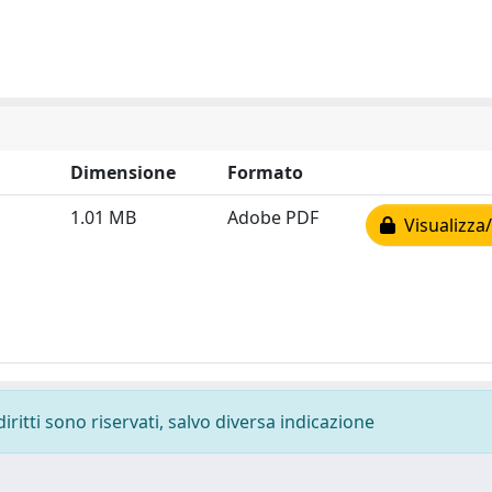
Dimensione
Formato
1.01 MB
Adobe PDF
Visualizza/
diritti sono riservati, salvo diversa indicazione