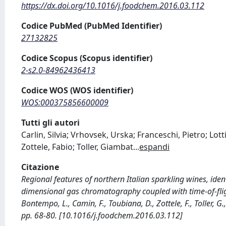
https://dx.doi.org/10.1016/j.foodchem.2016.03.112
Codice PubMed (PubMed Identifier)
27132825
Codice Scopus (Scopus identifier)
2-s2.0-84962436413
Codice WOS (WOS identifier)
WOS:000375856600009
Tutti gli autori
Carlin, Silvia; Vrhovsek, Urska; Franceschi, Pietro; Lo
Zottele, Fabio; Toller, Giambat
...
espandi
Citazione
Regional features of northern Italian sparkling wines, ide
dimensional gas chromatography coupled with time-of-flight 
Bontempo, L., Camin, F., Toubiana, D., Zottele, F., Toller, G
pp. 68-80. [10.1016/j.foodchem.2016.03.112]