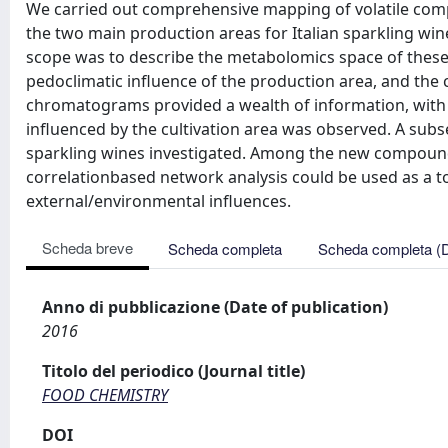
We carried out comprehensive mapping of volatile comp
the two main production areas for Italian sparkling wi
scope was to describe the metabolomics space of these w
pedoclimatic influence of the production area, and the
chromatograms provided a wealth of information, with
influenced by the cultivation area was observed. A subs
sparkling wines investigated. Among the new compoun
correlationbased network analysis could be used as a t
external/environmental influences.
Scheda breve
Scheda completa
Scheda completa (
Anno di pubblicazione (Date of publication)
2016
Titolo del periodico (Journal title)
FOOD CHEMISTRY
DOI