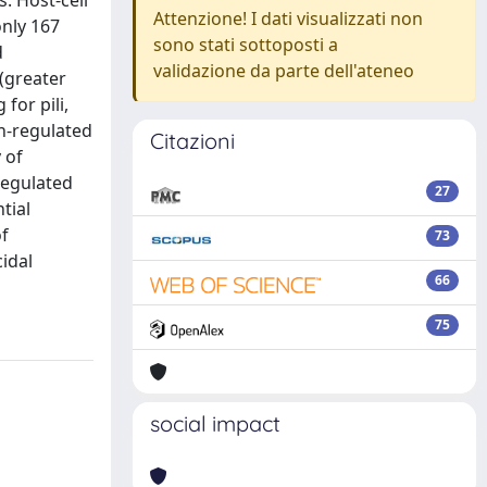
. Host-cell
Attenzione! I dati visualizzati non
only 167
sono stati sottoposti a
d
validazione da parte dell'ateneo
(greater
or pili,
wn-regulated
Citazioni
 of
regulated
27
tial
of
73
idal
66
75
social impact