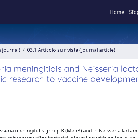
Home
Sfo
a journal)
03.1 Articolo su rivista (Journal article)
eria meningitidis and Neisseria lac
sic research to vaccine developme
sseria meningitidis group B (MenB) and in Neisseria lactami