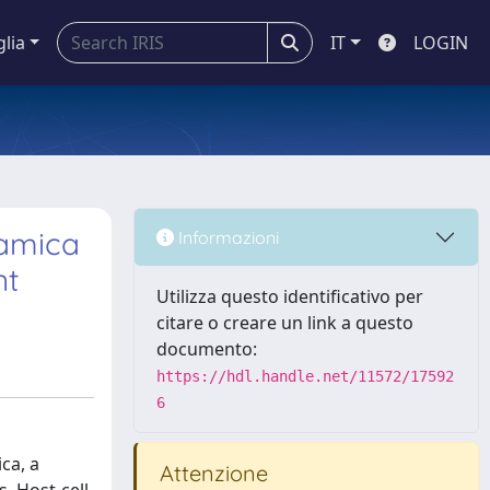
glia
IT
LOGIN
tamica
Informazioni
nt
Utilizza questo identificativo per
citare o creare un link a questo
documento:
https://hdl.handle.net/11572/17592
6
ca, a
Attenzione