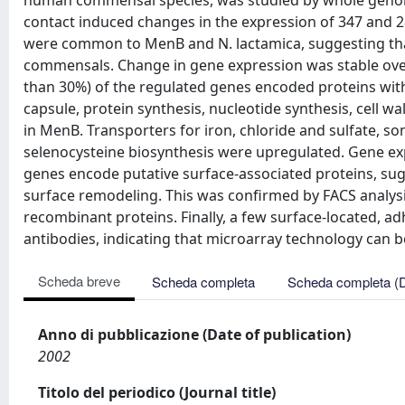
human commensal species, was studied by whole genome mi
contact induced changes in the expression of 347 and 28
were common to MenB and N. lactamica, suggesting that
commensals. Change in gene expression was stable over t
than 30%) of the regulated genes encoded proteins wit
capsule, protein synthesis, nucleotide synthesis, cell 
in MenB. Transporters for iron, chloride and sulfate, 
selenocysteine biosynthesis were upregulated. Gene exp
genes encode putative surface-associated proteins, sug
surface remodeling. This was confirmed by FACS analysi
recombinant proteins. Finally, a few surface-located, a
antibodies, indicating that microarray technology can be
Scheda breve
Scheda completa
Scheda completa (
Anno di pubblicazione (Date of publication)
2002
Titolo del periodico (Journal title)