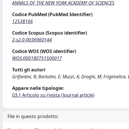
ANNALS OF THE NEW YORK ACADEMY OF SCIENCES
Codice PubMed (PubMed Identifier)
12538166
Codice Scopus (Scopus identifier)
2-s2.0-0036960144
Codice WOS (WOS identifier)
WOS:000180751500017
Tutti gli autori
Grifantini, R; Bartolini, E; Muzzi, A; Draghi, M; Frigimelica,
Appare nelle tipologie:
03.1 Articolo su rivista (Journal article)
File in questo prodotto: