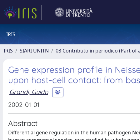
IRIS
IRIS
SIARI UNITN
03 Contributo in periodico (Part of 
Gene expression profile in Neiss
upon host-cell contact: from ba
Grandi, Guido
2002-01-01
Abstract
Differential gene regulation in the human pathogen Nei