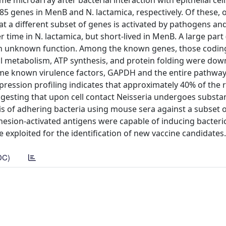
croarray after bacterial interaction with epithelial cells
5 genes in MenB and N. lactamica, respectively. Of these, 
 a different subset of genes is activated by pathogens an
ime in N. lactamica, but short-lived in MenB. A large part 
h unknown function. Among the known genes, those coding f
wall metabolism, ATP synthesis, and protein folding were do
some known virulence factors, GAPDH and the entire pathway
ression profiling indicates that approximately 40% of the 
gesting that upon cell contact Neisseria undergoes substan
s of adhering bacteria using mouse sera against a subset 
dhesion-activated antigens were capable of inducing bacteric
 exploited for the identification of new vaccine candidates.
DC)