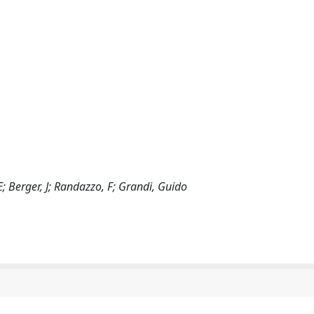
 E; Berger, J; Randazzo, F; Grandi, Guido