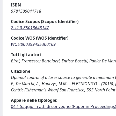
ISBN
9781509041718
Codice Scopus (Scopus Identifier)
2-s2.0-85013643147
Codice WOS (WOS identifier)
WOS:000399455300169
Tutti gli autori
Biral, Francesco; Bertolazzi, Enrico; Bosetti, Paolo; De Ma
Citazione
Optimal control of a laser source to generate a minimum time 
P., De Marchi, A., Hanczyc, M.M.. - ELETTRONICO. - (2016)
Centric Fisherman's Wharf San Francisco, 555 North Poin
Appare nelle tipologie:
04.1 Saggio in atti di convegno (Paper in Proceedings