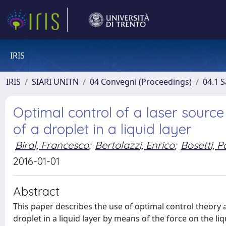
IRIS
IRIS
SIARI UNITN
04 Convegni (Proceedings)
04.1 S
Optimal control of a laser sourc
of a droplet in a liquid layer
Biral, Francesco
;
Bertolazzi, Enrico
;
Bosetti, P
2016-01-01
Abstract
This paper describes the use of optimal control theory 
droplet in a liquid layer by means of the force on the li