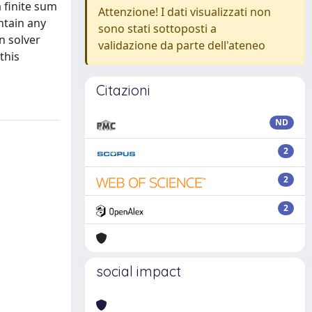
 finite sum
Attenzione! I dati visualizzati non
ntain any
sono stati sottoposti a
n solver
validazione da parte dell'ateneo
this
Citazioni
ND
2
2
2
social impact