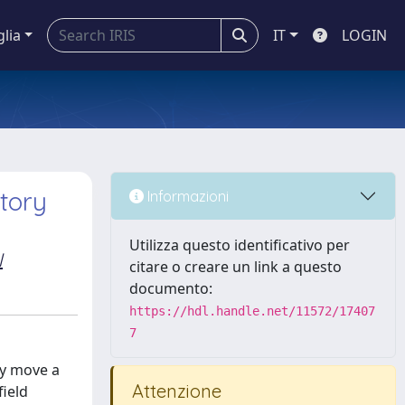
glia
IT
LOGIN
ctory
Informazioni
Utilizza questo identificativo per
l
citare o creare un link a questo
documento:
https://hdl.handle.net/11572/17407
7
ly move a
Attenzione
field