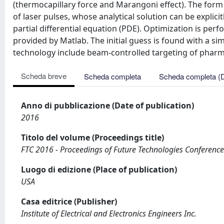
(thermocapillary force and Marangoni effect). The form 
of laser pulses, whose analytical solution can be explici
partial differential equation (PDE). Optimization is pe
provided by Matlab. The initial guess is found with a sim
technology include beam-controlled targeting of pharma
Scheda breve
Scheda completa
Scheda completa (
Anno di pubblicazione (Date of publication)
2016
Titolo del volume (Proceedings title)
FTC 2016 - Proceedings of Future Technologies Conference
Luogo di edizione (Place of publication)
USA
Casa editrice (Publisher)
Institute of Electrical and Electronics Engineers Inc.