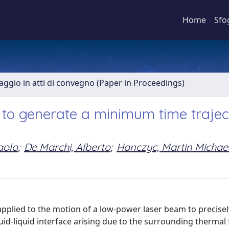
Home
Sfo
aggio in atti di convegno (Paper in Proceedings)
e to generate a minimum time traje
aolo
;
De Marchi, Alberto
;
Hanczyc, Martin Michae
applied to the motion of a low-power laser beam to precise
quid-liquid interface arising due to the surrounding thermal 