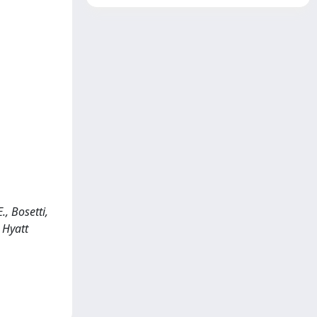
., Bosetti,
 Hyatt