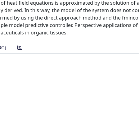
of heat field equations is approximated by the solution of a
tly derived. In this way, the model of the system does not co
rformed by using the direct approach method and the fminco
ple model predictive controller. Perspective applications of 
ceuticals in organic tissues.
DC)