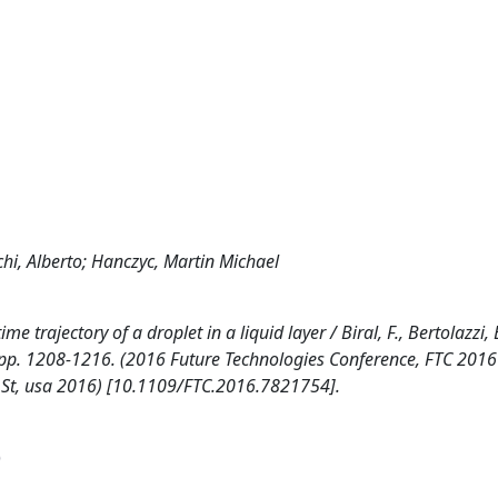
rchi, Alberto; Hanczyc, Martin Michael
trajectory of a droplet in a liquid layer / Biral, F., Bertolazzi, E
, pp. 1208-1216. (2016 Future Technologies Conference, FTC 2016
t St, usa 2016) [10.1109/FTC.2016.7821754].
)