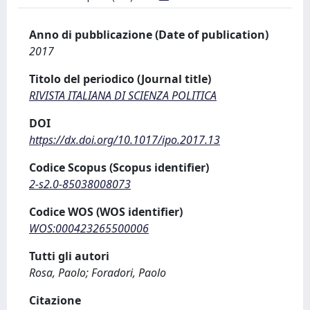
Anno di pubblicazione (Date of publication)
2017
Titolo del periodico (Journal title)
RIVISTA ITALIANA DI SCIENZA POLITICA
DOI
https://dx.doi.org/10.1017/ipo.2017.13
Codice Scopus (Scopus identifier)
2-s2.0-85038008073
Codice WOS (WOS identifier)
WOS:000423265500006
Tutti gli autori
Rosa, Paolo; Foradori, Paolo
Citazione