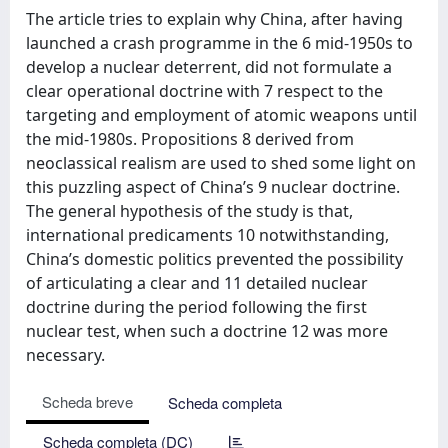
The article tries to explain why China, after having
launched a crash programme in the 6 mid-1950s to
develop a nuclear deterrent, did not formulate a
clear operational doctrine with 7 respect to the
targeting and employment of atomic weapons until
the mid-1980s. Propositions 8 derived from
neoclassical realism are used to shed some light on
this puzzling aspect of China’s 9 nuclear doctrine.
The general hypothesis of the study is that,
international predicaments 10 notwithstanding,
China’s domestic politics prevented the possibility
of articulating a clear and 11 detailed nuclear
doctrine during the period following the first
nuclear test, when such a doctrine 12 was more
necessary.
Scheda breve
Scheda completa
Scheda completa (DC)