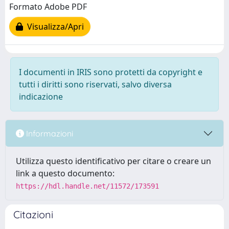
Formato Adobe PDF
Visualizza/Apri
I documenti in IRIS sono protetti da copyright e
tutti i diritti sono riservati, salvo diversa
indicazione
Informazioni
Utilizza questo identificativo per citare o creare un
link a questo documento:
https://hdl.handle.net/11572/173591
Citazioni