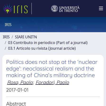
IRIS
IRIS
SIARI UNITN
03 Contributo in periodico (Part of a journal)
03.1 Articolo su rivista (Journal article)
Politics does not stop at the ‘nuclear
edge’: neoclassical realism and the
making of China’s military doctrine
Rosa, Paolo
;
Foradori, Paolo
2017-01-01
Abstract