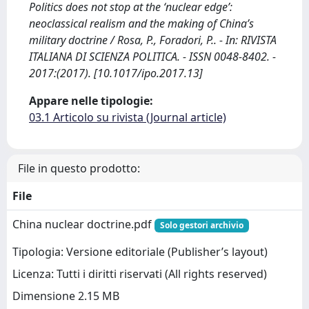
Politics does not stop at the ‘nuclear edge’:
neoclassical realism and the making of China’s
military doctrine / Rosa, P., Foradori, P.. - In: RIVISTA
ITALIANA DI SCIENZA POLITICA. - ISSN 0048-8402. -
2017:(2017). [10.1017/ipo.2017.13]
Appare nelle tipologie:
03.1 Articolo su rivista (Journal article)
File in questo prodotto:
File
China nuclear doctrine.pdf
Solo gestori archivio
Tipologia: Versione editoriale (Publisher’s layout)
Licenza: Tutti i diritti riservati (All rights reserved)
Dimensione 2.15 MB