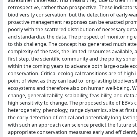
assessment intervals. This means they, due to their inhe
retrospective, rather than prospective. These indicator
biodiversity conservation, but the detection of early-war
proactive management responses can be enacted promptl
poorly with the scattered distribution of necessary det
and standardize the data. The prospect of monitoring e
to this challenge. The concept has generated much atten
complexity of the task, the limited resources available
first step, the scientific community and the policy sphe
within the coming years to advance both large-scale ecol
conservation. Critical ecological transitions are of high
point of view, as they can lead to long-lasting biodivers
ecosystems and therefore also on human well-being. We e
change, generalizability, scalability, feasibility, and dat
high sensitivity to change. The proposed suite of EBVs 
heterogeneity, phenology, range dynamics, size at first 
the early detection of critical and potentially long-last
with such an approach can science predict the future sta
appropriate conservation measures early and efficiently