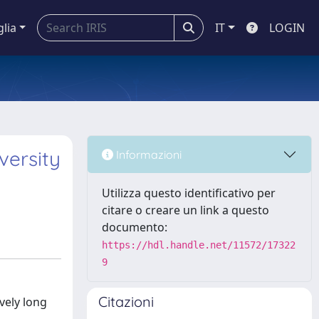
glia
IT
LOGIN
iversity
Informazioni
Utilizza questo identificativo per
citare o creare un link a questo
documento:
https://hdl.handle.net/11572/17322
9
Citazioni
ively long