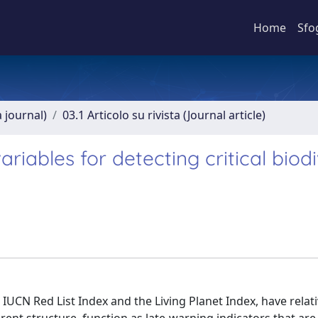
Home
Sfo
a journal)
03.1 Articolo su rivista (Journal article)
variables for detecting critical biod
e IUCN Red List Index and the Living Planet Index, have relat