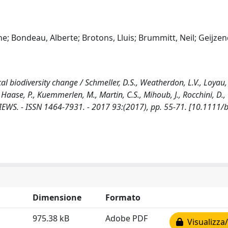
e; Bondeau, Alberte; Brotons, Lluis; Brummitt, Neil; Geijzen
ical biodiversity change / Schmeller, D.S., Weatherdon, L.V., Loyau, 
 Haase, P., Kuemmerlen, M., Martin, C.S., Mihoub, J., Rocchini, D.,
EVIEWS. - ISSN 1464-7931. - 2017 93:(2017), pp. 55-71. [10.1111/
Dimensione
Formato
975.38 kB
Adobe PDF
Visualizza/