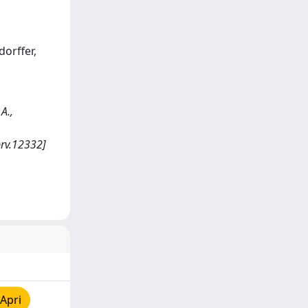
dorffer,
A.,
brv.12332]
Apri