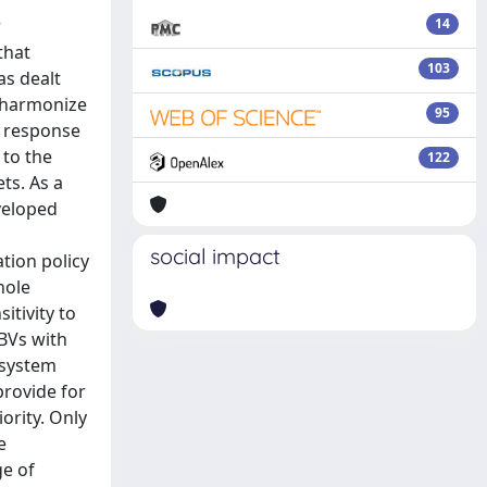
r
14
that
103
as dealt
, harmonize
95
n response
 to the
122
ts. As a
eveloped
social impact
ation policy
hole
itivity to
EBVs with
osystem
provide for
ority. Only
e
ge of