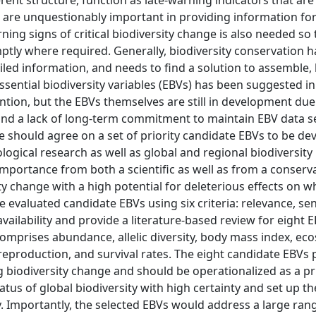
rent structure, function as late-warning indicators that are
s are unquestionably important in providing information fo
ning signs of critical biodiversity change is also needed so 
y where required. Generally, biodiversity conservation h
ailed information, and needs to find a solution to assemble
ssential biodiversity variables (EBVs) has been suggested i
tion, but the EBVs themselves are still in development due
, and a lack of long-term commitment to maintain EBV data se
re should agree on a set of priority candidate EBVs to be d
ogical research as well as global and regional biodiversity
 importance from both a scientific as well as from a conserv
ity change with a high potential for deleterious effects on w
valuated candidate EBVs using six criteria: relevance, sens
a availability and provide a literature-based review for eight 
comprises abundance, allelic diversity, body mass index, ec
reproduction, and survival rates. The eight candidate EBVs 
ing biodiversity change and should be operationalized as a pri
tus of global biodiversity with high certainty and set up th
. Importantly, the selected EBVs would address a large ran