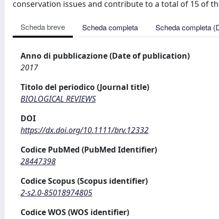
conservation issues and contribute to a total of 15 of th
Scheda breve
Scheda completa
Scheda completa (
Anno di pubblicazione (Date of publication)
2017
Titolo del periodico (Journal title)
BIOLOGICAL REVIEWS
DOI
https://dx.doi.org/10.1111/brv.12332
Codice PubMed (PubMed Identifier)
28447398
Codice Scopus (Scopus identifier)
2-s2.0-85018974805
Codice WOS (WOS identifier)