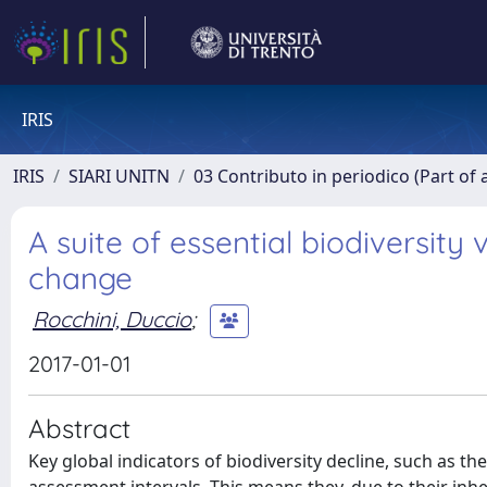
IRIS
IRIS
SIARI UNITN
03 Contributo in periodico (Part of 
A suite of essential biodiversity 
change
Rocchini, Duccio
;
2017-01-01
Abstract
Key global indicators of biodiversity decline, such as th