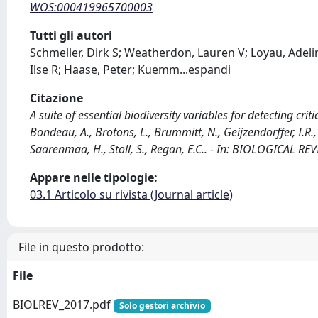
WOS:000419965700003
Tutti gli autori
Schmeller, Dirk S; Weatherdon, Lauren V; Loyau, Adelin
Ilse R; Haase, Peter; Kuemm
...
espandi
Citazione
A suite of essential biodiversity variables for detecting crit
Bondeau, A., Brotons, L., Brummitt, N., Geijzendorffer, I.R.,
Saarenmaa, H., Stoll, S., Regan, E.C.. - In: BIOLOGICAL R
Appare nelle tipologie:
03.1 Articolo su rivista (Journal article)
File in questo prodotto:
File
BIOLREV_2017.pdf
Solo gestori archivio