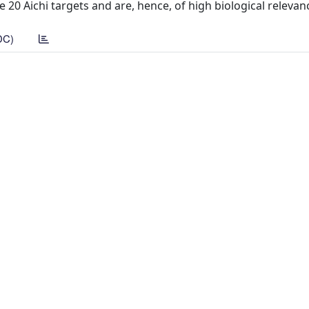
e 20 Aichi targets and are, hence, of high biological relevan
DC)