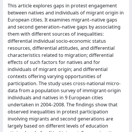
This article explores gaps in protest engagement
between natives and individuals of migrant origin in
European cities. It examines migrant–native gaps
and second generation–native gaps by associating
them with different sources of inequalities:
differential individual socio-economic status
resources, differential attitudes, and differential
characteristics related to migration; differential
effects of such factors for natives and for
individuals of migrant origin; and differential
contexts offering varying opportunities of
participation. The study uses cross-national micro-
data from a population survey of immigrant-origin
individuals and natives in 9 European cities
undertaken in 2004–2008. The findings show that
observed inequalities in protest participation
involving migrants and second generations are
largely based on different levels of education