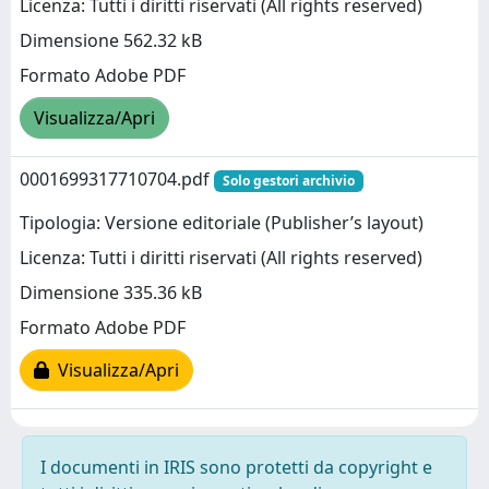
Licenza: Tutti i diritti riservati (All rights reserved)
Dimensione 562.32 kB
Formato Adobe PDF
Visualizza/Apri
0001699317710704.pdf
Solo gestori archivio
Tipologia: Versione editoriale (Publisher’s layout)
Licenza: Tutti i diritti riservati (All rights reserved)
Dimensione 335.36 kB
Formato Adobe PDF
Visualizza/Apri
I documenti in IRIS sono protetti da copyright e