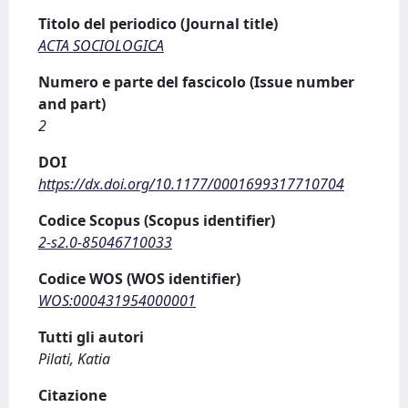
Titolo del periodico (Journal title)
ACTA SOCIOLOGICA
Numero e parte del fascicolo (Issue number
and part)
2
DOI
https://dx.doi.org/10.1177/0001699317710704
Codice Scopus (Scopus identifier)
2-s2.0-85046710033
Codice WOS (WOS identifier)
WOS:000431954000001
Tutti gli autori
Pilati, Katia
Citazione