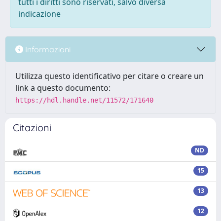
tutti i diritti sono riservati, salvo diversa
indicazione
Informazioni
Utilizza questo identificativo per citare o creare un
link a questo documento:
https://hdl.handle.net/11572/171640
Citazioni
ND
15
13
12