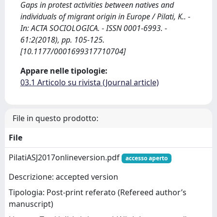
Gaps in protest activities between natives and
individuals of migrant origin in Europe / Pilati, K.. -
In: ACTA SOCIOLOGICA. - ISSN 0001-6993. -
61:2(2018), pp. 105-125.
[10.1177/0001699317710704]
Appare nelle tipologie:
03.1 Articolo su rivista (Journal article)
File in questo prodotto:
File
PilatiASJ2017onlineversion.pdf
accesso aperto
Descrizione: accepted version
Tipologia: Post-print referato (Refereed author’s
manuscript)