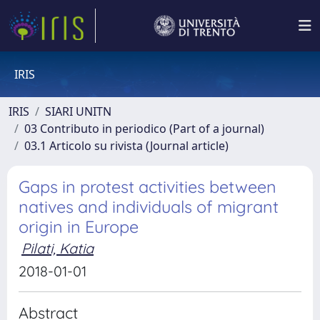
IRIS
IRIS
SIARI UNITN
03 Contributo in periodico (Part of a journal)
03.1 Articolo su rivista (Journal article)
Gaps in protest activities between
natives and individuals of migrant
origin in Europe
Pilati, Katia
2018-01-01
Abstract