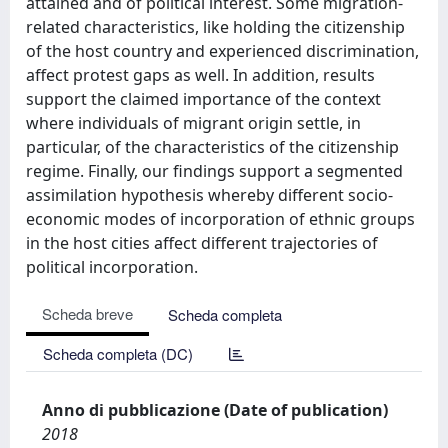
attained and of political interest. Some migration-
related characteristics, like holding the citizenship
of the host country and experienced discrimination,
affect protest gaps as well. In addition, results
support the claimed importance of the context
where individuals of migrant origin settle, in
particular, of the characteristics of the citizenship
regime. Finally, our findings support a segmented
assimilation hypothesis whereby different socio-
economic modes of incorporation of ethnic groups
in the host cities affect different trajectories of
political incorporation.
Scheda breve
Scheda completa
Scheda completa (DC)
Anno di pubblicazione (Date of publication)
2018