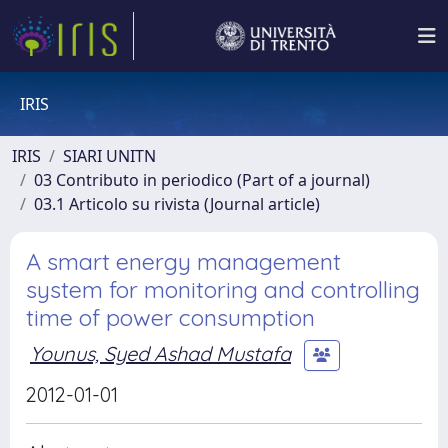
IRIS
IRIS
SIARI UNITN
03 Contributo in periodico (Part of a journal)
03.1 Articolo su rivista (Journal article)
A smart energy management
system for monitoring and controlling
time of power consumption
Younus, Syed Ashad Mustafa
2012-01-01