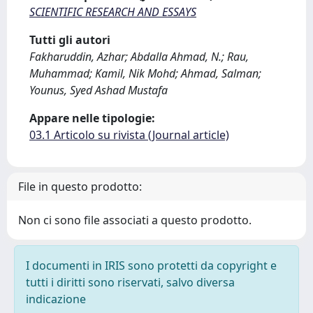
SCIENTIFIC RESEARCH AND ESSAYS
Tutti gli autori
Fakharuddin, Azhar; Abdalla Ahmad, N.; Rau,
Muhammad; Kamil, Nik Mohd; Ahmad, Salman;
Younus, Syed Ashad Mustafa
Appare nelle tipologie:
03.1 Articolo su rivista (Journal article)
File in questo prodotto:
Non ci sono file associati a questo prodotto.
I documenti in IRIS sono protetti da copyright e
tutti i diritti sono riservati, salvo diversa
indicazione