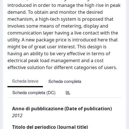
introduced in order to manage the high rise in peak
demand. To obtain and monitor the desired
mechanism, a high-tech system is proposed that
involves some means of metering, display and
communication layer having a live contact with the
utility. A new package price is introduced here that
might be of great user interest. This design is
having an ability to be very effective in terms of
electrical peak load management and a cost
effective solution for different categories of users.
Scheda breve
Scheda completa
Scheda completa (DC)
Anno di pubblicazione (Date of publication)
2012
Titolo del periodico (Journal title)