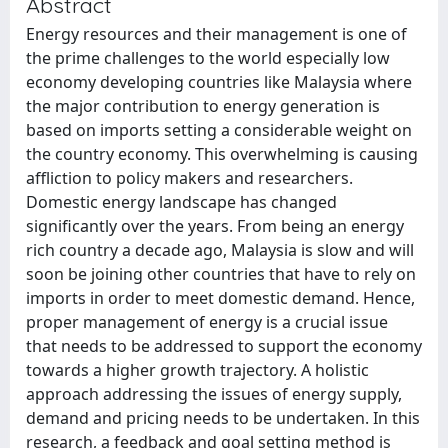
Abstract
Energy resources and their management is one of
the prime challenges to the world especially low
economy developing countries like Malaysia where
the major contribution to energy generation is
based on imports setting a considerable weight on
the country economy. This overwhelming is causing
affliction to policy makers and researchers.
Domestic energy landscape has changed
significantly over the years. From being an energy
rich country a decade ago, Malaysia is slow and will
soon be joining other countries that have to rely on
imports in order to meet domestic demand. Hence,
proper management of energy is a crucial issue
that needs to be addressed to support the economy
towards a higher growth trajectory. A holistic
approach addressing the issues of energy supply,
demand and pricing needs to be undertaken. In this
research, a feedback and goal setting method is