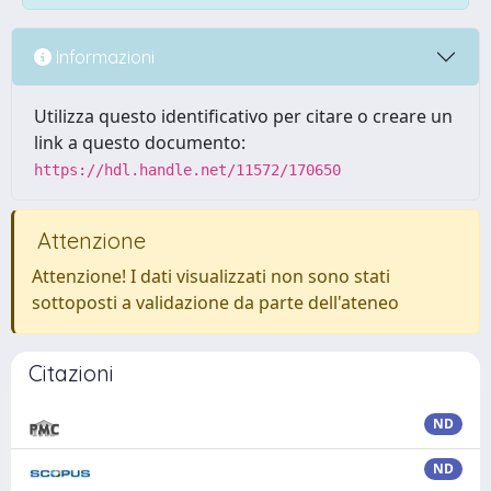
Informazioni
Utilizza questo identificativo per citare o creare un
link a questo documento:
https://hdl.handle.net/11572/170650
Attenzione
Attenzione! I dati visualizzati non sono stati
sottoposti a validazione da parte dell'ateneo
Citazioni
ND
ND