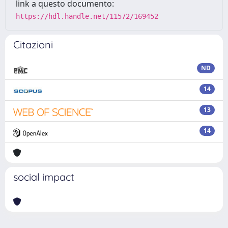
link a questo documento:
https://hdl.handle.net/11572/169452
Citazioni
ND
14
13
14
social impact