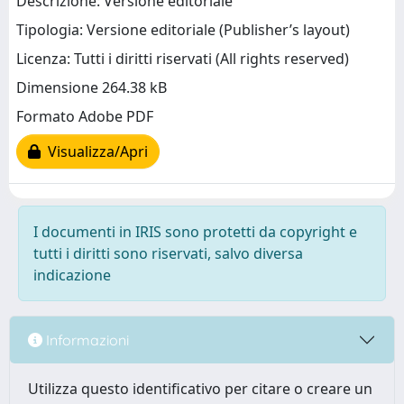
Descrizione: Versione editoriale
Tipologia: Versione editoriale (Publisher’s layout)
Licenza: Tutti i diritti riservati (All rights reserved)
Dimensione 264.38 kB
Formato Adobe PDF
Visualizza/Apri
I documenti in IRIS sono protetti da copyright e
tutti i diritti sono riservati, salvo diversa
indicazione
Informazioni
Utilizza questo identificativo per citare o creare un