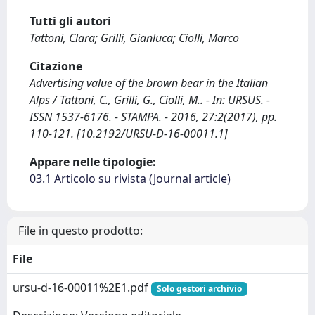
Tutti gli autori
Tattoni, Clara; Grilli, Gianluca; Ciolli, Marco
Citazione
Advertising value of the brown bear in the Italian
Alps / Tattoni, C., Grilli, G., Ciolli, M.. - In: URSUS. -
ISSN 1537-6176. - STAMPA. - 2016, 27:2(2017), pp.
110-121. [10.2192/URSU-D-16-00011.1]
Appare nelle tipologie:
03.1 Articolo su rivista (Journal article)
File in questo prodotto:
File
ursu-d-16-00011%2E1.pdf
Solo gestori archivio