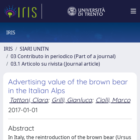
IRIS
IRIS
SIARI UNITN
03 Contributo in periodico (Part of a journal)
03.1 Articolo su rivista (Journal article)
Advertising value of the brown bear
in the Italian Alps
Tattoni, Clara
;
Grilli, Gianluca
;
Ciolli, Marco
2017-01-01
Abstract
In Italy, the reintroduction of the brown bear (Ursus