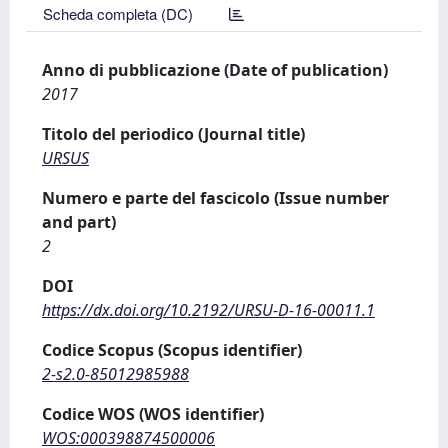
Scheda completa (DC)
Anno di pubblicazione (Date of publication)
2017
Titolo del periodico (Journal title)
URSUS
Numero e parte del fascicolo (Issue number
and part)
2
DOI
https://dx.doi.org/10.2192/URSU-D-16-00011.1
Codice Scopus (Scopus identifier)
2-s2.0-85012985988
Codice WOS (WOS identifier)
WOS:000398874500006