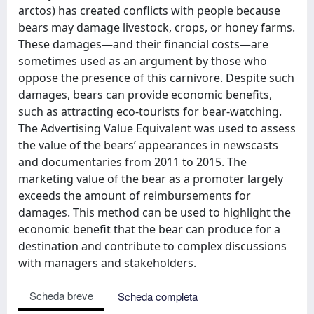
arctos) has created conflicts with people because
bears may damage livestock, crops, or honey farms.
These damages—and their financial costs—are
sometimes used as an argument by those who
oppose the presence of this carnivore. Despite such
damages, bears can provide economic benefits,
such as attracting eco-tourists for bear-watching.
The Advertising Value Equivalent was used to assess
the value of the bears’ appearances in newscasts
and documentaries from 2011 to 2015. The
marketing value of the bear as a promoter largely
exceeds the amount of reimbursements for
damages. This method can be used to highlight the
economic benefit that the bear can produce for a
destination and contribute to complex discussions
with managers and stakeholders.
Scheda breve
Scheda completa