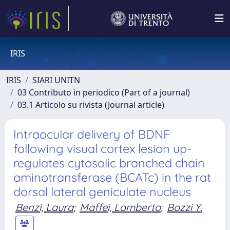
IRIS
IRIS
SIARI UNITN
03 Contributo in periodico (Part of a journal)
03.1 Articolo su rivista (Journal article)
Intraocular delivery of BDNF
following visual cortex lesion up-
regulates cytosolic branched chain
aminotransferase (BCATc) in the rat
dorsal lateral geniculate nucleus
Benzi, Laura
;
Maffei, Lamberto
;
Bozzi Y.