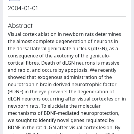
2004-01-01
Abstract
Visual cortex ablation in newborn rats determines
the almost complete degeneration of neurons in
the dorsal lateral geniculate nucleus (dLGN), as a
consequence of the axotomy of the geniculo-
cortical fibres. Death of dLGN neurons is massive
and rapid, and occurs by apoptosis. We recently
showed that exogenous administration of the
neurotrophin brain-derived neurotrophic factor
(BDNF) in the eye prevents the degeneration of
dLGN neurons occurring after visual cortex lesion in
newborn rats. To elucidate the molecular
mechanisms of BDNF-mediated neuroprotection,
we sought to identify novel genes regulated by
BDNF in the rat dLGN after visual cortex lesion. By