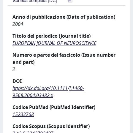
Scheda completa (DC)
Anno di pubblicazione (Date of publication)
2004
Titolo del periodico (Journal title)
EUROPEAN JOURNAL OF NEUROSCIENCE
Numero e parte del fascicolo (Issue number
and part)
2
DOI
https://dx.doi.org/10.1111/j.1460-
9568.2004.03482.x
Codice PubMed (PubMed Identifier)
15233768
Codice Scopus (Scopus identifier)