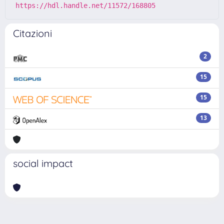
https://hdl.handle.net/11572/168805
Citazioni
2
15
15
13
social impact