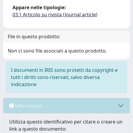
Appare nelle tipologie:
03.1 Articolo su rivista (Journal article)
File in questo prodotto:
Non ci sono file associati a questo prodotto.
I documenti in IRIS sono protetti da copyright e
tutti i diritti sono riservati, salvo diversa
indicazione
Informazioni
Utilizza questo identificativo per citare o creare un
link a questo documento: