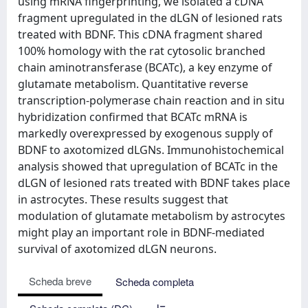
using mRNA fingerprinting, we isolated a cDNA
fragment upregulated in the dLGN of lesioned rats
treated with BDNF. This cDNA fragment shared
100% homology with the rat cytosolic branched
chain aminotransferase (BCATc), a key enzyme of
glutamate metabolism. Quantitative reverse
transcription-polymerase chain reaction and in situ
hybridization confirmed that BCATc mRNA is
markedly overexpressed by exogenous supply of
BDNF to axotomized dLGNs. Immunohistochemical
analysis showed that upregulation of BCATc in the
dLGN of lesioned rats treated with BDNF takes place
in astrocytes. These results suggest that
modulation of glutamate metabolism by astrocytes
might play an important role in BDNF-mediated
survival of axotomized dLGN neurons.
Scheda breve
Scheda completa