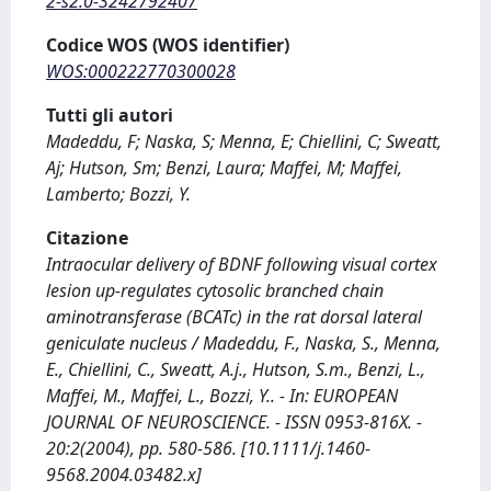
2-s2.0-3242792407
Codice WOS (WOS identifier)
WOS:000222770300028
Tutti gli autori
Madeddu, F; Naska, S; Menna, E; Chiellini, C; Sweatt,
Aj; Hutson, Sm; Benzi, Laura; Maffei, M; Maffei,
Lamberto; Bozzi, Y.
Citazione
Intraocular delivery of BDNF following visual cortex
lesion up-regulates cytosolic branched chain
aminotransferase (BCATc) in the rat dorsal lateral
geniculate nucleus / Madeddu, F., Naska, S., Menna,
E., Chiellini, C., Sweatt, A.j., Hutson, S.m., Benzi, L.,
Maffei, M., Maffei, L., Bozzi, Y.. - In: EUROPEAN
JOURNAL OF NEUROSCIENCE. - ISSN 0953-816X. -
20:2(2004), pp. 580-586. [10.1111/j.1460-
9568.2004.03482.x]