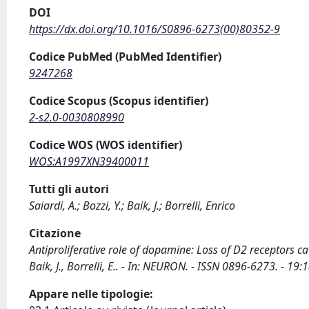
DOI
https://dx.doi.org/10.1016/S0896-6273(00)80352-9
Codice PubMed (PubMed Identifier)
9247268
Codice Scopus (Scopus identifier)
2-s2.0-0030808990
Codice WOS (WOS identifier)
WOS:A1997XN39400011
Tutti gli autori
Saiardi, A.; Bozzi, Y.; Baik, J.; Borrelli, Enrico
Citazione
Antiproliferative role of dopamine: Loss of D2 receptors ca
Baik, J., Borrelli, E.. - In: NEURON. - ISSN 0896-6273. - 
Appare nelle tipologie: