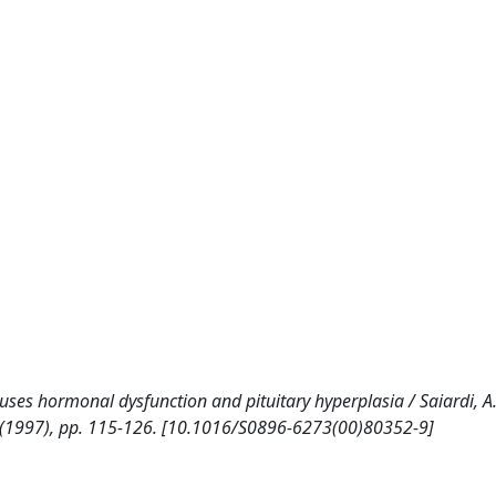
uses hormonal dysfunction and pituitary hyperplasia / Saiardi, A.,
19:1(1997), pp. 115-126. [10.1016/S0896-6273(00)80352-9]