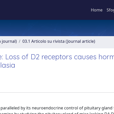
Home
Sfo
a journal)
03.1 Articolo su rivista (Journal article)
ne: Loss of D2 receptors causes hor
lasia
paralleled by its neuroendocrine control of pituitary gland 