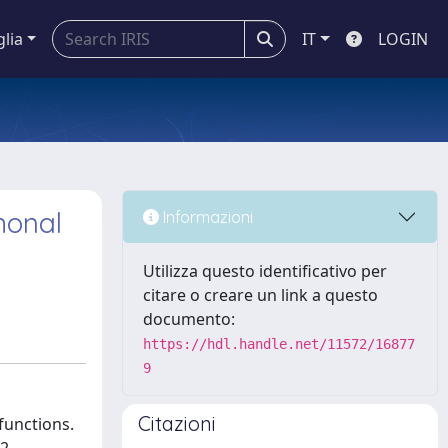
glia
IT
LOGIN
monal
Informazioni
Utilizza questo identificativo per
citare o creare un link a questo
documento:
https://hdl.handle.net/11572/16877
9
Citazioni
functions.