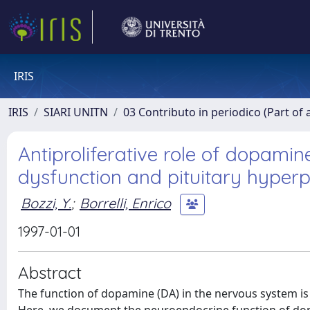
IRIS
IRIS
SIARI UNITN
03 Contributo in periodico (Part of 
Antiproliferative role of dopami
dysfunction and pituitary hyperp
Bozzi, Y.
;
Borrelli, Enrico
1997-01-01
Abstract
The function of dopamine (DA) in the nervous system is 