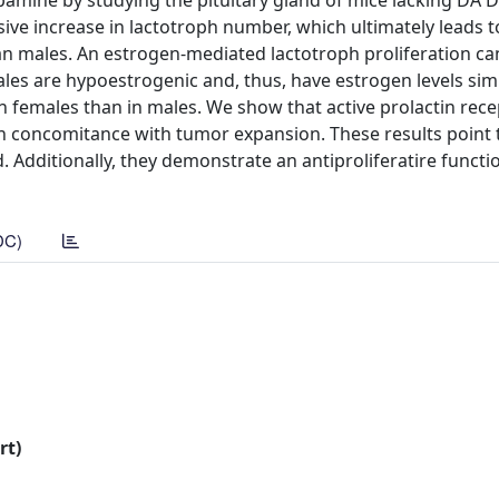
mine by studying the pituitary gland of mice lacking DA 
sive increase in lactotroph number, which ultimately leads 
n males. An estrogen-mediated lactotroph proliferation c
les are hypoestrogenic and, thus, have estrogen levels simi
 in females than in males. We show that active prolactin rec
 in concomitance with tumor expansion. These results point 
nd. Additionally, they demonstrate an antiproliferatire functi
DC)
rt)