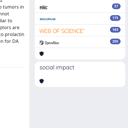
D2
to tumors in
57
annot
175
lar to
eptors are
163
to prolactin
on for DA
205
social impact