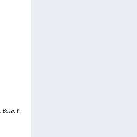
 Bozzi, Y.,