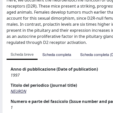
Here, we document the neuroendocrine function of dopa
receptors (D2R). These mice present a striking, progres
aged animals. Females develop tumors much earlier tha
account for this sexual dimorphism, since D2R-null fema
males. In contrast, prolactin levels are six times higher
present in the pituitary and their expression increases
as an autocrine proliferative factor in the pituitary gla
regulated through D2 receptor activation.
Scheda breve
Scheda completa
Scheda completa (
Anno di pubblicazione (Date of publication)
1997
Titolo del periodico (Journal title)
NEURON
Numero e parte del fascicolo (Issue number and pa
1