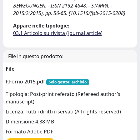
BEWEGUNGEN. - ISSN 2192-4848. - STAMPA. -
2015:2(2015), pp. 56-65. [10.1515/fjsb-2015-0208]
Appare nelle tipologie:
03.1 Articolo su rivista (Journal article)
File in questo prodotto:
File
F.Forno 2015.pdf
Solo gestori archivio
Tipologia: Post-print referato (Refereed author’s
manuscript)
Licenza: Tutti i diritti riservati (All rights reserved)
Dimensione 4.38 MB
Formato Adobe PDF