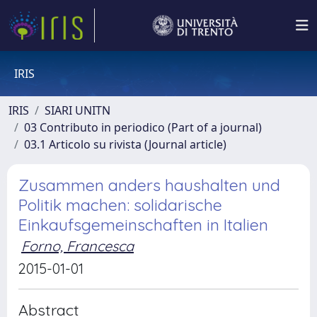
IRIS
IRIS
SIARI UNITN
03 Contributo in periodico (Part of a journal)
03.1 Articolo su rivista (Journal article)
Zusammen anders haushalten und
Politik machen: solidarische
Einkaufsgemeinschaften in Italien
Forno, Francesca
2015-01-01
Abstract