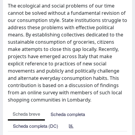
The ecological and social problems of our time
cannot be solved without a fundamental revision of
our consumption style. State institutions struggle to
address these problems with effective political
means. By establishing collectives dedicated to the
sustainable consumption of groceries, citizens
make attempts to close this gap locally. Recently,
projects have emerged across Italy that make
explicit reference to practices of new social
movements and publicly and politically challenge
and alternate everyday consumption habits. This
contribution is based on a discussion of findings
from an online survey with members of such local
shopping communities in Lombardy.
Scheda breve
Scheda completa
Scheda completa (DC)