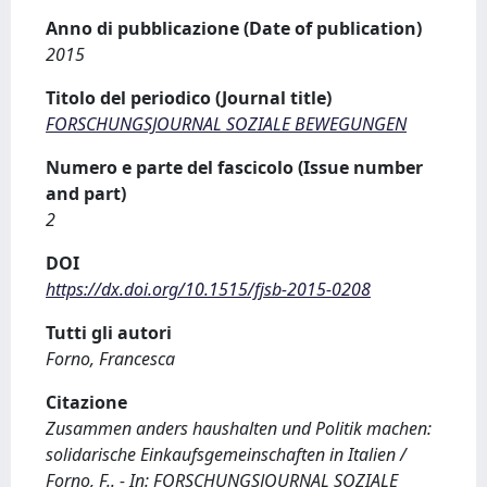
Anno di pubblicazione (Date of publication)
2015
Titolo del periodico (Journal title)
FORSCHUNGSJOURNAL SOZIALE BEWEGUNGEN
Numero e parte del fascicolo (Issue number
and part)
2
DOI
https://dx.doi.org/10.1515/fjsb-2015-0208
Tutti gli autori
Forno, Francesca
Citazione
Zusammen anders haushalten und Politik machen:
solidarische Einkaufsgemeinschaften in Italien /
Forno, F.. - In: FORSCHUNGSJOURNAL SOZIALE