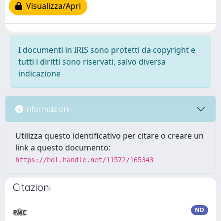
Visualizza/Apri
I documenti in IRIS sono protetti da copyright e
tutti i diritti sono riservati, salvo diversa
indicazione
Informazioni
Utilizza questo identificativo per citare o creare un
link a questo documento:
https://hdl.handle.net/11572/165343
Citazioni
ND