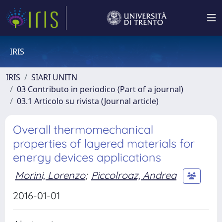
IRIS
IRIS
SIARI UNITN
03 Contributo in periodico (Part of a journal)
03.1 Articolo su rivista (Journal article)
Overall thermomechanical
properties of layered materials for
energy devices applications
Morini, Lorenzo
;
Piccolroaz, Andrea
2016-01-01