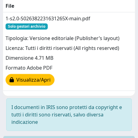
File
1-s2.0-S026382231631265X-main.pdf
Solo gestori archivio
Tipologia: Versione editoriale (Publisher’s layout)
Licenza: Tutti i diritti riservati (All rights reserved)
Dimensione 4.71 MB
Formato Adobe PDF
Visualizza/Apri
I documenti in IRIS sono protetti da copyright e
tutti i diritti sono riservati, salvo diversa
indicazione