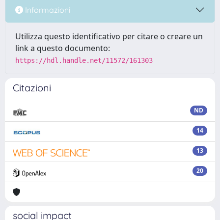
Informazioni
Utilizza questo identificativo per citare o creare un
link a questo documento:
https://hdl.handle.net/11572/161303
Citazioni
ND
14
13
20
social impact