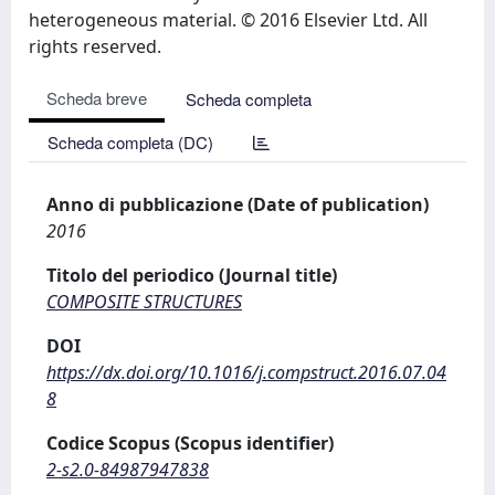
heterogeneous material. © 2016 Elsevier Ltd. All
rights reserved.
Scheda breve
Scheda completa
Scheda completa (DC)
Anno di pubblicazione (Date of publication)
2016
Titolo del periodico (Journal title)
COMPOSITE STRUCTURES
DOI
https://dx.doi.org/10.1016/j.compstruct.2016.07.04
8
Codice Scopus (Scopus identifier)
2-s2.0-84987947838