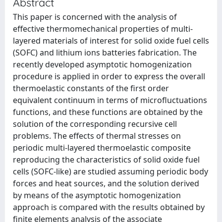
Abstract
This paper is concerned with the analysis of
effective thermomechanical properties of multi-
layered materials of interest for solid oxide fuel cells
(SOFC) and lithium ions batteries fabrication. The
recently developed asymptotic homogenization
procedure is applied in order to express the overall
thermoelastic constants of the first order
equivalent continuum in terms of microfluctuations
functions, and these functions are obtained by the
solution of the corresponding recursive cell
problems. The effects of thermal stresses on
periodic multi-layered thermoelastic composite
reproducing the characteristics of solid oxide fuel
cells (SOFC-like) are studied assuming periodic body
forces and heat sources, and the solution derived
by means of the asymptotic homogenization
approach is compared with the results obtained by
finite elements analysis of the associate