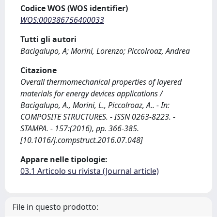
Codice WOS (WOS identifier)
WOS:000386756400033
Tutti gli autori
Bacigalupo, A; Morini, Lorenzo; Piccolroaz, Andrea
Citazione
Overall thermomechanical properties of layered
materials for energy devices applications /
Bacigalupo, A., Morini, L., Piccolroaz, A.. - In:
COMPOSITE STRUCTURES. - ISSN 0263-8223. -
STAMPA. - 157:(2016), pp. 366-385.
[10.1016/j.compstruct.2016.07.048]
Appare nelle tipologie:
03.1 Articolo su rivista (Journal article)
File in questo prodotto: