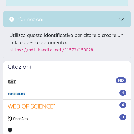
Informazioni
Utilizza questo identificativo per citare o creare un
link a questo documento:
https://hdl.handle.net/11572/153628
Citazioni
ND
4
4
3