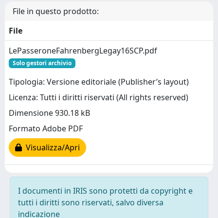
File in questo prodotto:
File
LePasseroneFahrenbergLegay16SCP.pdf
Solo gestori archivio
Tipologia: Versione editoriale (Publisher’s layout)
Licenza: Tutti i diritti riservati (All rights reserved)
Dimensione 930.18 kB
Formato Adobe PDF
Visualizza/Apri
I documenti in IRIS sono protetti da copyright e
tutti i diritti sono riservati, salvo diversa
indicazione