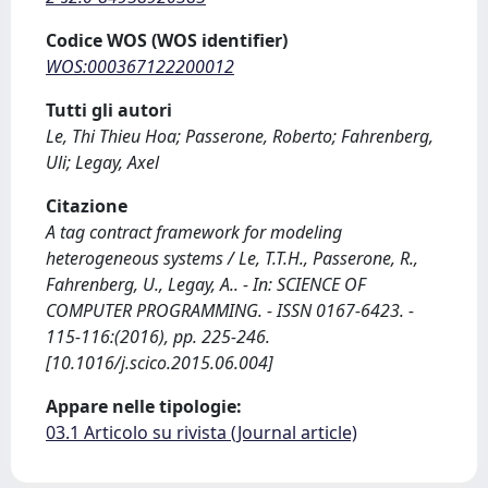
Codice WOS (WOS identifier)
WOS:000367122200012
Tutti gli autori
Le, Thi Thieu Hoa; Passerone, Roberto; Fahrenberg,
Uli; Legay, Axel
Citazione
A tag contract framework for modeling
heterogeneous systems / Le, T.T.H., Passerone, R.,
Fahrenberg, U., Legay, A.. - In: SCIENCE OF
COMPUTER PROGRAMMING. - ISSN 0167-6423. -
115-116:(2016), pp. 225-246.
[10.1016/j.scico.2015.06.004]
Appare nelle tipologie:
03.1 Articolo su rivista (Journal article)