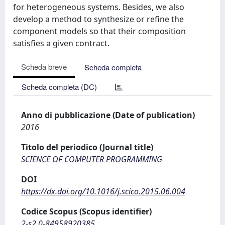
for heterogeneous systems. Besides, we also
develop a method to synthesize or refine the
component models so that their composition
satisfies a given contract.
Scheda breve
Scheda completa
Scheda completa (DC)
Anno di pubblicazione (Date of publication)
2016
Titolo del periodico (Journal title)
SCIENCE OF COMPUTER PROGRAMMING
DOI
https://dx.doi.org/10.1016/j.scico.2015.06.004
Codice Scopus (Scopus identifier)
2-s2.0-84958920385