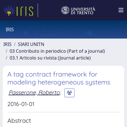
IRIS
IRIS
SIARI UNITN
03 Contributo in periodico (Part of a journal)
03.1 Articolo su rivista (Journal article)
A tag contract framework for
modeling heterogeneous systems
Passerone, Roberto
;
2016-01-01
Abstract