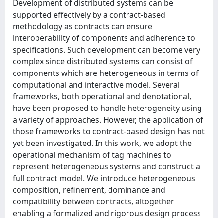
Development of distributed systems can be
supported effectively by a contract-based
methodology as contracts can ensure
interoperability of components and adherence to
specifications. Such development can become very
complex since distributed systems can consist of
components which are heterogeneous in terms of
computational and interactive model. Several
frameworks, both operational and denotational,
have been proposed to handle heterogeneity using
a variety of approaches. However, the application of
those frameworks to contract-based design has not
yet been investigated. In this work, we adopt the
operational mechanism of tag machines to
represent heterogeneous systems and construct a
full contract model. We introduce heterogeneous
composition, refinement, dominance and
compatibility between contracts, altogether
enabling a formalized and rigorous design process