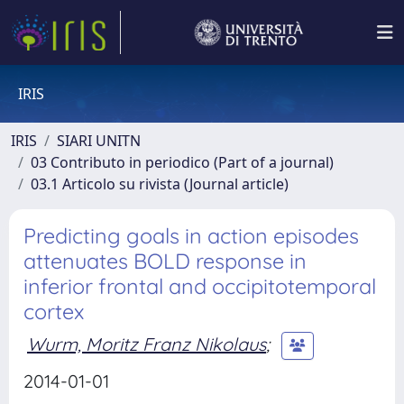
IRIS
IRIS
SIARI UNITN
03 Contributo in periodico (Part of a journal)
03.1 Articolo su rivista (Journal article)
Predicting goals in action episodes
attenuates BOLD response in
inferior frontal and occipitotemporal
cortex
Wurm, Moritz Franz Nikolaus
;
2014-01-01