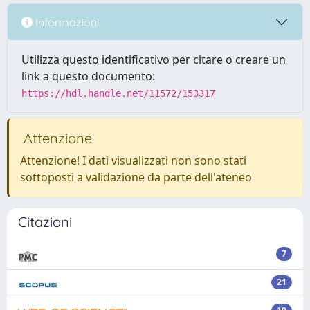
Informazioni
Utilizza questo identificativo per citare o creare un
link a questo documento:
https://hdl.handle.net/11572/153317
Attenzione
Attenzione! I dati visualizzati non sono stati
sottoposti a validazione da parte dell'ateneo
Citazioni
7
21