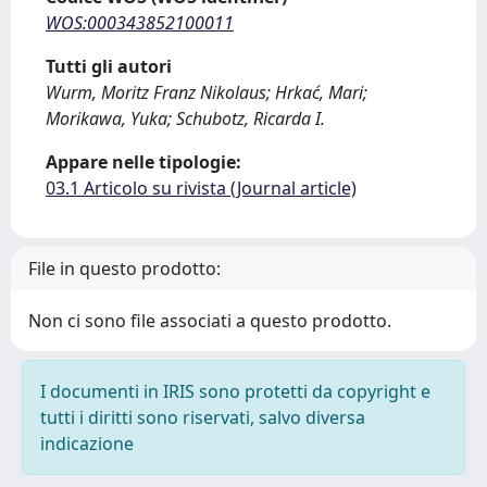
WOS:000343852100011
Tutti gli autori
Wurm, Moritz Franz Nikolaus; Hrkać, Mari;
Morikawa, Yuka; Schubotz, Ricarda I.
Appare nelle tipologie:
03.1 Articolo su rivista (Journal article)
File in questo prodotto:
Non ci sono file associati a questo prodotto.
I documenti in IRIS sono protetti da copyright e
tutti i diritti sono riservati, salvo diversa
indicazione