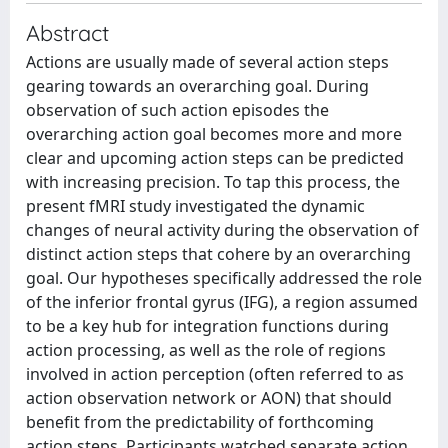
Abstract
Actions are usually made of several action steps
gearing towards an overarching goal. During
observation of such action episodes the
overarching action goal becomes more and more
clear and upcoming action steps can be predicted
with increasing precision. To tap this process, the
present fMRI study investigated the dynamic
changes of neural activity during the observation of
distinct action steps that cohere by an overarching
goal. Our hypotheses specifically addressed the role
of the inferior frontal gyrus (IFG), a region assumed
to be a key hub for integration functions during
action processing, as well as the role of regions
involved in action perception (often referred to as
action observation network or AON) that should
benefit from the predictability of forthcoming
action steps. Participants watched separate action