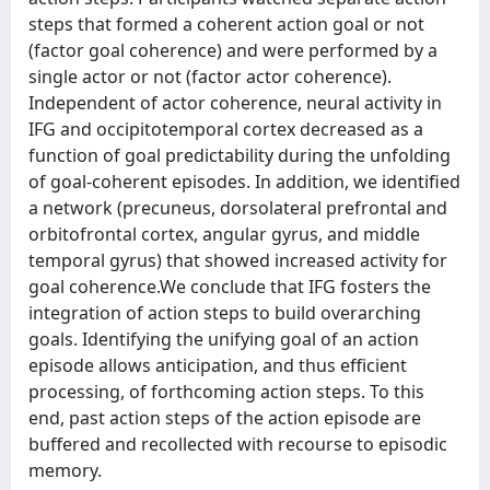
steps that formed a coherent action goal or not
(factor goal coherence) and were performed by a
single actor or not (factor actor coherence).
Independent of actor coherence, neural activity in
IFG and occipitotemporal cortex decreased as a
function of goal predictability during the unfolding
of goal-coherent episodes. In addition, we identified
a network (precuneus, dorsolateral prefrontal and
orbitofrontal cortex, angular gyrus, and middle
temporal gyrus) that showed increased activity for
goal coherence.We conclude that IFG fosters the
integration of action steps to build overarching
goals. Identifying the unifying goal of an action
episode allows anticipation, and thus efficient
processing, of forthcoming action steps. To this
end, past action steps of the action episode are
buffered and recollected with recourse to episodic
memory.