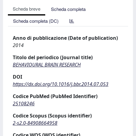
Scheda breve
Scheda completa
Scheda completa (DC)
Anno di pubblicazione (Date of publication)
2014
Titolo del periodico (Journal title)
BEHAVIOURAL BRAIN RESEARCH
DOI
https://dx.doi.org/10.1016/j.bbr.2014.07.053
Codice PubMed (PubMed Identifier)
25108246
Codice Scopus (Scopus identifier)
2-s2.0-84908664958
Codice WOS (WOS identifier)