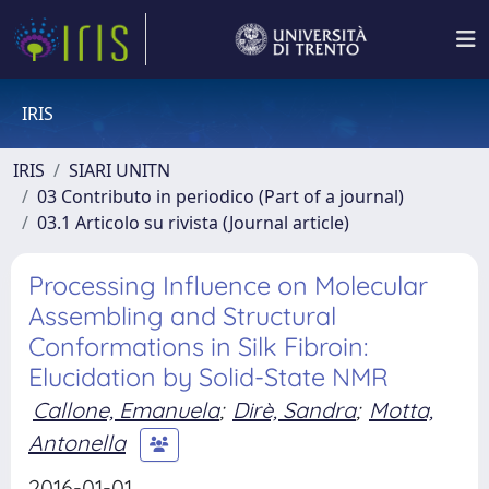
IRIS
IRIS
SIARI UNITN
03 Contributo in periodico (Part of a journal)
03.1 Articolo su rivista (Journal article)
Processing Influence on Molecular
Assembling and Structural
Conformations in Silk Fibroin:
Elucidation by Solid-State NMR
Callone, Emanuela
;
Dirè, Sandra
;
Motta,
Antonella
2016-01-01