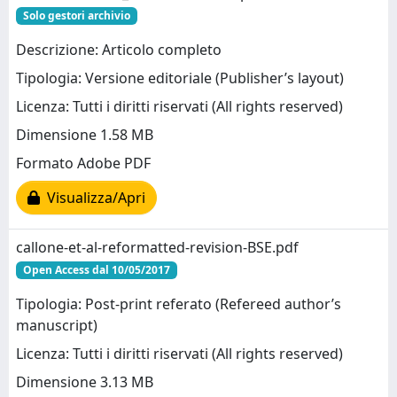
Solo gestori archivio
Descrizione: Articolo completo
Tipologia: Versione editoriale (Publisher’s layout)
Licenza: Tutti i diritti riservati (All rights reserved)
Dimensione 1.58 MB
Formato Adobe PDF
Visualizza/Apri
callone-et-al-reformatted-revision-BSE.pdf
Open Access dal 10/05/2017
Tipologia: Post-print referato (Refereed author’s
manuscript)
Licenza: Tutti i diritti riservati (All rights reserved)
Dimensione 3.13 MB