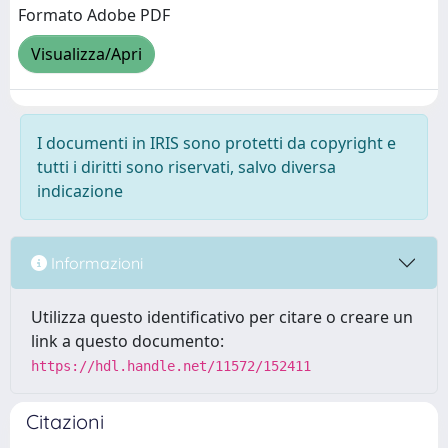
Formato Adobe PDF
Visualizza/Apri
I documenti in IRIS sono protetti da copyright e
tutti i diritti sono riservati, salvo diversa
indicazione
Informazioni
Utilizza questo identificativo per citare o creare un
link a questo documento:
https://hdl.handle.net/11572/152411
Citazioni