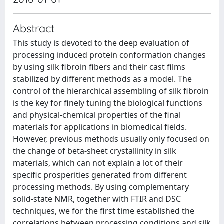
Abstract
This study is devoted to the deep evaluation of
processing induced protein conformation changes
by using silk fibroin fibers and their cast films
stabilized by different methods as a model. The
control of the hierarchical assembling of silk fibroin
is the key for finely tuning the biological functions
and physical-chemical properties of the final
materials for applications in biomedical fields.
However, previous methods usually only focused on
the change of beta-sheet crystallinity in silk
materials, which can not explain a lot of their
specific prosperities generated from different
processing methods. By using complementary
solid-state NMR, together with FTIR and DSC
techniques, we for the first time established the
correlations between processing conditions and silk