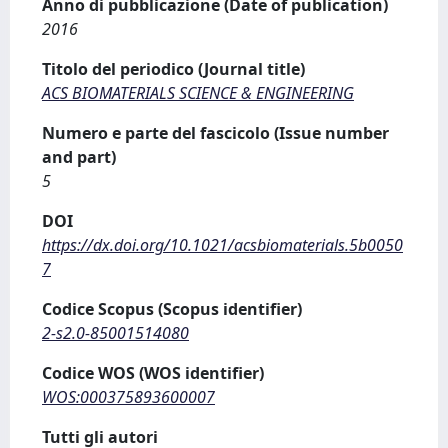
Anno di pubblicazione (Date of publication)
2016
Titolo del periodico (Journal title)
ACS BIOMATERIALS SCIENCE & ENGINEERING
Numero e parte del fascicolo (Issue number
and part)
5
DOI
https://dx.doi.org/10.1021/acsbiomaterials.5b0050
7
Codice Scopus (Scopus identifier)
2-s2.0-85001514080
Codice WOS (WOS identifier)
WOS:000375893600007
Tutti gli autori