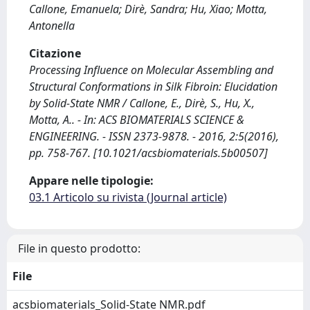
Callone, Emanuela; Dirè, Sandra; Hu, Xiao; Motta,
Antonella
Citazione
Processing Influence on Molecular Assembling and
Structural Conformations in Silk Fibroin: Elucidation
by Solid-State NMR / Callone, E., Dirè, S., Hu, X.,
Motta, A.. - In: ACS BIOMATERIALS SCIENCE &
ENGINEERING. - ISSN 2373-9878. - 2016, 2:5(2016),
pp. 758-767. [10.1021/acsbiomaterials.5b00507]
Appare nelle tipologie:
03.1 Articolo su rivista (Journal article)
File in questo prodotto:
File
acsbiomaterials_Solid-State NMR.pdf