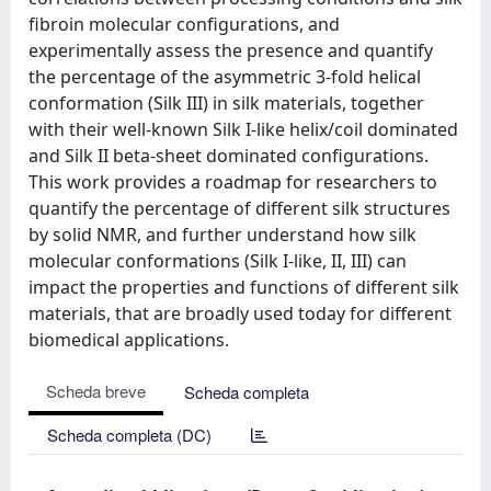
fibroin molecular configurations, and
experimentally assess the presence and quantify
the percentage of the asymmetric 3-fold helical
conformation (Silk III) in silk materials, together
with their well-known Silk I-like helix/coil dominated
and Silk II beta-sheet dominated configurations.
This work provides a roadmap for researchers to
quantify the percentage of different silk structures
by solid NMR, and further understand how silk
molecular conformations (Silk I-like, II, III) can
impact the properties and functions of different silk
materials, that are broadly used today for different
biomedical applications.
Scheda breve
Scheda completa
Scheda completa (DC)