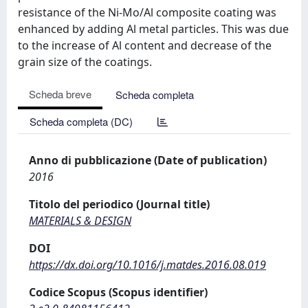
resistance of the Ni‐Mo/Al composite coating was
enhanced by adding Al metal particles. This was due
to the increase of Al content and decrease of the
grain size of the coatings.
Scheda breve
Scheda completa
Scheda completa (DC)
Anno di pubblicazione (Date of publication)
2016
Titolo del periodico (Journal title)
MATERIALS & DESIGN
DOI
https://dx.doi.org/10.1016/j.matdes.2016.08.019
Codice Scopus (Scopus identifier)