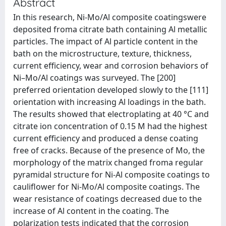
Abstract
In this research, Ni‐Mo/Al composite coatingswere
deposited froma citrate bath containing Al metallic
particles. The impact of Al particle content in the
bath on the microstructure, texture, thickness,
current efficiency, wear and corrosion behaviors of
Ni–Mo/Al coatings was surveyed. The [200]
preferred orientation developed slowly to the [111]
orientation with increasing Al loadings in the bath.
The results showed that electroplating at 40 °C and
citrate ion concentration of 0.15 M had the highest
current efficiency and produced a dense coating
free of cracks. Because of the presence of Mo, the
morphology of the matrix changed froma regular
pyramidal structure for Ni‐Al composite coatings to
cauliflower for Ni‐Mo/Al composite coatings. The
wear resistance of coatings decreased due to the
increase of Al content in the coating. The
polarization tests indicated that the corrosion