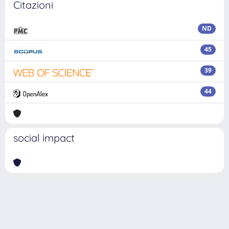
Citazioni
ND
45
39
44
social impact
Powered by
IRIS
-
about IRIS
-