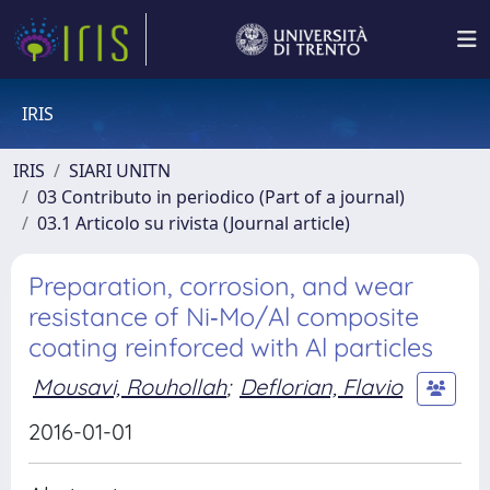
IRIS
IRIS
SIARI UNITN
03 Contributo in periodico (Part of a journal)
03.1 Articolo su rivista (Journal article)
Preparation, corrosion, and wear
resistance of Ni‐Mo/Al composite
coating reinforced with Al particles
Mousavi, Rouhollah
;
Deflorian, Flavio
2016-01-01