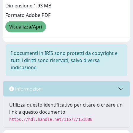
Dimensione 1.93 MB
Formato Adobe PDF
Visualizza/Apri
I documenti in IRIS sono protetti da copyright e
tutti i diritti sono riservati, salvo diversa
indicazione
Informazioni
Utilizza questo identificativo per citare o creare un
link a questo documento:
https://hdl.handle.net/11572/151888