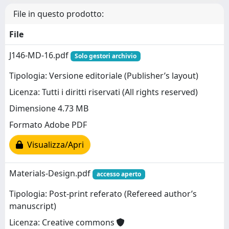
File in questo prodotto:
File
J146-MD-16.pdf
Solo gestori archivio
Tipologia: Versione editoriale (Publisher’s layout)
Licenza: Tutti i diritti riservati (All rights reserved)
Dimensione 4.73 MB
Formato Adobe PDF
Visualizza/Apri
Materials-Design.pdf
accesso aperto
Tipologia: Post-print referato (Refereed author’s
manuscript)
Licenza: Creative commons