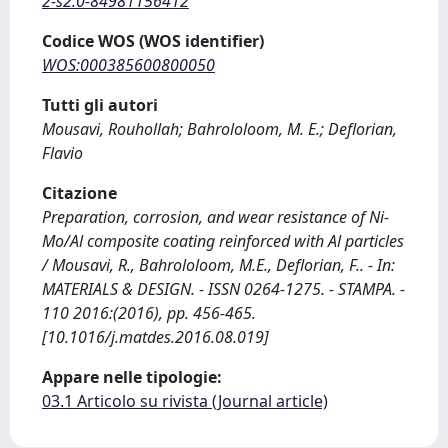
2-s2.0-84981156412
Codice WOS (WOS identifier)
WOS:000385600800050
Tutti gli autori
Mousavi, Rouhollah; Bahrololoom, M. E.; Deflorian,
Flavio
Citazione
Preparation, corrosion, and wear resistance of Ni‐
Mo/Al composite coating reinforced with Al particles
/ Mousavi, R., Bahrololoom, M.E., Deflorian, F.. - In:
MATERIALS & DESIGN. - ISSN 0264-1275. - STAMPA. -
110 2016:(2016), pp. 456-465.
[10.1016/j.matdes.2016.08.019]
Appare nelle tipologie:
03.1 Articolo su rivista (Journal article)