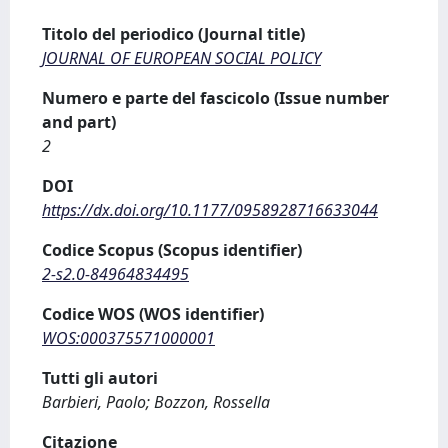
Titolo del periodico (Journal title)
JOURNAL OF EUROPEAN SOCIAL POLICY
Numero e parte del fascicolo (Issue number
and part)
2
DOI
https://dx.doi.org/10.1177/0958928716633044
Codice Scopus (Scopus identifier)
2-s2.0-84964834495
Codice WOS (WOS identifier)
WOS:000375571000001
Tutti gli autori
Barbieri, Paolo; Bozzon, Rossella
Citazione