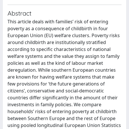
Abstract
This article deals with families’ risk of entering
poverty as a consequence of childbirth in four
European Union (EU) welfare clusters. Poverty risks
around childbirth are institutionally stratified
according to specific characteristics of national
welfare systems and the value they assign to family
policies as well as the kind of labour market
deregulation. While southern European countries
are known for having welfare systems that make
few provisions for ‘the future generations of
citizens’, conservative and social-democratic
countries differ significantly in the amount of their
investments in family policies. We compare
households’ risks of entering poverty at childbirth
between Southern Europe and the rest of Europe
using pooled longitudinal European Union Statistics