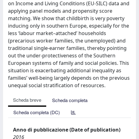
on Income and Living Conditions (EU-SILC) data and
applying panel models and propensity score
matching. We show that childbirth is very poverty
inducing only in southern Europe, especially for the
less ‘labour market–attached’ households
(precarious worker families, the unemployed) and
traditional single-earner families, thereby pointing
out the under-protectiveness of the Southern
European systems of family and social policies. This
situation is exacerbating additional inequality as
families’ well-being largely depends on the previous
unequal social stratification of resources.
Scheda breve
Scheda completa
Scheda completa (DC)
Anno di pubblicazione (Date of publication)
2016