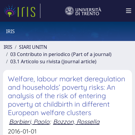
IRIS
IRIS
SIARI UNITN
03 Contributo in periodico (Part of a journal)
03.1 Articolo su rivista (Journal article)
Welfare, labour market deregulation
and households’ poverty risks: An
analysis of the risk of entering
poverty at childbirth in different
European welfare clusters
Barbieri, Paolo
;
Bozzon, Rossella
2016-01-01