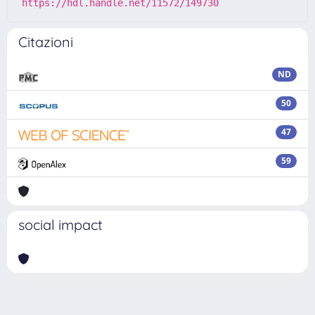
https://hdl.handle.net/11572/149730
Citazioni
ND
50
47
59
social impact