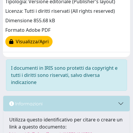
Tipologia: Versione editoriale (Publisher’s layout)
Licenza: Tutti i diritti riservati (All rights reserved)
Dimensione 855.68 kB
Formato Adobe PDF
Visualizza/Apri
I documenti in IRIS sono protetti da copyright e
tutti i diritti sono riservati, salvo diversa
indicazione
Informazioni
Utilizza questo identificativo per citare o creare un
link a questo documento: