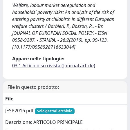
Welfare, labour market deregulation and
households’ poverty risks: An analysis of the risk of
entering poverty at childbirth in different European
welfare clusters / Barbieri, P., Bozzon, R.. - In:
JOURNAL OF EUROPEAN SOCIAL POLICY. - ISSN
0958-9287. - STAMPA. - 26:2(2016), pp. 99-123.
[10.1177/0958928716633044]
Appare nelle tipologie:
03.1 Articolo su rivista (Journal article)
File in questo prodotto:
File
JESP2016.pdf
Solo gestori archivio
Descrizione: ARTICOLO PRINCIPALE