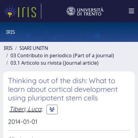
IRIS
IRIS
SIARI UNITN
03 Contributo in periodico (Part of a journal)
03.1 Articolo su rivista (Journal article)
Thinking out of the dish: What to
learn about cortical development
using pluripotent stem cells
Tiberi, Luca
;
2014-01-01