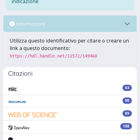
indicazione
Informazioni
Utilizza questo identificativo per citare o creare un
link a questo documento:
https://hdl.handle.net/11572/149460
Citazioni
63
90
85
108