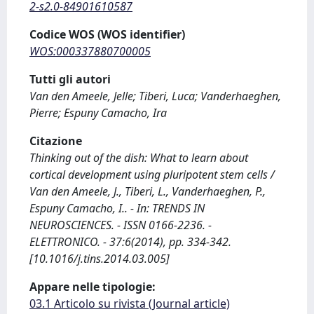
2-s2.0-84901610587
Codice WOS (WOS identifier)
WOS:000337880700005
Tutti gli autori
Van den Ameele, Jelle; Tiberi, Luca; Vanderhaeghen,
Pierre; Espuny Camacho, Ira
Citazione
Thinking out of the dish: What to learn about
cortical development using pluripotent stem cells /
Van den Ameele, J., Tiberi, L., Vanderhaeghen, P.,
Espuny Camacho, I.. - In: TRENDS IN
NEUROSCIENCES. - ISSN 0166-2236. -
ELETTRONICO. - 37:6(2014), pp. 334-342.
[10.1016/j.tins.2014.03.005]
Appare nelle tipologie:
03.1 Articolo su rivista (Journal article)