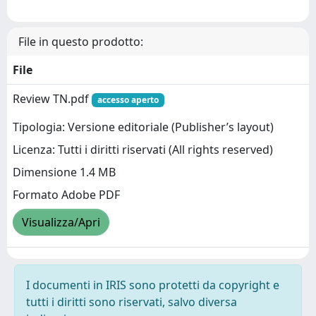
File in questo prodotto:
File
Review TN.pdf
accesso aperto
Tipologia: Versione editoriale (Publisher’s layout)
Licenza: Tutti i diritti riservati (All rights reserved)
Dimensione 1.4 MB
Formato Adobe PDF
Visualizza/Apri
I documenti in IRIS sono protetti da copyright e
tutti i diritti sono riservati, salvo diversa