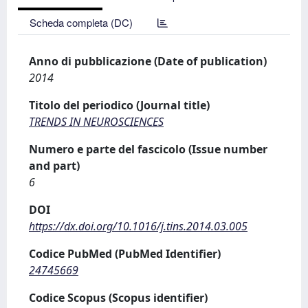
Scheda completa (DC)
Anno di pubblicazione (Date of publication)
2014
Titolo del periodico (Journal title)
TRENDS IN NEUROSCIENCES
Numero e parte del fascicolo (Issue number
and part)
6
DOI
https://dx.doi.org/10.1016/j.tins.2014.03.005
Codice PubMed (PubMed Identifier)
24745669
Codice Scopus (Scopus identifier)