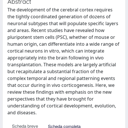
Abstract
The development of the cerebral cortex requires
the tightly coordinated generation of dozens of
neuronal subtypes that will populate specific layers
and areas. Recent studies have revealed how
pluripotent stem cells (PSC), whether of mouse or
human origin, can differentiate into a wide range of
cortical neurons in vitro, which can integrate
appropriately into the brain following in vivo
transplantation. These models are largely artificial
but recapitulate a substantial fraction of the
complex temporal and regional patterning events
that occur during in vivo corticogenesis. Here, we
review these findings with emphasis on the new
perspectives that they have brought for
understanding of cortical development, evolution,
and diseases.
Scheda breve
Scheda completa