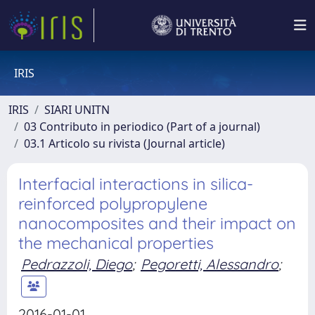
IRIS
IRIS
SIARI UNITN
03 Contributo in periodico (Part of a journal)
03.1 Articolo su rivista (Journal article)
Interfacial interactions in silica-
reinforced polypropylene
nanocomposites and their impact on
the mechanical properties
Pedrazzoli, Diego
;
Pegoretti, Alessandro
;
2016-01-01