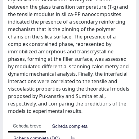
between the glass transition temperature (T-g) and
the tensile modulus in silica-PP nanocomposites
indicated the presence of a secondary reinforcing
mechanism that is the pinning of the polymer
chains on the silica surface. The presence of a
complex constrained phase, represented by
immobilized amorphous and transcrystalline
phases, forming at the filler surface, was assessed
by modulated differential scanning calorimetry and
dynamic mechanical analysis. Finally, the interfacial
interactions were correlated to the tensile and
viscoelastic properties using the theoretical models
proposed by Pukanszky and Sumita et al.,
respectively, and comparing the predictions of the
models to experimental results.
Scheda breve
Scheda completa
Scheda completa (DC)