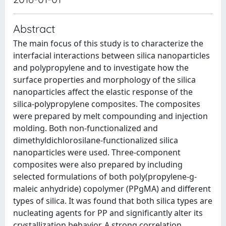
Abstract
The main focus of this study is to characterize the
interfacial interactions between silica nanoparticles
and polypropylene and to investigate how the
surface properties and morphology of the silica
nanoparticles affect the elastic response of the
silica-polypropylene composites. The composites
were prepared by melt compounding and injection
molding. Both non-functionalized and
dimethyldichlorosilane-functionalized silica
nanoparticles were used. Three-component
composites were also prepared by including
selected formulations of both poly(propylene-g-
maleic anhydride) copolymer (PPgMA) and different
types of silica. It was found that both silica types are
nucleating agents for PP and significantly alter its
crystallization behavior. A strong correlation