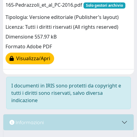
165-Pedrazzoli_et_al_PC-2016.pdf
Solo gestori archivio
Tipologia: Versione editoriale (Publisher’s layout)
Licenza: Tutti i diritti riservati (All rights reserved)
Dimensione 557.97 kB
Formato Adobe PDF
Visualizza/Apri
I documenti in IRIS sono protetti da copyright e
tutti i diritti sono riservati, salvo diversa
indicazione
Informazioni