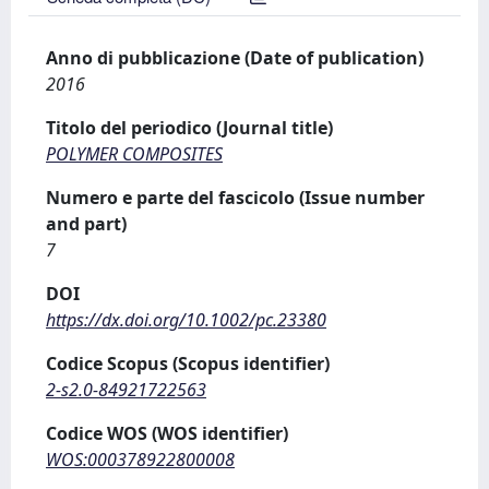
Anno di pubblicazione (Date of publication)
2016
Titolo del periodico (Journal title)
POLYMER COMPOSITES
Numero e parte del fascicolo (Issue number
and part)
7
DOI
https://dx.doi.org/10.1002/pc.23380
Codice Scopus (Scopus identifier)
2-s2.0-84921722563
Codice WOS (WOS identifier)
WOS:000378922800008