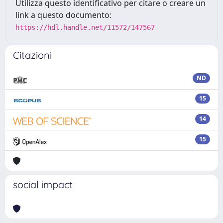
Utilizza questo identificativo per citare o creare un
link a questo documento:
https://hdl.handle.net/11572/147567
Citazioni
ND
15
14
15
social impact