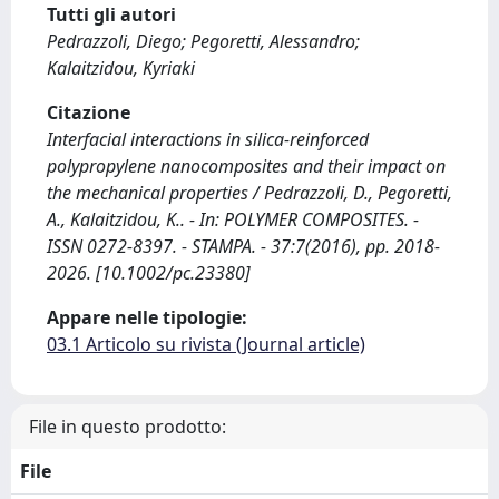
Tutti gli autori
Pedrazzoli, Diego; Pegoretti, Alessandro;
Kalaitzidou, Kyriaki
Citazione
Interfacial interactions in silica-reinforced
polypropylene nanocomposites and their impact on
the mechanical properties / Pedrazzoli, D., Pegoretti,
A., Kalaitzidou, K.. - In: POLYMER COMPOSITES. -
ISSN 0272-8397. - STAMPA. - 37:7(2016), pp. 2018-
2026. [10.1002/pc.23380]
Appare nelle tipologie:
03.1 Articolo su rivista (Journal article)
File in questo prodotto:
File