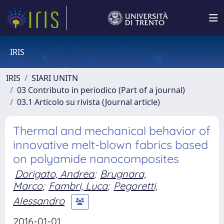
IRIS
IRIS
SIARI UNITN
03 Contributo in periodico (Part of a journal)
03.1 Articolo su rivista (Journal article)
Thermal and mechanical behavior of
innovative melt-blown fabrics based
on polyamide nanocomposites
Dorigato, Andrea
;
Brugnara,
Marco
;
Fambri, Luca
;
Pegoretti,
Alessandro
2016-01-01