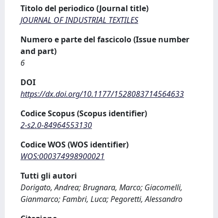
Titolo del periodico (Journal title)
JOURNAL OF INDUSTRIAL TEXTILES
Numero e parte del fascicolo (Issue number
and part)
6
DOI
https://dx.doi.org/10.1177/1528083714564633
Codice Scopus (Scopus identifier)
2-s2.0-84964553130
Codice WOS (WOS identifier)
WOS:000374998900021
Tutti gli autori
Dorigato, Andrea; Brugnara, Marco; Giacomelli,
Gianmarco; Fambri, Luca; Pegoretti, Alessandro