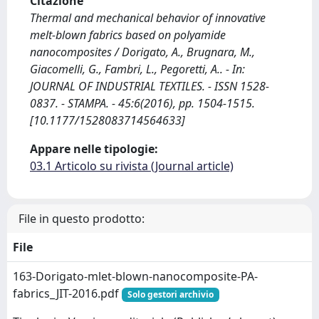
Citazione
Thermal and mechanical behavior of innovative
melt-blown fabrics based on polyamide
nanocomposites / Dorigato, A., Brugnara, M.,
Giacomelli, G., Fambri, L., Pegoretti, A.. - In:
JOURNAL OF INDUSTRIAL TEXTILES. - ISSN 1528-
0837. - STAMPA. - 45:6(2016), pp. 1504-1515.
[10.1177/1528083714564633]
Appare nelle tipologie:
03.1 Articolo su rivista (Journal article)
File in questo prodotto:
File
163-Dorigato-mlet-blown-nanocomposite-PA-
fabrics_JIT-2016.pdf
Solo gestori archivio