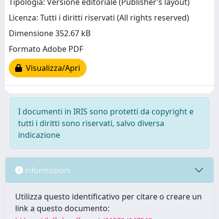
Tipologia: Versione editoriale (Publisher’s layout)
Licenza: Tutti i diritti riservati (All rights reserved)
Dimensione 352.67 kB
Formato Adobe PDF
Visualizza/Apri
I documenti in IRIS sono protetti da copyright e
tutti i diritti sono riservati, salvo diversa
indicazione
Informazioni
Utilizza questo identificativo per citare o creare un
link a questo documento: