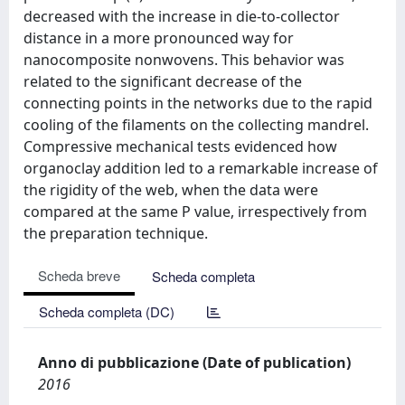
decreased with the increase in die-to-collector
distance in a more pronounced way for
nanocomposite nonwovens. This behavior was
related to the significant decrease of the
connecting points in the networks due to the rapid
cooling of the filaments on the collecting mandrel.
Compressive mechanical tests evidenced how
organoclay addition led to a remarkable increase of
the rigidity of the web, when the data were
compared at the same P value, irrespectively from
the preparation technique.
Scheda breve
Scheda completa
Scheda completa (DC)
Anno di pubblicazione (Date of publication)
2016