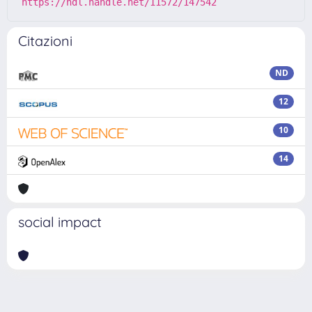
https://hdl.handle.net/11572/147542
Citazioni
ND
12
10
14
social impact