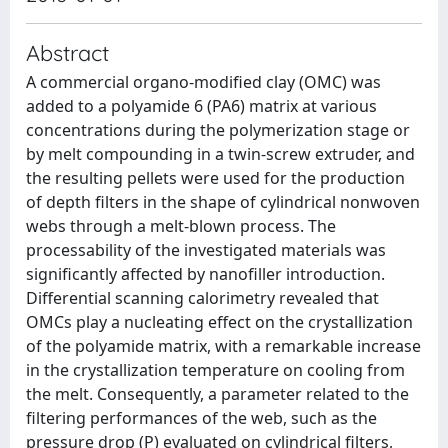
Abstract
A commercial organo-modified clay (OMC) was
added to a polyamide 6 (PA6) matrix at various
concentrations during the polymerization stage or
by melt compounding in a twin-screw extruder, and
the resulting pellets were used for the production
of depth filters in the shape of cylindrical nonwoven
webs through a melt-blown process. The
processability of the investigated materials was
significantly affected by nanofiller introduction.
Differential scanning calorimetry revealed that
OMCs play a nucleating effect on the crystallization
of the polyamide matrix, with a remarkable increase
in the crystallization temperature on cooling from
the melt. Consequently, a parameter related to the
filtering performances of the web, such as the
pressure drop (P) evaluated on cylindrical filters,