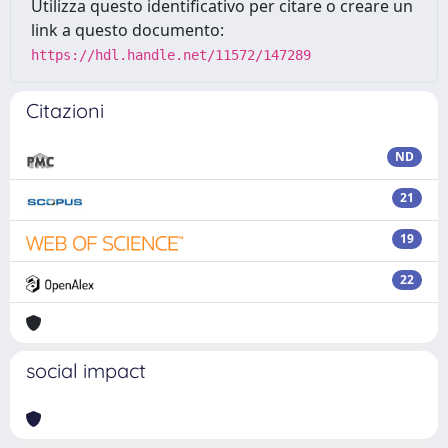
Utilizza questo identificativo per citare o creare un
link a questo documento:
https://hdl.handle.net/11572/147289
Citazioni
ND
21
19
22
social impact