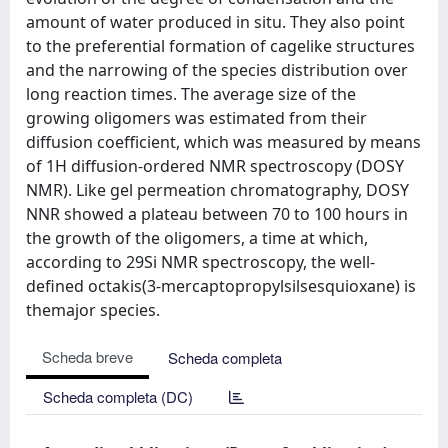
amount of water produced in situ. They also point
to the preferential formation of cagelike structures
and the narrowing of the species distribution over
long reaction times. The average size of the
growing oligomers was estimated from their
diffusion coefficient, which was measured by means
of 1H diffusion-ordered NMR spectroscopy (DOSY
NMR). Like gel permeation chromatography, DOSY
NNR showed a plateau between 70 to 100 hours in
the growth of the oligomers, a time at which,
according to 29Si NMR spectroscopy, the well-
defined octakis(3-mercaptopropylsilsesquioxane) is
themajor species.
Scheda breve
Scheda completa
Scheda completa (DC)