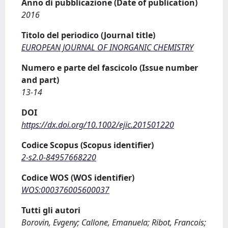
Anno di pubblicazione (Date of publication)
2016
Titolo del periodico (Journal title)
EUROPEAN JOURNAL OF INORGANIC CHEMISTRY
Numero e parte del fascicolo (Issue number
and part)
13-14
DOI
https://dx.doi.org/10.1002/ejic.201501220
Codice Scopus (Scopus identifier)
2-s2.0-84957668220
Codice WOS (WOS identifier)
WOS:000376005600037
Tutti gli autori
Borovin, Evgeny; Callone, Emanuela; Ribot, Francois;