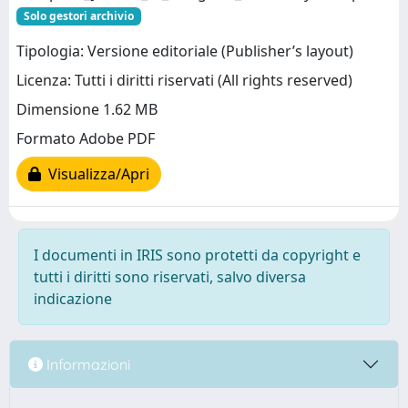
Solo gestori archivio
Tipologia: Versione editoriale (Publisher’s layout)
Licenza: Tutti i diritti riservati (All rights reserved)
Dimensione 1.62 MB
Formato Adobe PDF
Visualizza/Apri
I documenti in IRIS sono protetti da copyright e
tutti i diritti sono riservati, salvo diversa
indicazione
Informazioni