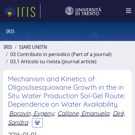
IRIS
IRIS
SIARI UNITN
03 Contributo in periodico (Part of a journal)
03.1 Articolo su rivista (Journal article)
Mechanism and Kinetics of
Oligosilsesquioxane Growth in the in
Situ Water Production Sol-Gel Route:
Dependence on Water Availability
Borovin, Evgeny
;
Callone, Emanuela
;
Dirè,
Sandra
2016-01-01