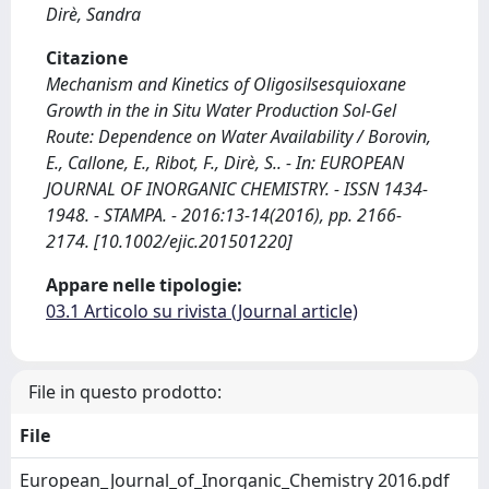
Dirè, Sandra
Citazione
Mechanism and Kinetics of Oligosilsesquioxane
Growth in the in Situ Water Production Sol-Gel
Route: Dependence on Water Availability / Borovin,
E., Callone, E., Ribot, F., Dirè, S.. - In: EUROPEAN
JOURNAL OF INORGANIC CHEMISTRY. - ISSN 1434-
1948. - STAMPA. - 2016:13-14(2016), pp. 2166-
2174. [10.1002/ejic.201501220]
Appare nelle tipologie:
03.1 Articolo su rivista (Journal article)
File in questo prodotto:
File
European_Journal_of_Inorganic_Chemistry 2016.pdf