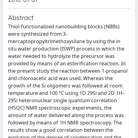
Abstract
Thiol-functionalized nanobuilding blocks (NBBs)
were synthesized from 3-
mercaptopropyltrimethoxysilane by using the in
situ water production (ISWP) process in which the
water needed to hydrolyze the precursor was
provided by means of an esterification reaction. In
the present study the reaction between 1-propanol
and chloroacetic acid was used. Whereas the
growth of the Si oligomers was followed at room
temperature and 100 °C using 1D 29Si and 2D 1H–
29Si heteronuclear single quantum correlation
(HSQC) NMR spectroscopic experiments, the
amount of water delivered along the process was
followed by means of 1H NMR spectroscopy. The
results show a good correlation between the
evolution of the degree of condensation and the