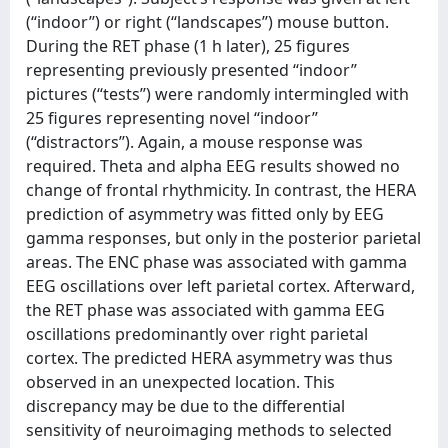
(‘‘indoor’’) or right (‘‘landscapes’’) mouse button.
During the RET phase (1 h later), 25 figures
representing previously presented ‘‘indoor’’
pictures (‘‘tests’’) were randomly intermingled with
25 figures representing novel ‘‘indoor’’
(‘‘distractors’’). Again, a mouse response was
required. Theta and alpha EEG results showed no
change of frontal rhythmicity. In contrast, the HERA
prediction of asymmetry was fitted only by EEG
gamma responses, but only in the posterior parietal
areas. The ENC phase was associated with gamma
EEG oscillations over left parietal cortex. Afterward,
the RET phase was associated with gamma EEG
oscillations predominantly over right parietal
cortex. The predicted HERA asymmetry was thus
observed in an unexpected location. This
discrepancy may be due to the differential
sensitivity of neuroimaging methods to selected