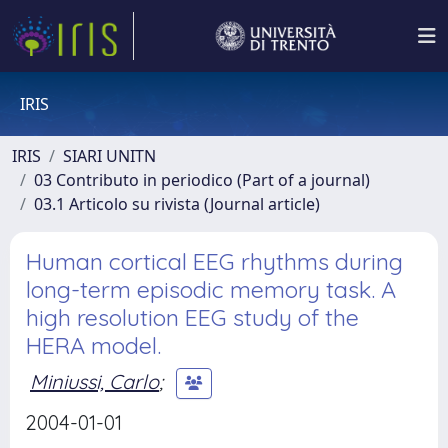
IRIS
IRIS
SIARI UNITN
03 Contributo in periodico (Part of a journal)
03.1 Articolo su rivista (Journal article)
Human cortical EEG rhythms during
long-term episodic memory task. A
high resolution EEG study of the
HERA model.
Miniussi, Carlo
;
2004-01-01