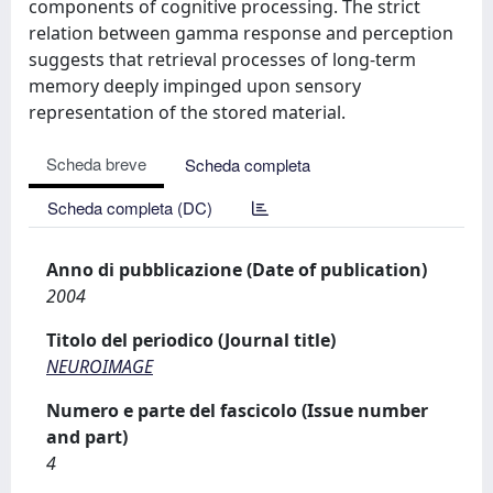
components of cognitive processing. The strict
relation between gamma response and perception
suggests that retrieval processes of long-term
memory deeply impinged upon sensory
representation of the stored material.
Scheda breve
Scheda completa
Scheda completa (DC)
Anno di pubblicazione (Date of publication)
2004
Titolo del periodico (Journal title)
NEUROIMAGE
Numero e parte del fascicolo (Issue number
and part)
4