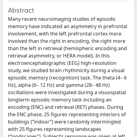
Abstract
Many recent neuroimaging studies of episodic
memory have indicated an asymmetry in prefrontal
involvement, with the left prefrontal cortex more
involved than the right in encoding, the right more
than the left in retrieval (hemispheric encoding and
retrieval asymmetry, or HERA model). In this
electroencephalographic (EEG) high-resolution
study, we studied brain rhythmicity during a visual
episodic memory (recognition) task. The theta (4– 6
Hz), alpha (6– 12 Hz) and gamma (28– 48 Hz)
oscillations were investigated during a visuospatial
longterm episodic memory task including an
encoding (ENC) and retrieval (RET) phases. During
the ENC phase, 25 figures representing interiors of
buildings (‘‘indoor’’) were randomly intermingled
with 25 figures representing landscapes
(‘‘landscapes’’). Subject’s response was given at left