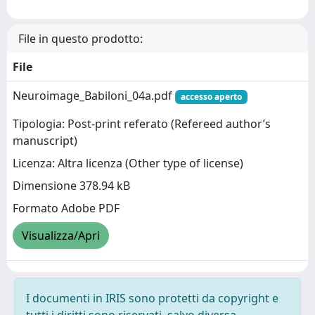
File in questo prodotto:
File
Neuroimage_Babiloni_04a.pdf
accesso aperto
Tipologia: Post-print referato (Refereed author’s
manuscript)
Licenza: Altra licenza (Other type of license)
Dimensione 378.94 kB
Formato Adobe PDF
Visualizza/Apri
I documenti in IRIS sono protetti da copyright e