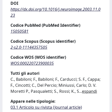
DOI
https://dx.doi.org/10.1016/j.neuroimage.2003.11.0
23
Codice PubMed (PubMed Identifier)
15050581
Codice Scopus (Scopus identifier)
2-s2.0-11144357505
Codice WOS (WOS identifier)
WOS:000220723900035
Tutti gli autori
C., Babiloni; F., Babiloni; F., Carducci; S. F., Cappa;
F., Cincotti; C., Del Percio; Miniussi, Carlo; D. V.
Moretti P., Pasqualetti; S., Rossi; K., S
...
espandi
Appare nelle tipologie:
03.1 Articolo su rivista (Journal article)