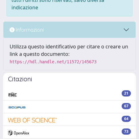
tutti i diritti sono riservati, salvo diversa
indicazione
Informazioni
Utilizza questo identificativo per citare o creare un
link a questo documento:
https://hdl.handle.net/11572/145673
Citazioni
21
67
64
73