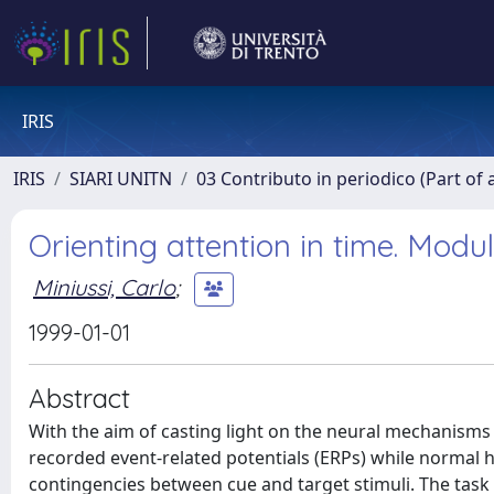
IRIS
IRIS
SIARI UNITN
03 Contributo in periodico (Part of 
Orienting attention in time. Modul
Miniussi, Carlo
;
1999-01-01
Abstract
With the aim of casting light on the neural mechanisms 
recorded event-related potentials (ERPs) while normal
contingencies between cue and target stimuli. The task 