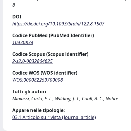
8
DOI
https://dx.doi.org/10.1093/brain/122.8.1507
Codice PubMed (PubMed Identifier)
10430834
Codice Scopus (Scopus identifier)
2-s2.0-0032864625
Codice WOS (WOS identifier)
WOS:000082259700008
Tutti gli autori
Miniussi, Carlo; E. L., Wilding; J. T., Coull; A. C., Nobre
Appare nelle tipologie:
03.1 Articolo su rivista (Journal article)