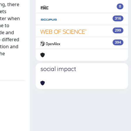
ng, there
0
ets
aster when
316
me to
299
ude and
 differed
394
ation and
the
social impact