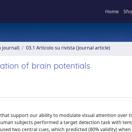
Home
Sfo
a journal)
03.1 Articolo su rivista (Journal article)
ation of brain potentials
that support our ability to modulate visual attention over 
 human subjects performed a target detection task with tem
used two central cues, which predicted (80% validity) when