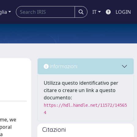
glia
IT
LOGIN
Informazioni
Utilizza questo identificativo per
citare o creare un link a questo
documento:
https://hdl.handle.net/11572/14565
4
time, we
poral
Citazioni
 a