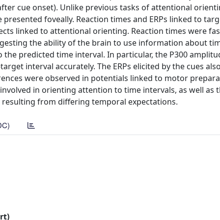
ter cue onset). Unlike previous tasks of attentional orienti
e presented foveally. Reaction times and ERPs linked to targ
ects linked to attentional orienting. Reaction times were f
gesting the ability of the brain to use information about ti
 the predicted time interval. In particular, the P300 amplit
rget interval accurately. The ERPs elicited by the cues also
ferences were observed in potentials linked to motor prepar
nvolved in orienting attention to time intervals, as well as 
 resulting from differing temporal expectations.
DC)
rt)