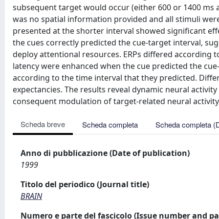
subsequent target would occur (either 600 or 1400 ms af
was no spatial information provided and all stimuli wer
presented at the shorter interval showed significant eff
the cues correctly predicted the cue-target interval, sug
deploy attentional resources. ERPs differed according to
latency were enhanced when the cue predicted the cue-ta
according to the time interval that they predicted. Dif
expectancies. The results reveal dynamic neural activity i
consequent modulation of target-related neural activity
Scheda breve
Scheda completa
Scheda completa (
Anno di pubblicazione (Date of publication)
1999
Titolo del periodico (Journal title)
BRAIN
Numero e parte del fascicolo (Issue number and pa