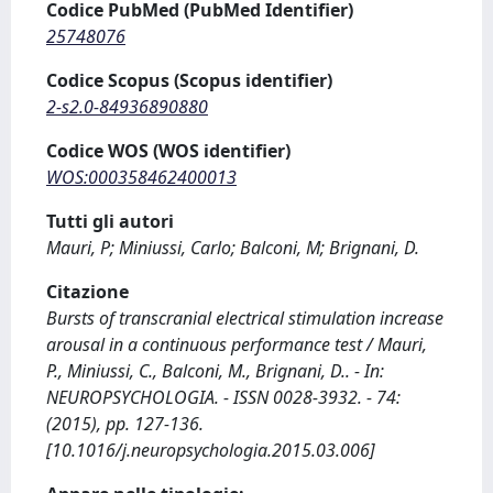
Codice PubMed (PubMed Identifier)
25748076
Codice Scopus (Scopus identifier)
2-s2.0-84936890880
Codice WOS (WOS identifier)
WOS:000358462400013
Tutti gli autori
Mauri, P; Miniussi, Carlo; Balconi, M; Brignani, D.
Citazione
Bursts of transcranial electrical stimulation increase
arousal in a continuous performance test / Mauri,
P., Miniussi, C., Balconi, M., Brignani, D.. - In:
NEUROPSYCHOLOGIA. - ISSN 0028-3932. - 74:
(2015), pp. 127-136.
[10.1016/j.neuropsychologia.2015.03.006]