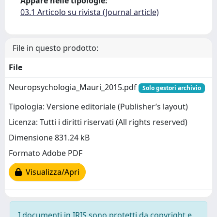
Appare nelle tipologie:
03.1 Articolo su rivista (Journal article)
File in questo prodotto:
File
Neuropsychologia_Mauri_2015.pdf
Solo gestori archivio
Tipologia: Versione editoriale (Publisher’s layout)
Licenza: Tutti i diritti riservati (All rights reserved)
Dimensione 831.24 kB
Formato Adobe PDF
Visualizza/Apri
I documenti in IRIS sono protetti da copyright e