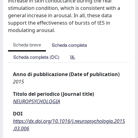
increase in skin conductance during the real
stimulation condition, which is consistent with a
general increase in arousal. In all, these data
support the effectiveness of bursts of tES in
modulating arousal.
Scheda breve
Scheda completa
Scheda completa (DC)
Anno di pubblicazione (Date of publication)
2015
Titolo del periodico (Journal title)
NEUROPSYCHOLOGIA
DOI
https://dx.doi.org/10.1016/j.neuropsychologia.2015
.03.006