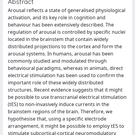
Abstract
Arousal reflects a state of generalised physiological
activation, and its key role in cognition and
behaviour has been extensively described. The
regulation of arousal is controlled by specific nuclei
located in the brainstem that contain widely
distributed projections to the cortex and form the
arousal systems. In humans, arousal has been
commonly studied and modulated through
behavioural paradigms, whereas in animals, direct
electrical stimulation has been used to confirm the
important role of these widely distributed
structures. Recent evidence suggests that it might
be possible to use transcranial electrical stimulation
(tES) to non-invasively induce currents in the
brainstem regions of the brain. Therefore, we
hypothesise that, using a specific electrode
arrangement, it might be possible to employ tES to
stimulate subcortical-cortical neuromodulatory