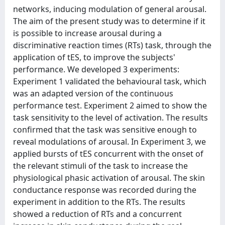
networks, inducing modulation of general arousal.
The aim of the present study was to determine if it
is possible to increase arousal during a
discriminative reaction times (RTs) task, through the
application of tES, to improve the subjects'
performance. We developed 3 experiments:
Experiment 1 validated the behavioural task, which
was an adapted version of the continuous
performance test. Experiment 2 aimed to show the
task sensitivity to the level of activation. The results
confirmed that the task was sensitive enough to
reveal modulations of arousal. In Experiment 3, we
applied bursts of tES concurrent with the onset of
the relevant stimuli of the task to increase the
physiological phasic activation of arousal. The skin
conductance response was recorded during the
experiment in addition to the RTs. The results
showed a reduction of RTs and a concurrent