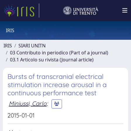
IRIS
IRIS
SIARI UNITN
03 Contributo in periodico (Part of a journal)
03.1 Articolo su rivista (Journal article)
Bursts of transcranial electrical
stimulation increase arousal in a
continuous performance test
Miniussi, Carlo
;
2015-01-01