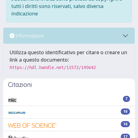
tutti i diritti sono riservati, salvo diversa
indicazione
Informazioni
Utilizza questo identificativo per citare o creare un
link a questo documento:
https://hdl.handle.net/11572/145642
Citazioni
7
16
16
17