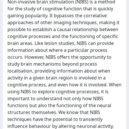
Non-invasive brain stimulation (NIBS) is a method
for the study of cognitive function that is quickly
gaining popularity. It bypasses the correlative
approaches of other imaging techniques, making it
possible to establish a causal relationship between
cognitive processes and the functioning of specific
brain areas. Like lesion studies, NIBS can provide
information about where a particular process
occurs. However, NIBS offers the opportunity to
study brain mechanisms beyond process
localisation, providing information about when
activity in a given brain region is involved in a
cognitive process, and even how it is involved. When
using NIBS to explore cognitive processes, it is
important to understand not only how NIBS
functions but also the functioning of the neural
structures themselves. We know that NIBS
techniques have the potential to transiently
influence behaviour by altering neuronal activity,