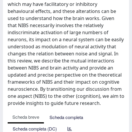
which may have facilitatory or inhibitory
behavioural effects, and these alterations can be
used to understand how the brain works. Given
that NIBS necessarily involves the relatively
indiscriminate activation of large numbers of
neurons, its impact on a neural system can be easily
understood as modulation of neural activity that
changes the relation between noise and signal. In
this review, we describe the mutual interactions
between NIBS and brain activity and provide an
updated and precise perspective on the theoretical
frameworks of NIBS and their impact on cognitive
neuroscience. By transitioning our discussion from
one aspect (NIBS) to the other (cognition), we aim to
provide insights to guide future research.
Scheda breve
Scheda completa
Scheda completa (DC)