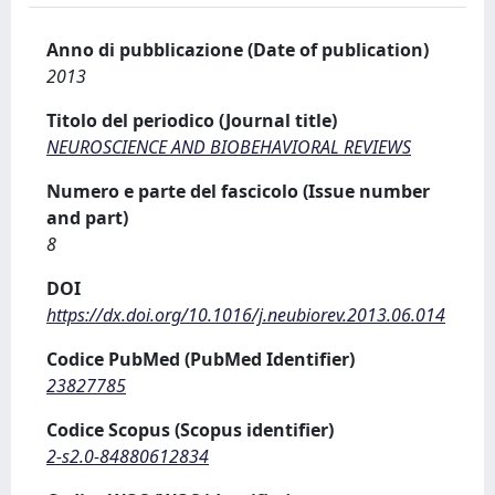
Anno di pubblicazione (Date of publication)
2013
Titolo del periodico (Journal title)
NEUROSCIENCE AND BIOBEHAVIORAL REVIEWS
Numero e parte del fascicolo (Issue number
and part)
8
DOI
https://dx.doi.org/10.1016/j.neubiorev.2013.06.014
Codice PubMed (PubMed Identifier)
23827785
Codice Scopus (Scopus identifier)
2-s2.0-84880612834