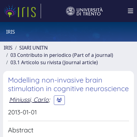
IRIS
IRIS
SIARI UNITN
03 Contributo in periodico (Part of a journal)
03.1 Articolo su rivista (Journal article)
Modelling non-invasive brain
stimulation in cognitive neuroscience
Miniussi, Carlo
;
2013-01-01
Abstract