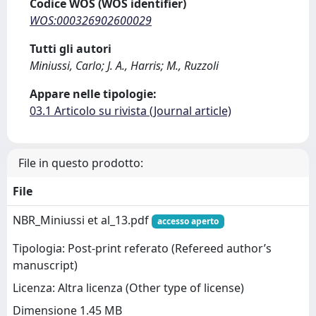
Codice WOS (WOS identifier)
WOS:000326902600029
Tutti gli autori
Miniussi, Carlo; J. A., Harris; M., Ruzzoli
Appare nelle tipologie:
03.1 Articolo su rivista (Journal article)
File in questo prodotto:
File
NBR_Miniussi et al_13.pdf
accesso aperto
Tipologia: Post-print referato (Refereed author’s
manuscript)
Licenza: Altra licenza (Other type of license)
Dimensione 1.45 MB