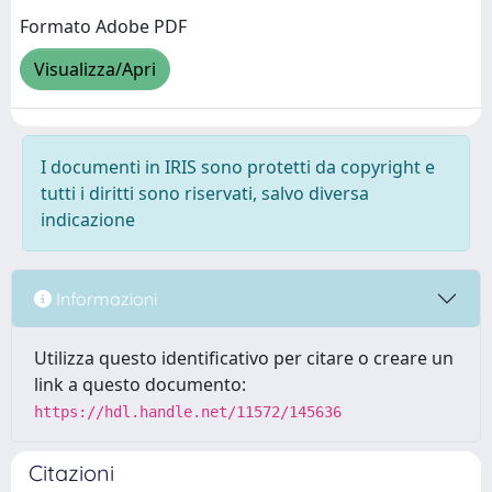
Formato Adobe PDF
Visualizza/Apri
I documenti in IRIS sono protetti da copyright e
tutti i diritti sono riservati, salvo diversa
indicazione
Informazioni
Utilizza questo identificativo per citare o creare un
link a questo documento:
https://hdl.handle.net/11572/145636
Citazioni