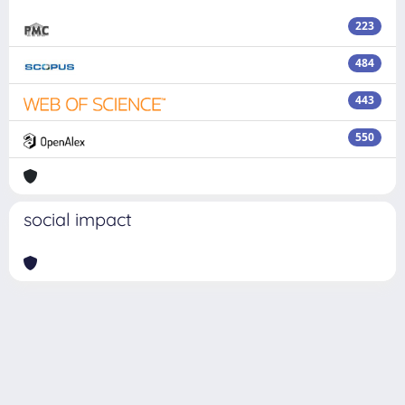
223
484
443
550
social impact
Powered by
IRIS
-
about IRIS
-
Utilizzo dei cookie
Copyright © 2026