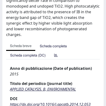
significantly better rate in comparison to
monodoped and undoped TiO2. High photocatalytic
activity is attributed to the presence of IB in the
energy band gap of TiO2, which creates the
synergic effect by higher visible light absorption
and lower recombination of photogenerated
charges.
Scheda breve
Scheda completa
Scheda completa (DC)
Anno di pubblicazione (Date of publication)
2015
Titolo del periodico (Journal title)
APPLIED CATALYSIS. B, ENVIRONMENTAL
DOI
https://dx.doi.org/10.1016/j.apcatb.2014.12.053