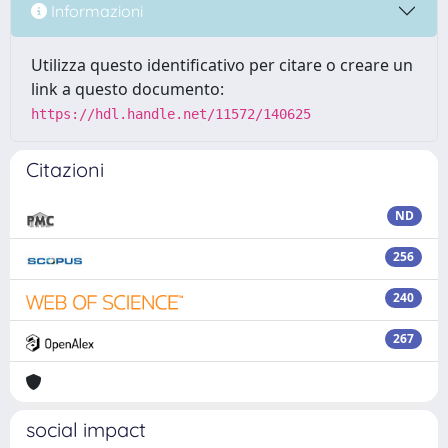
Informazioni
Utilizza questo identificativo per citare o creare un
link a questo documento:
https://hdl.handle.net/11572/140625
Citazioni
ND
256
240
267
social impact