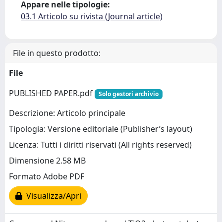
Appare nelle tipologie:
03.1 Articolo su rivista (Journal article)
File in questo prodotto:
File
PUBLISHED PAPER.pdf
Solo gestori archivio
Descrizione: Articolo principale
Tipologia: Versione editoriale (Publisher’s layout)
Licenza: Tutti i diritti riservati (All rights reserved)
Dimensione 2.58 MB
Formato Adobe PDF
Visualizza/Apri