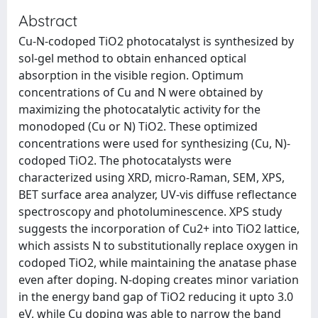
Abstract
Cu-N-codoped TiO2 photocatalyst is synthesized by
sol-gel method to obtain enhanced optical
absorption in the visible region. Optimum
concentrations of Cu and N were obtained by
maximizing the photocatalytic activity for the
monodoped (Cu or N) TiO2. These optimized
concentrations were used for synthesizing (Cu, N)-
codoped TiO2. The photocatalysts were
characterized using XRD, micro-Raman, SEM, XPS,
BET surface area analyzer, UV-vis diffuse reflectance
spectroscopy and photoluminescence. XPS study
suggests the incorporation of Cu2+ into TiO2 lattice,
which assists N to substitutionally replace oxygen in
codoped TiO2, while maintaining the anatase phase
even after doping. N-doping creates minor variation
in the energy band gap of TiO2 reducing it upto 3.0
eV, while Cu doping was able to narrow the band