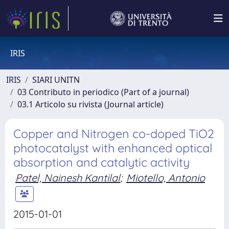
IRIS
IRIS
SIARI UNITN
03 Contributo in periodico (Part of a journal)
03.1 Articolo su rivista (Journal article)
Copper and Nitrogen co-doped TiO2
photocatalyst with enhanced optical
absorption and catalytic activity
Patel, Nainesh Kantilal
;
Miotello, Antonio
2015-01-01