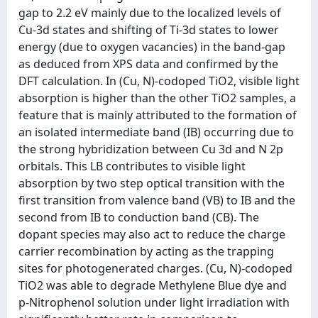
gap to 2.2 eV mainly due to the localized levels of
Cu-3d states and shifting of Ti-3d states to lower
energy (due to oxygen vacancies) in the band-gap
as deduced from XPS data and confirmed by the
DFT calculation. In (Cu, N)-codoped TiO2, visible light
absorption is higher than the other TiO2 samples, a
feature that is mainly attributed to the formation of
an isolated intermediate band (IB) occurring due to
the strong hybridization between Cu 3d and N 2p
orbitals. This LB contributes to visible light
absorption by two step optical transition with the
first transition from valence band (VB) to IB and the
second from IB to conduction band (CB). The
dopant species may also act to reduce the charge
carrier recombination by acting as the trapping
sites for photogenerated charges. (Cu, N)-codoped
TiO2 was able to degrade Methylene Blue dye and
p-Nitrophenol solution under light irradiation with