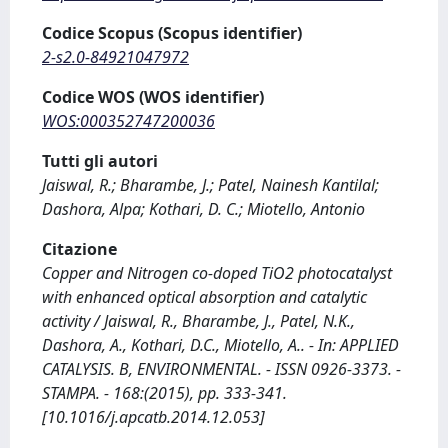
Codice Scopus (Scopus identifier)
2-s2.0-84921047972
Codice WOS (WOS identifier)
WOS:000352747200036
Tutti gli autori
Jaiswal, R.; Bharambe, J.; Patel, Nainesh Kantilal;
Dashora, Alpa; Kothari, D. C.; Miotello, Antonio
Citazione
Copper and Nitrogen co-doped TiO2 photocatalyst
with enhanced optical absorption and catalytic
activity / Jaiswal, R., Bharambe, J., Patel, N.K.,
Dashora, A., Kothari, D.C., Miotello, A.. - In: APPLIED
CATALYSIS. B, ENVIRONMENTAL. - ISSN 0926-3373. -
STAMPA. - 168:(2015), pp. 333-341.
[10.1016/j.apcatb.2014.12.053]