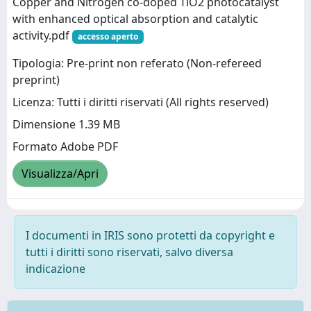
Copper and Nitrogen co-doped TiO2 photocatalyst
with enhanced optical absorption and catalytic
activity.pdf
accesso aperto
Tipologia: Pre-print non referato (Non-refereed
preprint)
Licenza: Tutti i diritti riservati (All rights reserved)
Dimensione 1.39 MB
Formato Adobe PDF
Visualizza/Apri
I documenti in IRIS sono protetti da copyright e
tutti i diritti sono riservati, salvo diversa
indicazione