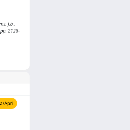
s, J.b.,
 pp. 2128-
a/Apri