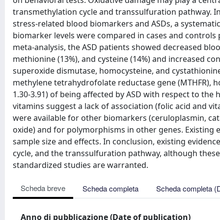
on behavioral tests. Oxidative damage may play a centra
transmethylation cycle and transsulfuration pathway. In
stress-related blood biomarkers and ASDs, a systematic 
biomarker levels were compared in cases and controls pr
meta-analysis, the ASD patients showed decreased blood
methionine (13%), and cysteine (14%) and increased conc
superoxide dismutase, homocysteine, and cystathionine 
methylene tetrahydrofolate reductase gene (MTHFR), h
1.30-3.91) of being affected by ASD with respect to th
vitamins suggest a lack of association (folic acid and vit
were available for other biomarkers (ceruloplasmin, catal
oxide) and for polymorphisms in other genes. Existing 
sample size and effects. In conclusion, existing eviden
cycle, and the transsulfuration pathway, although these
standardized studies are warranted.
Scheda breve
Scheda completa
Scheda completa (
Anno di pubblicazione (Date of publication)