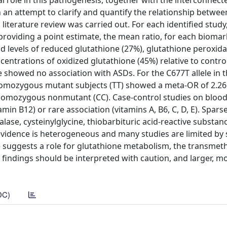
l role in this pathogenesis, together with the interconnect
 an attempt to clarify and quantify the relationship betwee
literature review was carried out. For each identified stud
oviding a point estimate, the mean ratio, for each biomark
 levels of reduced glutathione (27%), glutathione peroxida
entrations of oxidized glutathione (45%) relative to contr
showed no association with ASDs. For the C677T allele in 
omozygous mutant subjects (TT) showed a meta-OR of 2.26
e homozygous nonmutant (CC). Case-control studies on blood 
amin B12) or rare association (vitamins A, B6, C, D, E). Spars
ase, cysteinylglycine, thiobarbituric acid-reactive substance
evidence is heterogeneous and many studies are limited by 
ce suggests a role for glutathione metabolism, the transmet
 findings should be interpreted with caution, and larger, m
DC)