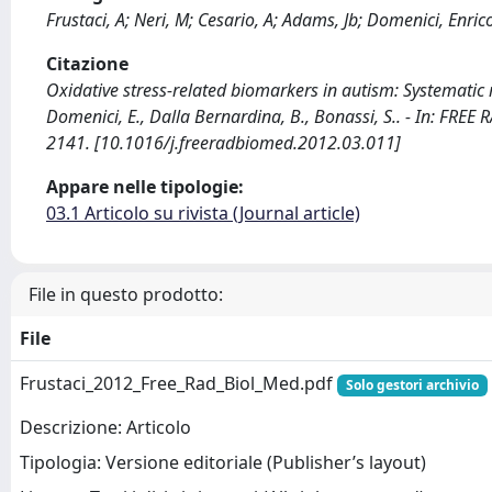
Frustaci, A; Neri, M; Cesario, A; Adams, Jb; Domenici, Enric
Citazione
Oxidative stress-related biomarkers in autism: Systematic re
Domenici, E., Dalla Bernardina, B., Bonassi, S.. - In: FR
2141. [10.1016/j.freeradbiomed.2012.03.011]
Appare nelle tipologie:
03.1 Articolo su rivista (Journal article)
File in questo prodotto:
File
Frustaci_2012_Free_Rad_Biol_Med.pdf
Solo gestori archivio
Descrizione: Articolo
Tipologia: Versione editoriale (Publisher’s layout)