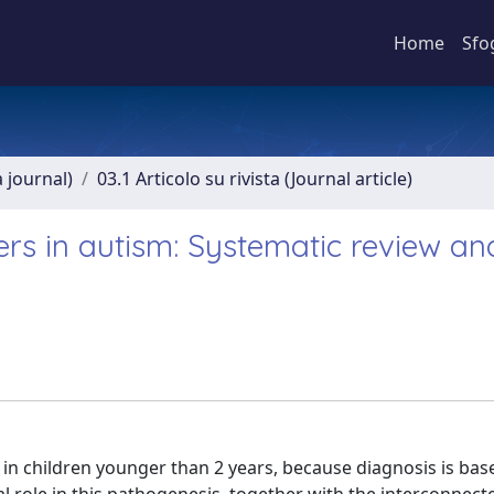
Home
Sfo
a journal)
03.1 Articolo su rivista (Journal article)
ers in autism: Systematic review an
in children younger than 2 years, because diagnosis is base