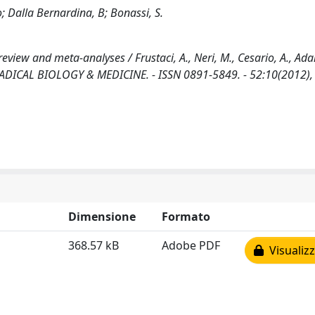
o; Dalla Bernardina, B; Bonassi, S.
view and meta-analyses / Frustaci, A., Neri, M., Cesario, A., Adam
EE RADICAL BIOLOGY & MEDICINE. - ISSN 0891-5849. - 52:10(2012),
Dimensione
Formato
368.57 kB
Adobe PDF
Visualizz