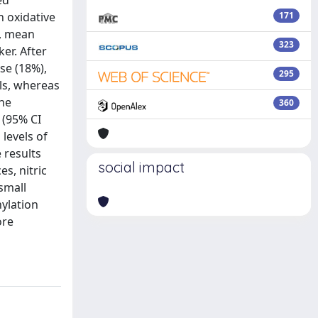
ed
n oxidative
171
y, mean
323
er. After
se (18%),
295
ols, whereas
the
360
 (95% CI
levels of
e results
social impact
s, nitric
small
hylation
ore