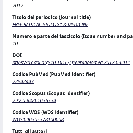
2012
Titolo del periodico (Journal title)
FREE RADICAL BIOLOGY & MEDICINE
Numero e parte del fascicolo (Issue number and pa
10
DOI
https://dx.doi.org/10.1016/j.freeradbiomed.2012.03.011
Codice PubMed (PubMed Identifier)
22542447
Codice Scopus (Scopus identifier)
2-s2.0-84861035734
Codice WOS (WOS identifier)
WOS:000305378100008
Tutti gli autori