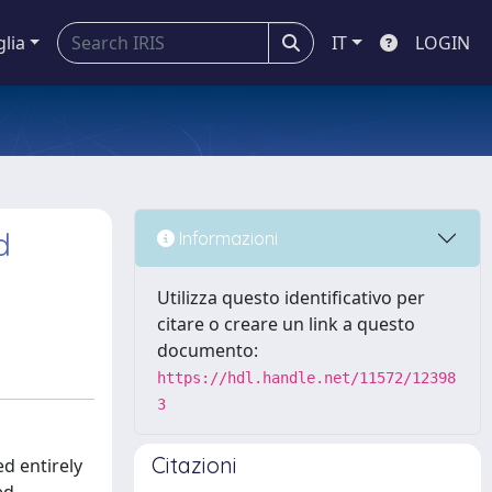
glia
IT
LOGIN
d
Informazioni
Utilizza questo identificativo per
citare o creare un link a questo
documento:
https://hdl.handle.net/11572/12398
3
Citazioni
d entirely