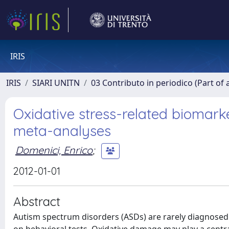
IRIS
IRIS
SIARI UNITN
03 Contributo in periodico (Part of 
Oxidative stress-related biomark
meta-analyses
Domenici, Enrico
;
2012-01-01
Abstract
Autism spectrum disorders (ASDs) are rarely diagnosed 