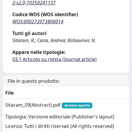
2-s2.0-70350241137
Codice WOS (WOS identifier)
WOS:000272073800014
Tutti gli autori
Sitaram, R.; Caria, Andrea; Birbaumer, N.
Appare nelle tipologie:
03.1 Articolo su rivista (Journal article)
File in questo prodotto:
File
Sitaram_09(Abstract).pdf
accesso aperto
Tipologia: Versione editoriale (Publisher’s layout)
Licenza: Tutti i diritti riservati (All rights reserved)