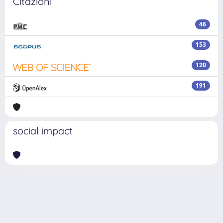
Citazioni
46
153
120
191
social impact
Powered by
IRIS
-
about IRIS
-