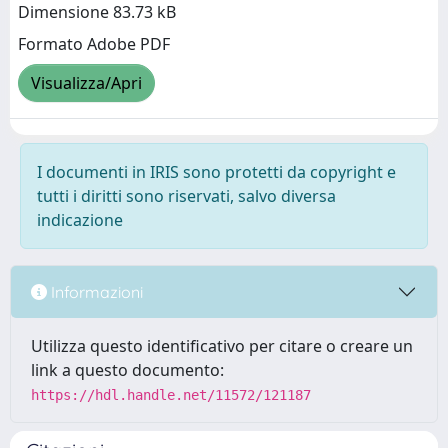
Dimensione 83.73 kB
Formato Adobe PDF
Visualizza/Apri
I documenti in IRIS sono protetti da copyright e
tutti i diritti sono riservati, salvo diversa
indicazione
Informazioni
Utilizza questo identificativo per citare o creare un
link a questo documento:
https://hdl.handle.net/11572/121187