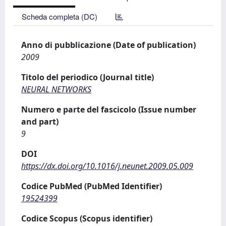
Scheda completa (DC)
Anno di pubblicazione (Date of publication)
2009
Titolo del periodico (Journal title)
NEURAL NETWORKS
Numero e parte del fascicolo (Issue number
and part)
9
DOI
https://dx.doi.org/10.1016/j.neunet.2009.05.009
Codice PubMed (PubMed Identifier)
19524399
Codice Scopus (Scopus identifier)