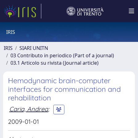
IRIS
IRIS
SIARI UNITN
03 Contributo in periodico (Part of a journal)
03.1 Articolo su rivista (Journal article)
Hemodynamic brain-computer
interfaces for communication and
rehabilitation
Caria, Andrea
;
2009-01-01