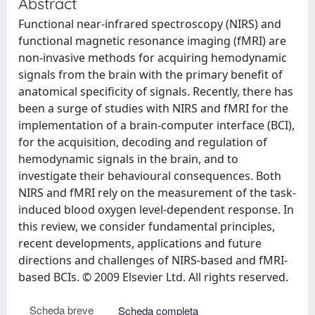
Abstract
Functional near-infrared spectroscopy (NIRS) and
functional magnetic resonance imaging (fMRI) are
non-invasive methods for acquiring hemodynamic
signals from the brain with the primary benefit of
anatomical specificity of signals. Recently, there has
been a surge of studies with NIRS and fMRI for the
implementation of a brain-computer interface (BCI),
for the acquisition, decoding and regulation of
hemodynamic signals in the brain, and to
investigate their behavioural consequences. Both
NIRS and fMRI rely on the measurement of the task-
induced blood oxygen level-dependent response. In
this review, we consider fundamental principles,
recent developments, applications and future
directions and challenges of NIRS-based and fMRI-
based BCIs. © 2009 Elsevier Ltd. All rights reserved.
Scheda breve
Scheda completa