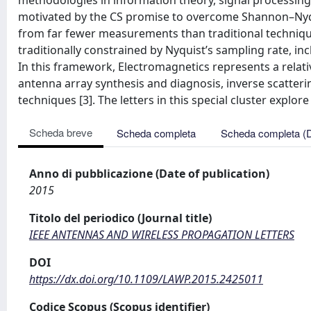
methodologies in information theory, signal processing, 
motivated by the CS promise to overcome Shannon–Nyq
from far fewer measurements than traditional techniques
traditionally constrained by Nyquist’s sampling rate, in
In this framework, Electromagnetics represents a relat
antenna array synthesis and diagnosis, inverse scatter
techniques [3]. The letters in this special cluster explor
Scheda breve
Scheda completa
Scheda completa (
Anno di pubblicazione (Date of publication)
2015
Titolo del periodico (Journal title)
IEEE ANTENNAS AND WIRELESS PROPAGATION LETTERS
DOI
https://dx.doi.org/10.1109/LAWP.2015.2425011
Codice Scopus (Scopus identifier)