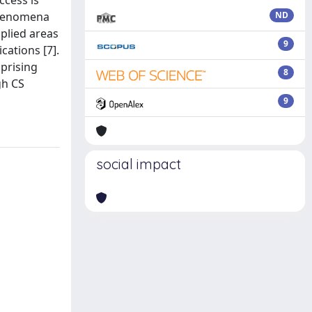
ccess is
phenomena
ND
pplied areas
9
cations [7].
prising
8
gh CS
9
social impact