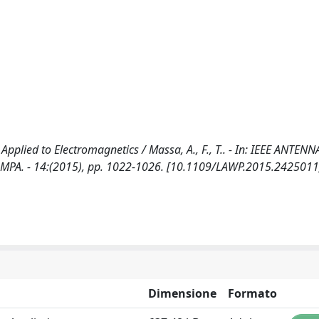
Applied to Electromagnetics / Massa, A., F., T.. - In: IEEE ANTEN
MPA. - 14:(2015), pp. 1022-1026. [10.1109/LAWP.2015.2425011
Dimensione
Formato