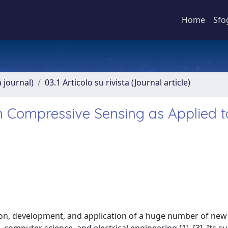
Home
Sfo
a journal)
03.1 Articolo su rivista (Journal article)
on Compressive Sensing as Applied t
n, development, and application of a huge number of new