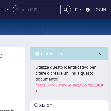
glia
IT
LOGIN
o
Informazioni
Utilizza questo identificativo per
citare o creare un link a questo
documento:
https://hdl.handle.net/11572/11818
1
Citazioni