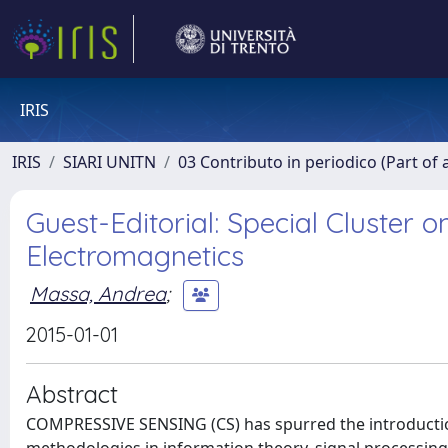
IRIS
IRIS
SIARI UNITN
03 Contributo in periodico (Part of 
Guest-Editorial: Special Cluster 
Electromagnetics
Massa, Andrea
;
2015-01-01
Abstract
COMPRESSIVE SENSING (CS) has spurred the introductio