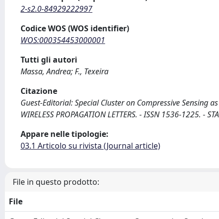
2-s2.0-84929222997
Codice WOS (WOS identifier)
WOS:000354453000001
Tutti gli autori
Massa, Andrea; F., Texeira
Citazione
Guest-Editorial: Special Cluster on Compressive Sensing as 
WIRELESS PROPAGATION LETTERS. - ISSN 1536-1225. - STA
Appare nelle tipologie:
03.1 Articolo su rivista (Journal article)
File in questo prodotto:
File