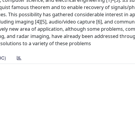
computer science, and electrical engineering [1]–[3]. Its su
uist famous theorem and to enable recovery of signals/
. This possibility has gathered considerable interest in a
cluding imaging [4][5], audio/video capture [6], and communi
ively new area of application, although some problems, com
ing, and radar imaging, have already been addressed throu
e solutions to a variety of these problems
DC)