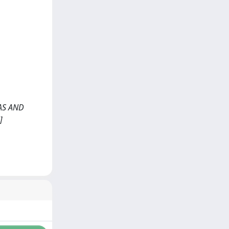
NAS AND
]