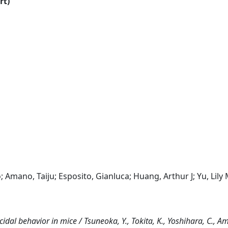
rt)
 Amano, Taiju; Esposito, Gianluca; Huang, Arthur J; Yu, Lily 
cidal behavior in mice / Tsuneoka, Y., Tokita, K., Yoshihara, C., Am