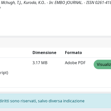
K., Mchugh, T.J., Kuroda, K.O.. - In: EMBO JOURNAL. - ISSN 0261-418
]
Dimensione
Formato
3.17 MB
Adobe PDF
Visuali
ript)
diritti sono riservati, salvo diversa indicazione