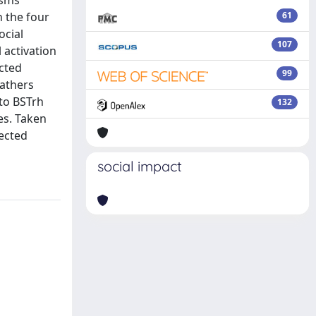
isms
n the four
61
ocial
107
 activation
ected
99
fathers
 to BSTrh
132
es. Taken
pected
social impact