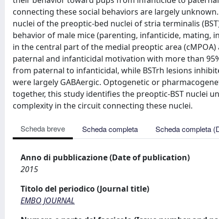
their behavior toward pups from infanticide to paterna
connecting these social behaviors are largely unknown.
nuclei of the preoptic-bed nuclei of stria terminalis (BS
behavior of male mice (parenting, infanticide, mating, in
in the central part of the medial preoptic area (cMPOA)
paternal and infanticidal motivation with more than 95
from paternal to infanticidal, while BSTrh lesions inhib
were largely GABAergic. Optogenetic or pharmacogenetic
together, this study identifies the preoptic-BST nuclei 
complexity in the circuit connecting these nuclei.
Scheda breve
Scheda completa
Scheda completa (
Anno di pubblicazione (Date of publication)
2015
Titolo del periodico (Journal title)
EMBO JOURNAL