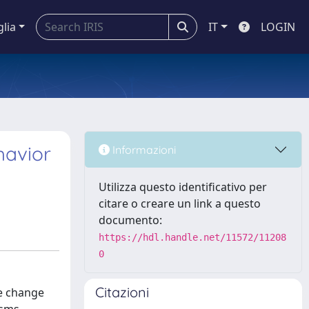
glia
IT
LOGIN
havior
Informazioni
Utilizza questo identificativo per
citare o creare un link a questo
documento:
https://hdl.handle.net/11572/11208
0
Citazioni
ce change