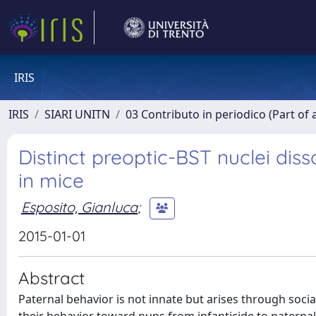
IRIS
IRIS
SIARI UNITN
03 Contributo in periodico (Part of 
Distinct preoptic-BST nuclei diss
in mice
Esposito, Gianluca
;
2015-01-01
Abstract
Paternal behavior is not innate but arises through soc