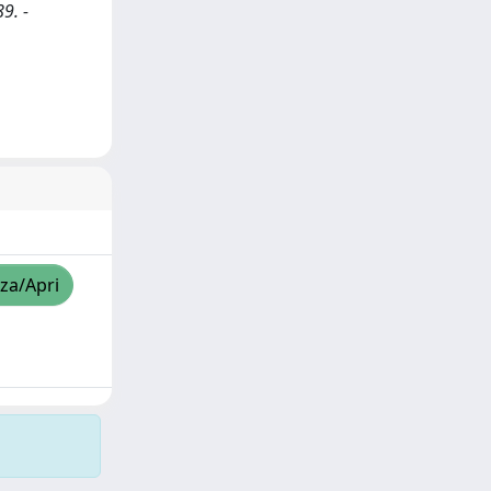
9. -
zza/Apri