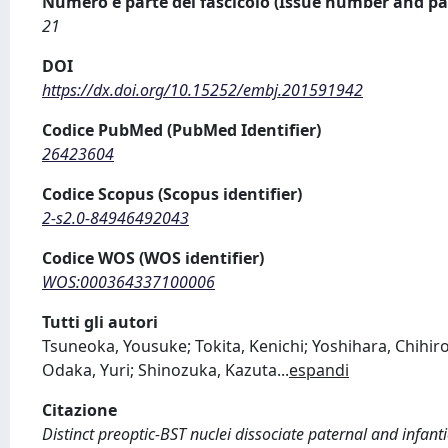
Numero e parte del fascicolo (Issue number and pa
21
DOI
https://dx.doi.org/10.15252/embj.201591942
Codice PubMed (PubMed Identifier)
26423604
Codice Scopus (Scopus identifier)
2-s2.0-84946492043
Codice WOS (WOS identifier)
WOS:000364337100006
Tutti gli autori
Tsuneoka, Yousuke; Tokita, Kenichi; Yoshihara, Chihiro;
Odaka, Yuri; Shinozuka, Kazuta
...
espandi
Citazione
Distinct preoptic-BST nuclei dissociate paternal and infanti