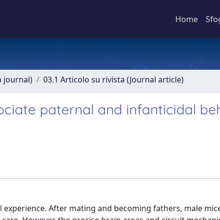
Home
Sfo
a journal)
03.1 Articolo su rivista (Journal article)
ociate paternal and infanticidal be
ial experience. After mating and becoming fathers, male mi