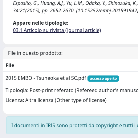
Esposito, G., Huang, A.J., Yu, L.M., Odaka, Y., Shinozuka, 
34:21(2015), pp. 2652-2670. [10.15252/embj.201591942
Appare nelle tipologie:
03.1 Articolo su rivista (Journal article)
File in questo prodotto:
File
2015 EMBO - Tsuneoka et al SC.pdf
accesso aperto
Tipologia: Post-print referato (Refereed author’s manusc
Licenza: Altra licenza (Other type of license)
I documenti in IRIS sono protetti da copyright e tutti i 