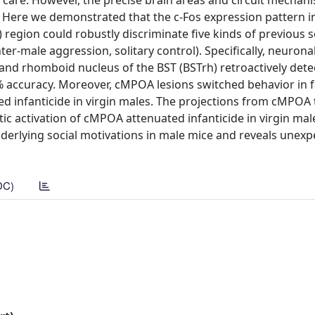
l care. However, the precise brain areas and circuit mechan
 Here we demonstrated that the c-Fos expression pattern i
T) region could robustly discriminate five kinds of previous s
ter-male aggression, solitary control). Specifically, neuronal
 and rhomboid nucleus of the BST (BSTrh) retroactively det
% accuracy. Moreover, cMPOA lesions switched behavior in 
ited infanticide in virgin males. The projections from cMPOA
 activation of cMPOA attenuated infanticide in virgin mal
underlying social motivations in male mice and reveals unex
DC)