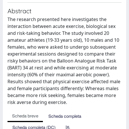
Abstract
The research presented here investigates the
interaction between acute exercise, biological sex
and risk-taking behavior. The study involved 20
amateur athletes (19-33 years old), 10 males and 10
females, who were asked to undergo subsequent
experimental sessions designed to compare their
risky behaviors on the Balloon Analogue Risk Task
(BART) 34 at rest and while exercising at moderate
intensity (60% of their maximal aerobic power).
Results showed that physical exercise affected male
and female participants differently: Whereas males
became more risk seeking, females became more
risk averse during exercise.
Scheda breve
Scheda completa
Scheda completa (DC)