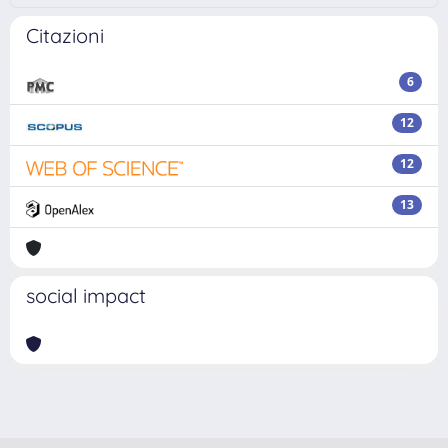
Citazioni
6
12
12
13
social impact