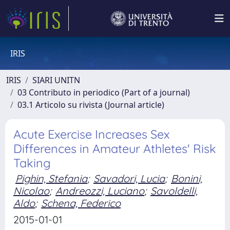
IRIS
IRIS
SIARI UNITN
03 Contributo in periodico (Part of a journal)
03.1 Articolo su rivista (Journal article)
Acute Exercise Increases Sex
Differences in Amateur Athletes' Risk
Taking
Pighin, Stefania
;
Savadori, Lucia
;
Bonini,
Nicolao
;
Andreozzi, Luciano
;
Savoldelli,
Aldo
;
Schena, Federico
2015-01-01