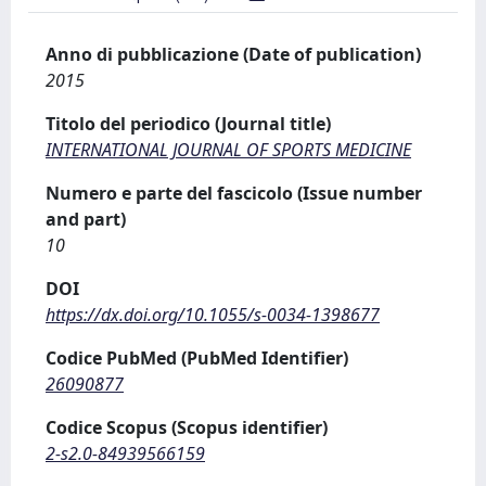
Anno di pubblicazione (Date of publication)
2015
Titolo del periodico (Journal title)
INTERNATIONAL JOURNAL OF SPORTS MEDICINE
Numero e parte del fascicolo (Issue number
and part)
10
DOI
https://dx.doi.org/10.1055/s-0034-1398677
Codice PubMed (PubMed Identifier)
26090877
Codice Scopus (Scopus identifier)
2-s2.0-84939566159