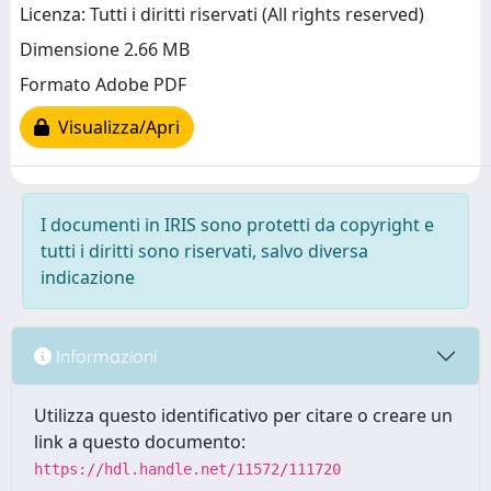
Licenza: Tutti i diritti riservati (All rights reserved)
Dimensione 2.66 MB
Formato Adobe PDF
Visualizza/Apri
I documenti in IRIS sono protetti da copyright e
tutti i diritti sono riservati, salvo diversa
indicazione
Informazioni
Utilizza questo identificativo per citare o creare un
link a questo documento:
https://hdl.handle.net/11572/111720