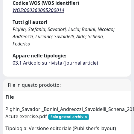
Codice WOS (WOS identifier)
WOS:000360095200014
Tutti gli autori
Pighin, Stefania; Savadori, Lucia; Bonini, Nicolao;
Andreozzi, Luciano; Savoldelli, Aldo; Schena,
Federico
Appare nelle tipologie:
03.1 Articolo su rivista (Journal article)
File in questo prodotto:
File
Pighin_Savadori_Bonini_Andreozzi_Savoldelli_Schena_20
Acute exercise.pdf
Solo gestori archivio
Tipologia: Versione editoriale (Publisher’s layout)