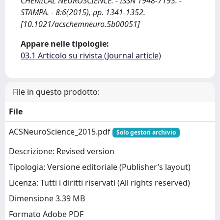
CHEMICAL NEUROSCIENCE. - ISSN 1948-7193. -
STAMPA. - 8:6(2015), pp. 1341-1352.
[10.1021/acschemneuro.5b00051]
Appare nelle tipologie:
03.1 Articolo su rivista (Journal article)
File in questo prodotto:
File
ACSNeuroScience_2015.pdf
Solo gestori archivio
Descrizione: Revised version
Tipologia: Versione editoriale (Publisher’s layout)
Licenza: Tutti i diritti riservati (All rights reserved)
Dimensione 3.39 MB
Formato Adobe PDF