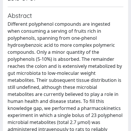
Abstract
Different polyphenol compounds are ingested
when consuming a serving of fruits rich in
polyphenols, spanning from one-phenol
hydroxybenzoic acid to more complex polymeric
compounds. Only a minor quantity of the
polyphenols (5-10%) is absorbed. The remainder
reaches the colon and is extensively metabolized by
gut microbiota to low-molecular weight
metabolites. Their subsequent tissue distribution is
still undefined, although these microbial
metabolites are currently believed to play a role in
human health and disease states. To fill this
knowledge gap, we performed a pharmacokinetics
experiment in which a single bolus of 23 polyphenol
microbial metabolites (total 2.7 μmol) was
administered intravenously to rats to reliably