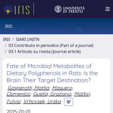
IRIS
IRIS
SIARI UNITN
03 Contributo in periodico (Part of a journal)
03.1 Articolo su rivista (Journal article)
Fate of Microbial Metabolites of
Dietary Polyphenols in Rats: Is the
Brain Their Target Destination?
Gasperotti, Mattia
;
Masuero,
Domenico
;
Guella, Graziano
;
Mattivi,
Fulvio
;
Vrhovsek, Urska
2015-01-01