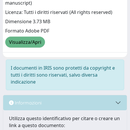
manuscript)
Licenza: Tutti i diritti riservati (All rights reserved)
Dimensione 3.73 MB
Formato Adobe PDF
Visualizza/Apri
I documenti in IRIS sono protetti da copyright e
tutti i diritti sono riservati, salvo diversa
indicazione
Informazioni
Utilizza questo identificativo per citare o creare un
link a questo documento: