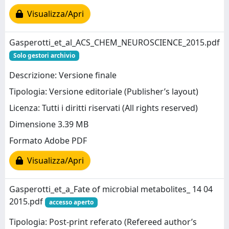
Visualizza/Apri
Gasperotti_et_al_ACS_CHEM_NEUROSCIENCE_2015.pdf
Solo gestori archivio
Descrizione: Versione finale
Tipologia: Versione editoriale (Publisher’s layout)
Licenza: Tutti i diritti riservati (All rights reserved)
Dimensione 3.39 MB
Formato Adobe PDF
Visualizza/Apri
Gasperotti_et_a_Fate of microbial metabolites_ 14 04
2015.pdf
accesso aperto
Tipologia: Post-print referato (Refereed author’s