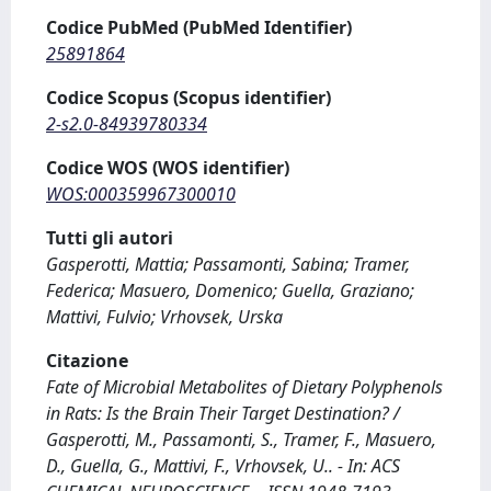
Codice PubMed (PubMed Identifier)
25891864
Codice Scopus (Scopus identifier)
2-s2.0-84939780334
Codice WOS (WOS identifier)
WOS:000359967300010
Tutti gli autori
Gasperotti, Mattia; Passamonti, Sabina; Tramer,
Federica; Masuero, Domenico; Guella, Graziano;
Mattivi, Fulvio; Vrhovsek, Urska
Citazione
Fate of Microbial Metabolites of Dietary Polyphenols
in Rats: Is the Brain Their Target Destination? /
Gasperotti, M., Passamonti, S., Tramer, F., Masuero,
D., Guella, G., Mattivi, F., Vrhovsek, U.. - In: ACS