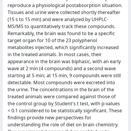
reproduce a physiological postabsorption situation.
Tissues and urine were collected shortly thereafter
(15 s to 15 min) and were analyzed by UHPLC-
MS/MS to quantitatively track these compounds.
Remarkably, the brain was found to be a specific
target organ for 10 of the 23 polyphenol
metabolites injected, which significantly increased
in the treated animals. In most cases, their
appearance in the brain was biphasic, with an early
wave at 2 min (4 compounds) and a second wave
starting at 5 min; at 15 min, 9 compounds were still
detectable. Most compounds were excreted into
the urine. The concentrations in the brain of the
treated animals were compared against those of
the control group by Student's t test, with p-values
< 0.1 considered to be statistically significant. These
findings provide new perspectives for
understanding the role of diet on brain chemistry.