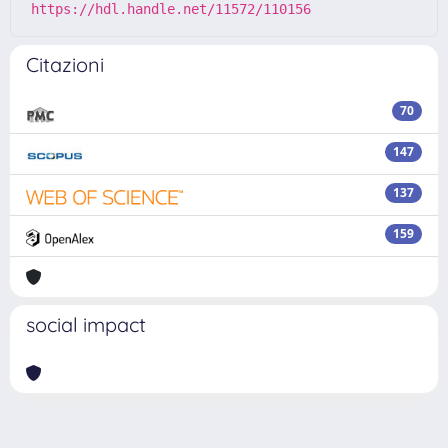
https://hdl.handle.net/11572/110156
Citazioni
70
147
137
159
social impact