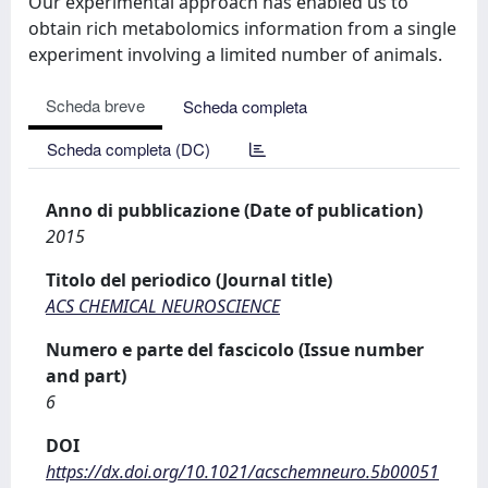
Our experimental approach has enabled us to
obtain rich metabolomics information from a single
experiment involving a limited number of animals.
Scheda breve
Scheda completa
Scheda completa (DC)
Anno di pubblicazione (Date of publication)
2015
Titolo del periodico (Journal title)
ACS CHEMICAL NEUROSCIENCE
Numero e parte del fascicolo (Issue number
and part)
6
DOI
https://dx.doi.org/10.1021/acschemneuro.5b00051