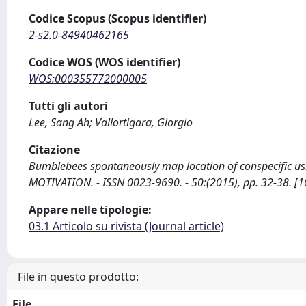
Codice Scopus (Scopus identifier)
2-s2.0-84940462165
Codice WOS (WOS identifier)
WOS:000355772000005
Tutti gli autori
Lee, Sang Ah; Vallortigara, Giorgio
Citazione
Bumblebees spontaneously map location of conspecific usin
MOTIVATION. - ISSN 0023-9690. - 50:(2015), pp. 32-38. [
Appare nelle tipologie:
03.1 Articolo su rivista (Journal article)
File in questo prodotto:
File