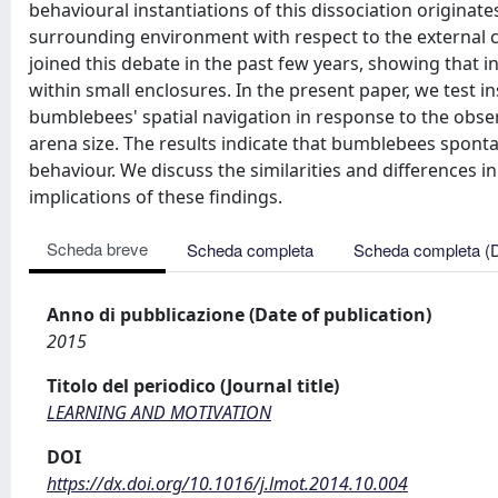
behavioural instantiations of this dissociation originat
surrounding environment with respect to the external 
joined this debate in the past few years, showing that in
within small enclosures. In the present paper, we test
bumblebees' spatial navigation in response to the obser
arena size. The results indicate that bumblebees spont
behaviour. We discuss the similarities and differences i
implications of these findings.
Scheda breve
Scheda completa
Scheda completa (
Anno di pubblicazione (Date of publication)
2015
Titolo del periodico (Journal title)
LEARNING AND MOTIVATION
DOI
https://dx.doi.org/10.1016/j.lmot.2014.10.004