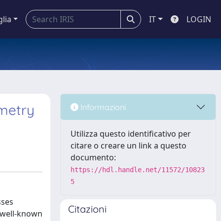
glia
IT
LOGIN
metry
Informazioni
Utilizza questo identificativo per
citare o creare un link a questo
documento:
https://hdl.handle.net/11572/10823
5
sses
Citazioni
t well-known