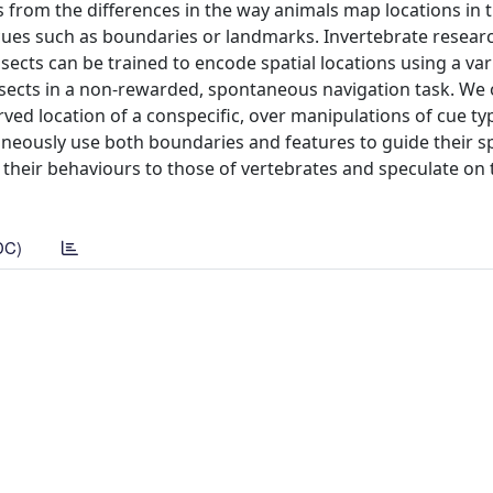
es from the differences in the way animals map locations in 
cues such as boundaries or landmarks. Invertebrate resear
sects can be trained to encode spatial locations using a var
 insects in a non-rewarded, spontaneous navigation task. We
ved location of a conspecific, over manipulations of cue t
aneously use both boundaries and features to guide their sp
n their behaviours to those of vertebrates and speculate on 
DC)