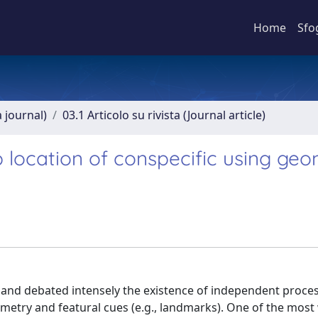
Home
Sfo
a journal)
03.1 Articolo su rivista (Journal article)
ocation of conspecific using geo
 and debated intensely the existence of independent proce
metry and featural cues (e.g., landmarks). One of the mos