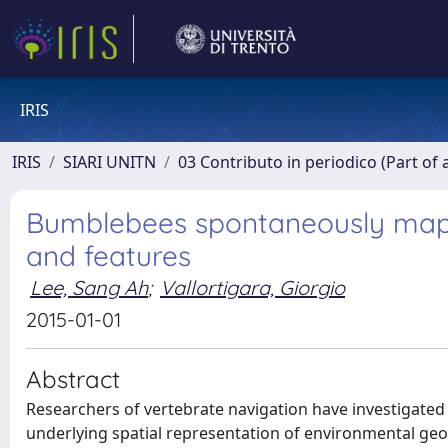
IRIS
IRIS
SIARI UNITN
03 Contributo in periodico (Part of 
Bumblebees spontaneously map l
and features
Lee, Sang Ah
;
Vallortigara, Giorgio
2015-01-01
Abstract
Researchers of vertebrate navigation have investigated
underlying spatial representation of environmental geo