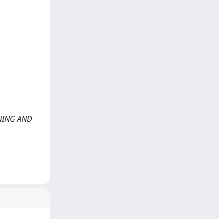
ARNING AND