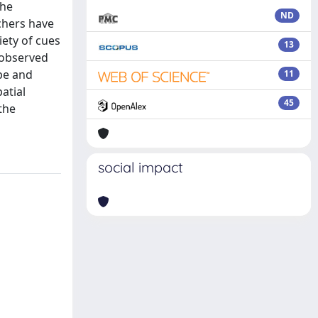
the
ND
chers have
iety of cues
13
 observed
ype and
11
atial
45
the
social impact