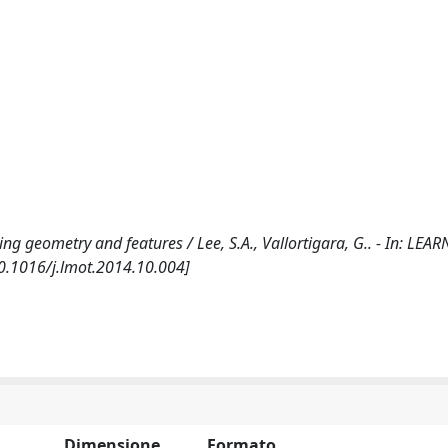
g geometry and features / Lee, S.A., Vallortigara, G.. - In: LE
10.1016/j.lmot.2014.10.004]
Dimensione
Formato