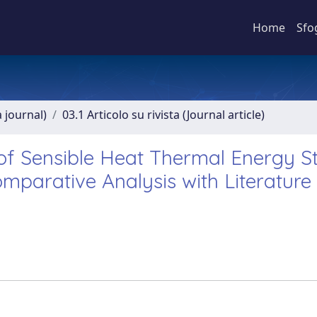
Home
Sfo
a journal)
03.1 Articolo su rivista (Journal article)
of Sensible Heat Thermal Energy S
mparative Analysis with Literature