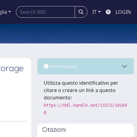
glia
IT
LOGIN
torage
Informazioni
Utilizza questo identificativo per
citare o creare un link a questo
documento:
https://hdl.handle.net/11572/10169
8
Citazioni