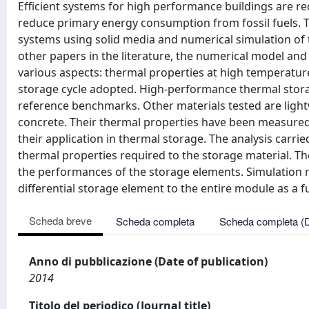
Efficient systems for high performance buildings are r
reduce primary energy consumption from fossil fuels. T
systems using solid media and numerical simulation of t
other papers in the literature, the numerical model an
various aspects: thermal properties at high temperatur
storage cycle adopted. High-performance thermal stora
reference benchmarks. Other materials tested are ligh
concrete. Their thermal properties have been measured 
their application in thermal storage. The analysis carri
thermal properties required to the storage material. Th
the performances of the storage elements. Simulation r
differential storage element to the entire module as a f
Scheda breve
Scheda completa
Scheda completa (
Anno di pubblicazione (Date of publication)
2014
Titolo del periodico (Journal title)