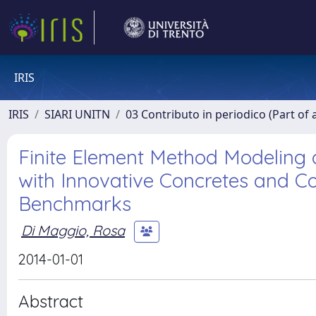
IRIS
IRIS
SIARI UNITN
03 Contributo in periodico (Part of 
Finite Element Method Modeling 
with Innovative Concretes and Co
Benchmarks
Di Maggio, Rosa
2014-01-01
Abstract