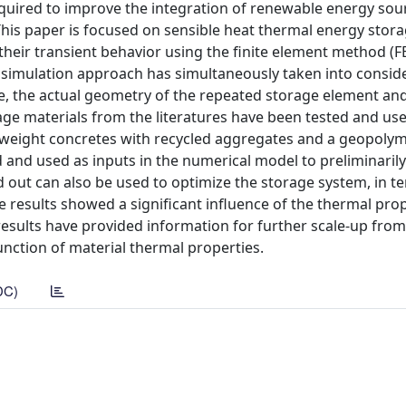
equired to improve the integration of renewable energy sou
his paper is focused on sensible heat thermal energy stor
heir transient behavior using the finite element method (F
d simulation approach has simultaneously taken into consid
e, the actual geometry of the repeated storage element and
ge materials from the literatures have been tested and us
tweight concretes with recycled aggregates and a geopoly
and used as inputs in the numerical model to preliminarily
ed out can also be used to optimize the storage system, in t
e results showed a significant influence of the thermal pro
esults have provided information for further scale-up from
unction of material thermal properties.
DC)