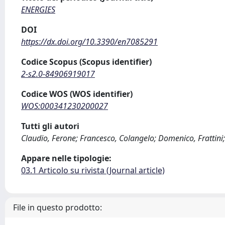
ENERGIES
DOI
https://dx.doi.org/10.3390/en7085291
Codice Scopus (Scopus identifier)
2-s2.0-84906919017
Codice WOS (WOS identifier)
WOS:000341230200027
Tutti gli autori
Claudio, Ferone; Francesco, Colangelo; Domenico, Frattini; 
Appare nelle tipologie:
03.1 Articolo su rivista (Journal article)
File in questo prodotto: