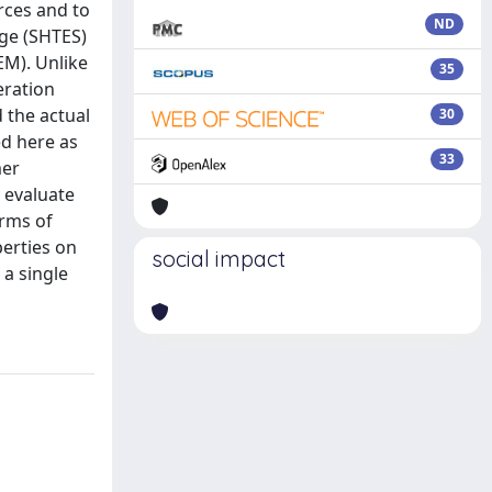
rces and to
ND
age (SHTES)
EM). Unlike
35
eration
 the actual
30
ed here as
33
mer
 evaluate
erms of
perties on
social impact
 a single