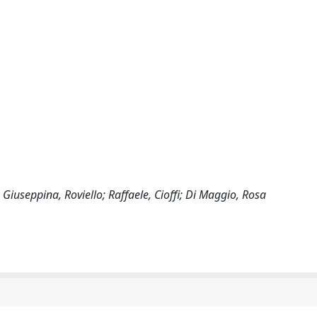
Giuseppina, Roviello; Raffaele, Cioffi; Di Maggio, Rosa