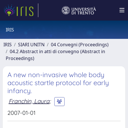
IRIS
IRIS
SIARI UNITN
04 Convegni (Proceedings)
04.2 Abstract in atti di convegno (Abstract in
Proceedings)
A new non-invasive whole body
acoustic startle protocol for early
infancy.
Franchin, Laura
;
2007-01-01