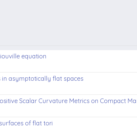
Liouville equation
 in asymptotically flat spaces
ositive Scalar Curvature Metrics on Compact Ma
rfaces of flat tori