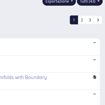
Esportazione
Tutti (43)
1
2
3
nifolds with Boundary