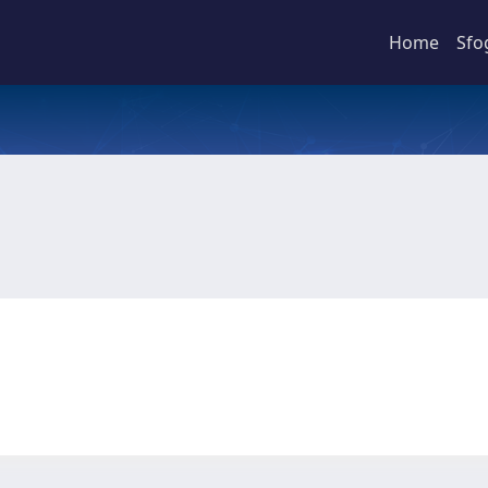
Home
Sfo