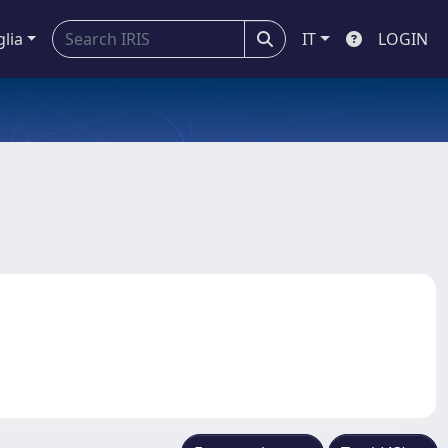
glia
IT
LOGIN