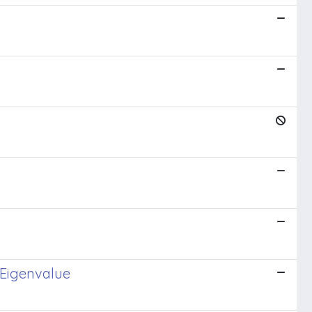
 Eigenvalue