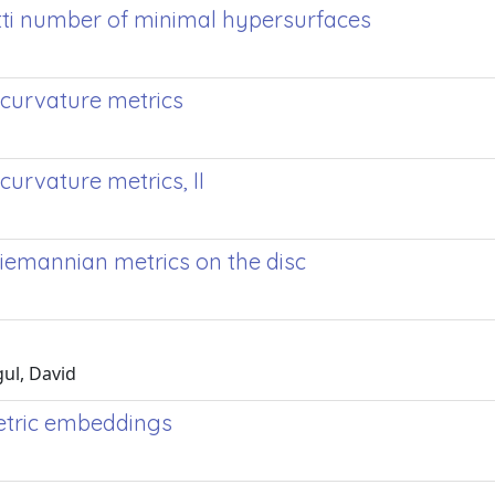
tti number of minimal hypersurfaces
 curvature metrics
curvature metrics, II
 Riemannian metrics on the disc
gul, David
metric embeddings