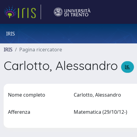
IRIS
IRIS
Pagina ricercatore
Carlotto, Alessandro
Nome completo
Carlotto, Alessandro
Afferenza
Matematica (29/10/12-)