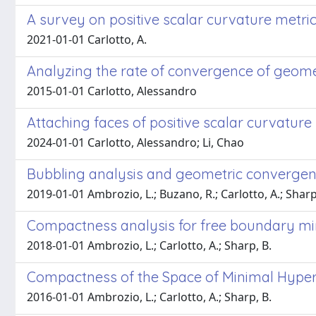
A survey on positive scalar curvature metri
2021-01-01 Carlotto, A.
Analyzing the rate of convergence of geome
2015-01-01 Carlotto, Alessandro
Attaching faces of positive scalar curvature
2024-01-01 Carlotto, Alessandro; Li, Chao
Bubbling analysis and geometric convergenc
2019-01-01 Ambrozio, L.; Buzano, R.; Carlotto, A.; Sharp
Compactness analysis for free boundary mi
2018-01-01 Ambrozio, L.; Carlotto, A.; Sharp, B.
Compactness of the Space of Minimal Hyper
2016-01-01 Ambrozio, L.; Carlotto, A.; Sharp, B.