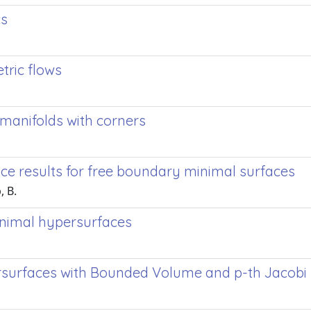
cs
tric flows
 manifolds with corners
e results for free boundary minimal surfaces
, B.
nimal hypersurfaces
surfaces with Bounded Volume and p-th Jacobi