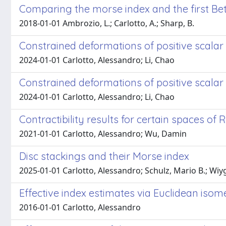
Comparing the morse index and the first Be
2018-01-01 Ambrozio, L.; Carlotto, A.; Sharp, B.
Constrained deformations of positive scalar
2024-01-01 Carlotto, Alessandro; Li, Chao
Constrained deformations of positive scalar 
2024-01-01 Carlotto, Alessandro; Li, Chao
Contractibility results for certain spaces of
2021-01-01 Carlotto, Alessandro; Wu, Damin
Disc stackings and their Morse index
2025-01-01 Carlotto, Alessandro; Schulz, Mario B.; Wiy
Effective index estimates via Euclidean iso
2016-01-01 Carlotto, Alessandro