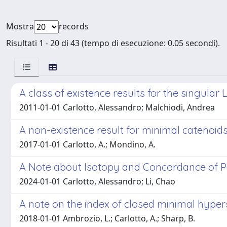
Mostra
records
Risultati 1 - 20 di 43 (tempo di esecuzione: 0.05 secondi).
A class of existence results for the singular 
2011-01-01 Carlotto, Alessandro; Malchiodi, Andrea
A non-existence result for minimal catenoids
2017-01-01 Carlotto, A.; Mondino, A.
A Note about Isotopy and Concordance of P
2024-01-01 Carlotto, Alessandro; Li, Chao
A note on the index of closed minimal hypersu
2018-01-01 Ambrozio, L.; Carlotto, A.; Sharp, B.