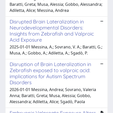
Baratti, Greta; Musa, Alessia; Gobbo, Alessandra;
Adiletta, Alice; Messina, Andrea
Disrupted Brain Lateralization in
Neurodevelopmental Disorders:
Insights from Zebrafish and Valproic
Acid Exposure
2025-01-01 Messina, A.; Sovrano, V. A.; Baratti, G.;
Musa, A.; Gobbo, A.; Adiletta, A.; Sgadò, P.
Disruption of Brain Lateralization in
Zebrafish exposed to valproic acid:
implications for Autism Spectrum
Disorders
2026-01-01 Messina, Andrea; Sovrano, Valeria
Anna; Baratti, Greta; Musa, Alessia; Gobbo,
Alessandra; Adiletta, Alice; Sgadò, Paola
Embryonic Valproate Exposure Alters