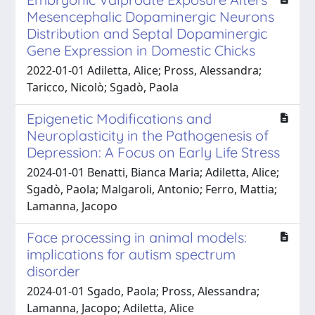
Mesencephalic Dopaminergic Neurons
Distribution and Septal Dopaminergic
Gene Expression in Domestic Chicks
2022-01-01 Adiletta, Alice; Pross, Alessandra;
Taricco, Nicolò; Sgadò, Paola
Epigenetic Modifications and
Neuroplasticity in the Pathogenesis of
Depression: A Focus on Early Life Stress
2024-01-01 Benatti, Bianca Maria; Adiletta, Alice;
Sgadò, Paola; Malgaroli, Antonio; Ferro, Mattia;
Lamanna, Jacopo
Face processing in animal models:
implications for autism spectrum
disorder
2024-01-01 Sgado, Paola; Pross, Alessandra;
Lamanna, Jacopo; Adiletta, Alice