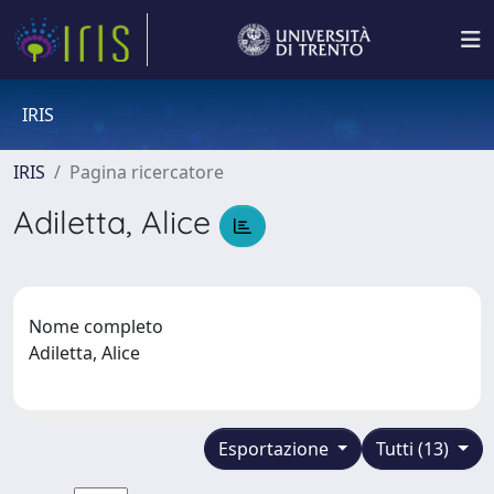
IRIS
IRIS
Pagina ricercatore
Adiletta, Alice
Nome completo
Adiletta, Alice
Esportazione
Tutti (13)