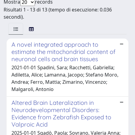
Mostra
records
Risultati 1 - 13 di 13 (tempo di esecuzione: 0.036
secondi).
A novel integrated approach to
estimate the mitochondrial content of
neuronal cells and brain tissues
2021-01-01 Spadini, Sara; Racchetti, Gabriella;
Adiletta, Alice; Lamanna, Jacopo; Stefano Moro,
Andrea; Ferro, Mattia; Zimarino, Vincenzo;
Malgaroli, Antonio
Altered Brain Lateralization in
Neurodevelopmental Disorders:
Evidence from Zebrafish Exposed to
Valproic Acid
2025-01-01 Sgadò, Paola; Sovrano, Valeria Anna;