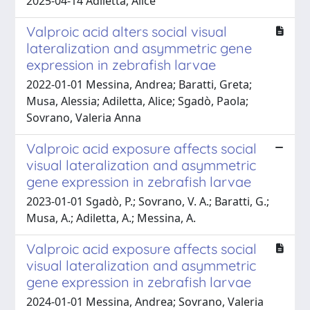
2025-04-14 Adiletta, Alice
Valproic acid alters social visual
lateralization and asymmetric gene
expression in zebrafish larvae
2022-01-01 Messina, Andrea; Baratti, Greta;
Musa, Alessia; Adiletta, Alice; Sgadò, Paola;
Sovrano, Valeria Anna
Valproic acid exposure affects social
visual lateralization and asymmetric
gene expression in zebrafish larvae
2023-01-01 Sgadò, P.; Sovrano, V. A.; Baratti, G.;
Musa, A.; Adiletta, A.; Messina, A.
Valproic acid exposure affects social
visual lateralization and asymmetric
gene expression in zebrafish larvae
2024-01-01 Messina, Andrea; Sovrano, Valeria