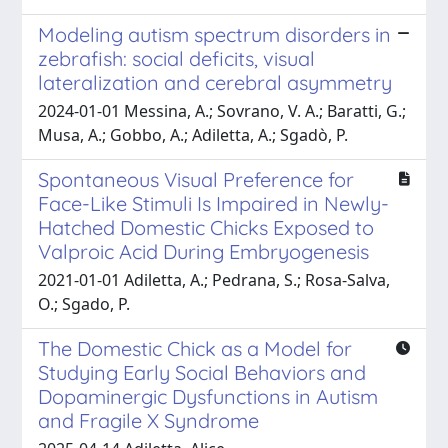
Modeling autism spectrum disorders in
zebrafish: social deficits, visual
lateralization and cerebral asymmetry
2024-01-01 Messina, A.; Sovrano, V. A.; Baratti, G.;
Musa, A.; Gobbo, A.; Adiletta, A.; Sgadò, P.
Spontaneous Visual Preference for
Face-Like Stimuli Is Impaired in Newly-
Hatched Domestic Chicks Exposed to
Valproic Acid During Embryogenesis
2021-01-01 Adiletta, A.; Pedrana, S.; Rosa-Salva,
O.; Sgado, P.
The Domestic Chick as a Model for
Studying Early Social Behaviors and
Dopaminergic Dysfunctions in Autism
and Fragile X Syndrome