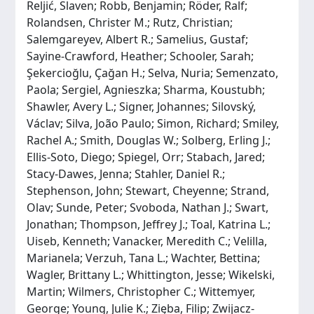
Reljić, Slaven; Robb, Benjamin; Röder, Ralf;
Rolandsen, Christer M.; Rutz, Christian;
Salemgareyev, Albert R.; Samelius, Gustaf;
Sayine-Crawford, Heather; Schooler, Sarah;
Şekercioğlu, Çağan H.; Selva, Nuria; Semenzato,
Paola; Sergiel, Agnieszka; Sharma, Koustubh;
Shawler, Avery L.; Signer, Johannes; Silovský,
Václav; Silva, João Paulo; Simon, Richard; Smiley,
Rachel A.; Smith, Douglas W.; Solberg, Erling J.;
Ellis-Soto, Diego; Spiegel, Orr; Stabach, Jared;
Stacy-Dawes, Jenna; Stahler, Daniel R.;
Stephenson, John; Stewart, Cheyenne; Strand,
Olav; Sunde, Peter; Svoboda, Nathan J.; Swart,
Jonathan; Thompson, Jeffrey J.; Toal, Katrina L.;
Uiseb, Kenneth; Vanacker, Meredith C.; Velilla,
Marianela; Verzuh, Tana L.; Wachter, Bettina;
Wagler, Brittany L.; Whittington, Jesse; Wikelski,
Martin; Wilmers, Christopher C.; Wittemyer,
George; Young, Julie K.; Zięba, Filip; Zwijacz-