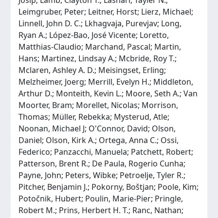
Leimgruber, Peter; Leitner, Horst; Lierz, Michael;
Linnell, John D. C.; Lkhagvaja, Purevjav; Long,
Ryan A.; López-Bao, José Vicente; Loretto,
Matthias-Claudio; Marchand, Pascal; Martin,
Hans; Martinez, Lindsay A.; Mcbride, Roy T.;
Mclaren, Ashley A. D.; Meisingset, Erling;
Melzheimer, Joerg; Merrill, Evelyn H.; Middleton,
Arthur D.; Monteith, Kevin L.; Moore, Seth A.; Van
Moorter, Bram; Morellet, Nicolas; Morrison,
Thomas; Müller, Rebekka; Mysterud, Atle;
Noonan, Michael J; O'Connor, David; Olson,
Daniel; Olson, Kirk A.; Ortega, Anna C.; Ossi,
Federico; Panzacchi, Manuela; Patchett, Robert;
Patterson, Brent R.; De Paula, Rogerio Cunha;
Payne, John; Peters, Wibke; Petroelje, Tyler R.;
Pitcher, Benjamin J.; Pokorny, Boštjan; Poole, Kim;
Potočnik, Hubert; Poulin, Marie-Pier; Pringle,
Robert M.; Prins, Herbert H. T.; Ranc, Nathan;