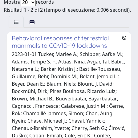
Mostra
records
Risultati 1 - 2 di 2 (tempo di esecuzione: 0.006 secondi).
Behavioral responses of terrestrial
mammals to COVID-19 lockdowns
2023-01-01 Tucker, Marlee A.; Schipper, Aafke M.;
Adams, Tempe S. F.; Attias, Nina; Avgar, Tal; Babic,
Natarsha L.; Barker, Kristin J.; Bastille-Rousseau,
Guillaume; Behr, Dominik M.; Belant, Jerrold L.;
Beyer, Dean E.; Blaum, Niels; Blount, J. David;
Bockmühl, Dirk; Pires Boulhosa, Ricardo Luiz;
Brown, Michael B.; Buuveibaatar, Bayarbaatar;
Cagnacci, Francesca; Calabrese, Justin M.; Černe,
Rok; Chamaillé-Jammes, Simon; Chan, Aung
Nyein; Chase, Michael J.; Chaval, Yannick;
Chenaux-Ibrahim, Yvette; Cherry, Seth G.; Ćirović,
Duško; Çoban, Emrah; Cole, Eric K.; Conlee,