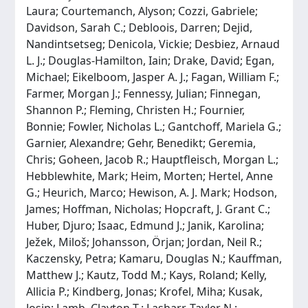
Laura; Courtemanch, Alyson; Cozzi, Gabriele;
Davidson, Sarah C.; Debloois, Darren; Dejid,
Nandintsetseg; Denicola, Vickie; Desbiez, Arnaud
L. J.; Douglas-Hamilton, Iain; Drake, David; Egan,
Michael; Eikelboom, Jasper A. J.; Fagan, William F.;
Farmer, Morgan J.; Fennessy, Julian; Finnegan,
Shannon P.; Fleming, Christen H.; Fournier,
Bonnie; Fowler, Nicholas L.; Gantchoff, Mariela G.;
Garnier, Alexandre; Gehr, Benedikt; Geremia,
Chris; Goheen, Jacob R.; Hauptfleisch, Morgan L.;
Hebblewhite, Mark; Heim, Morten; Hertel, Anne
G.; Heurich, Marco; Hewison, A. J. Mark; Hodson,
James; Hoffman, Nicholas; Hopcraft, J. Grant C.;
Huber, Djuro; Isaac, Edmund J.; Janik, Karolina;
Ježek, Miloš; Johansson, Örjan; Jordan, Neil R.;
Kaczensky, Petra; Kamaru, Douglas N.; Kauffman,
Matthew J.; Kautz, Todd M.; Kays, Roland; Kelly,
Allicia P.; Kindberg, Jonas; Krofel, Miha; Kusak,
Josip; Lamb, Clayton T.; Lasharr, Tayler N.;