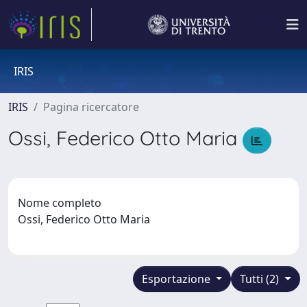
IRIS
IRIS
Pagina ricercatore
Ossi, Federico Otto Maria
Nome completo
Ossi, Federico Otto Maria
Esportazione
Tutti (2)