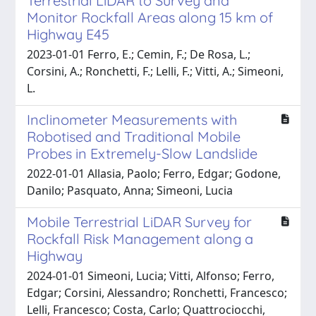
Terrestrial LiDAR to Survey and
Monitor Rockfall Areas along 15 km of
Highway E45
2023-01-01 Ferro, E.; Cemin, F.; De Rosa, L.;
Corsini, A.; Ronchetti, F.; Lelli, F.; Vitti, A.; Simeoni,
L.
Inclinometer Measurements with
Robotised and Traditional Mobile
Probes in Extremely-Slow Landslide
2022-01-01 Allasia, Paolo; Ferro, Edgar; Godone,
Danilo; Pasquato, Anna; Simeoni, Lucia
Mobile Terrestrial LiDAR Survey for
Rockfall Risk Management along a
Highway
2024-01-01 Simeoni, Lucia; Vitti, Alfonso; Ferro,
Edgar; Corsini, Alessandro; Ronchetti, Francesco;
Lelli, Francesco; Costa, Carlo; Quattrociocchi,