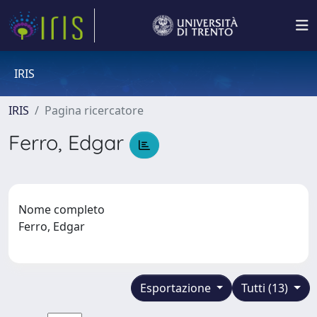
IRIS
IRIS
Pagina ricercatore
Ferro, Edgar
Nome completo
Ferro, Edgar
Esportazione
Tutti (13)