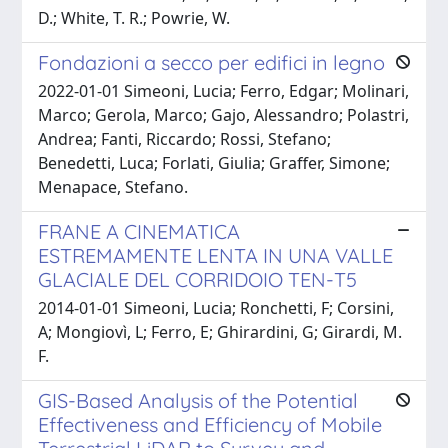
D.; White, T. R.; Powrie, W.
Fondazioni a secco per edifici in legno
2022-01-01 Simeoni, Lucia; Ferro, Edgar; Molinari,
Marco; Gerola, Marco; Gajo, Alessandro; Polastri,
Andrea; Fanti, Riccardo; Rossi, Stefano;
Benedetti, Luca; Forlati, Giulia; Graffer, Simone;
Menapace, Stefano.
FRANE A CINEMATICA
ESTREMAMENTE LENTA IN UNA VALLE
GLACIALE DEL CORRIDOIO TEN-T5
2014-01-01 Simeoni, Lucia; Ronchetti, F; Corsini,
A; Mongiovì, L; Ferro, E; Ghirardini, G; Girardi, M.
F.
GIS-Based Analysis of the Potential
Effectiveness and Efficiency of Mobile