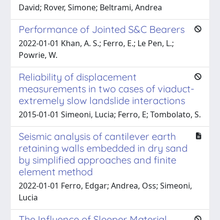
David; Rover, Simone; Beltrami, Andrea
Performance of Jointed S&C Bearers
2022-01-01 Khan, A. S.; Ferro, E.; Le Pen, L.;
Powrie, W.
Reliability of displacement
measurements in two cases of viaduct-
extremely slow landslide interactions
2015-01-01 Simeoni, Lucia; Ferro, E; Tombolato, S.
Seismic analysis of cantilever earth
retaining walls embedded in dry sand
by simplified approaches and finite
element method
2022-01-01 Ferro, Edgar; Andrea, Oss; Simeoni,
Lucia
The Influence of Sleeper Material