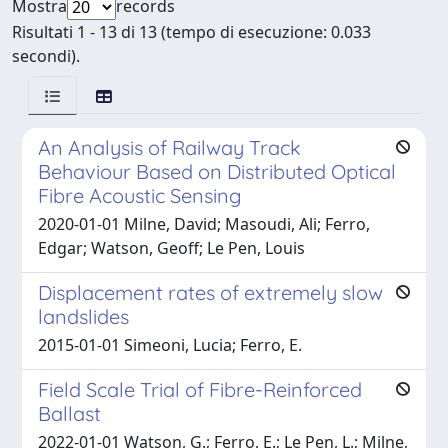
Mostra
records
Risultati 1 - 13 di 13 (tempo di esecuzione: 0.033
secondi).
An Analysis of Railway Track
Behaviour Based on Distributed Optical
Fibre Acoustic Sensing
2020-01-01 Milne, David; Masoudi, Ali; Ferro,
Edgar; Watson, Geoff; Le Pen, Louis
Displacement rates of extremely slow
landslides
2015-01-01 Simeoni, Lucia; Ferro, E.
Field Scale Trial of Fibre-Reinforced
Ballast
2022-01-01 Watson, G.; Ferro, E.; Le Pen, L.; Milne,