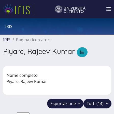
IRIS
IRIS
Pagina ricercatore
Piyare, Rajeev Kumar
Nome completo
Piyare, Rajeev Kumar
Esportazione
Tutti (14)