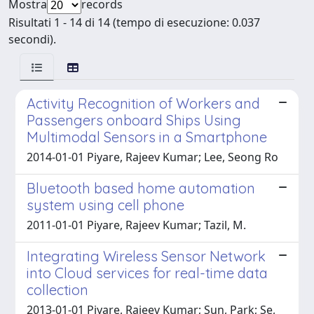
Mostra
records
Risultati 1 - 14 di 14 (tempo di esecuzione: 0.037
secondi).
Activity Recognition of Workers and
Passengers onboard Ships Using
Multimodal Sensors in a Smartphone
2014-01-01 Piyare, Rajeev Kumar; Lee, Seong Ro
Bluetooth based home automation
system using cell phone
2011-01-01 Piyare, Rajeev Kumar; Tazil, M.
Integrating Wireless Sensor Network
into Cloud services for real-time data
collection
2013-01-01 Piyare, Rajeev Kumar; Sun, Park; Se,