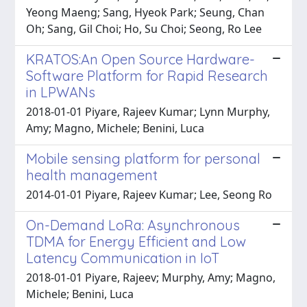
Yeong Maeng; Sang, Hyeok Park; Seung, Chan
Oh; Sang, Gil Choi; Ho, Su Choi; Seong, Ro Lee
KRATOS:An Open Source Hardware-
Software Platform for Rapid Research
in LPWANs
2018-01-01 Piyare, Rajeev Kumar; Lynn Murphy,
Amy; Magno, Michele; Benini, Luca
Mobile sensing platform for personal
health management
2014-01-01 Piyare, Rajeev Kumar; Lee, Seong Ro
On-Demand LoRa: Asynchronous
TDMA for Energy Efficient and Low
Latency Communication in IoT
2018-01-01 Piyare, Rajeev; Murphy, Amy; Magno,
Michele; Benini, Luca