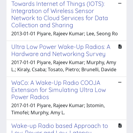
Towards Internet of Things (IOTS):
Integration of Wireless Sensor
Network to Cloud Services for Data
Collection and Sharing
2013-01-01 Piyare, Rajeev Kumar; Lee, Seong Ro
Ultra Low Power Wake-Up Radios: A
Hardware and Networking Survey
2017-01-01 Piyare, Rajeev Kumar; Murphy, Amy
L.; Kiraly, Csaba; Tosato, Pietro; Brunelli, Davide
WaCo: A Wake-Up Radio COOJA
Extension for Simulating Ultra Low
Power Radios
2017-01-01 Piyare, Rajeev Kumar; Istomin,
Timofei; Murphy, Amy L.
Wake-up Radio based Approach to
Low-Power and Low-Latency