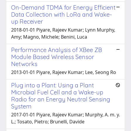
On-Demand TDMA for Energy Efficient
Data Collection with LoRa and Wake-
up Receiver
2018-01-01 Piyare, Rajeev Kumar; Lynn Murphy,
Amy; Magno, Michele; Benini, Luca
Performance Analysis of XBee ZB
Module Based Wireless Sensor
Networks
2013-01-01 Piyare, Rajeev Kumar; Lee, Seong Ro
Plug into a Plant: Using a Plant
Microbial Fuel Cell and a Wake-up
Radio for an Energy Neutral Sensing
System
2017-01-01 Piyare, Rajeev Kumar; Murphy, A. m. y.
L.; Tosato, Pietro; Brunelli, Davide