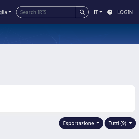
glia
IT
LOGIN
Esportazione
Tutti (9)