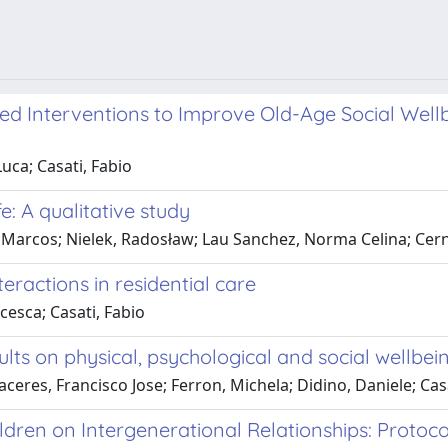
 Interventions to Improve Old-Age Social Wellbei
uca; Casati, Fabio
e: A qualitative study
 Marcos; Nielek, Radosław; Lau Sanchez, Norma Celina; Cernu
teractions in residential care
cesca; Casati, Fabio
ults on physical, psychological and social wellbein
ceres, Francisco Jose; Ferron, Michela; Didino, Daniele; Casa
ildren on Intergenerational Relationships: Protoc