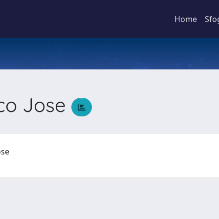
Home
Sfo
sco Jose
Jose