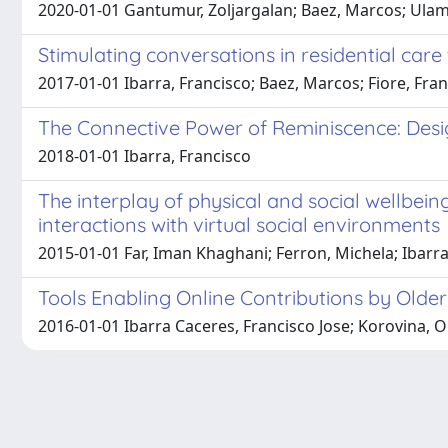
2020-01-01 Gantumur, Zoljargalan; Baez, Marcos; Ula
Stimulating conversations in residential ca
2017-01-01 Ibarra, Francisco; Baez, Marcos; Fiore, Fran
The Connective Power of Reminiscence: Desig
2018-01-01 Ibarra, Francisco
The interplay of physical and social wellbeing
interactions with virtual social environments
2015-01-01 Far, Iman Khaghani; Ferron, Michela; Ibarra 
Tools Enabling Online Contributions by Older
2016-01-01 Ibarra Caceres, Francisco Jose; Korovina, O
Powered by
IRIS
-
about IRIS
-
Utilizzo dei cookie