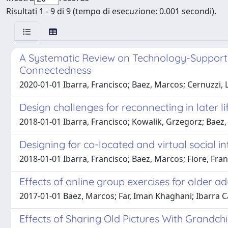
Risultati 1 - 9 di 9 (tempo di esecuzione: 0.001 secondi).
A Systematic Review on Technology-Supported
Connectedness
2020-01-01 Ibarra, Francisco; Baez, Marcos; Cernuzzi, L
Design challenges for reconnecting in later lif
2018-01-01 Ibarra, Francisco; Kowalik, Grzegorz; Baez,
Designing for co-located and virtual social in
2018-01-01 Ibarra, Francisco; Baez, Marcos; Fiore, Fran
Effects of online group exercises for older ad
2017-01-01 Baez, Marcos; Far, Iman Khaghani; Ibarra Ca
Effects of Sharing Old Pictures With Grandch