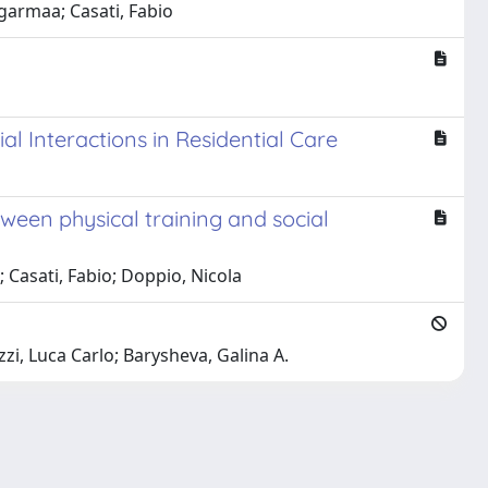
garmaa; Casati, Fabio
l Interactions in Residential Care
etween physical training and social
; Casati, Fabio; Doppio, Nicola
zi, Luca Carlo; Barysheva, Galina A.
Copyright © 2026