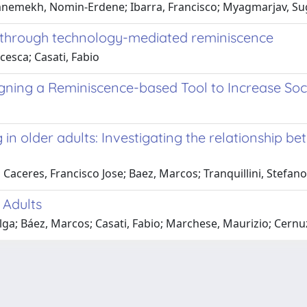
mnemekh, Nomin-Erdene; Ibarra, Francisco; Myagmarjav, Su
re through technology-mediated reminiscence
cesca; Casati, Fabio
ning a Reminiscence-based Tool to Increase Socia
 in older adults: Investigating the relationship b
Caceres, Francisco Jose; Baez, Marcos; Tranquillini, Stefano
 Adults
lga; Báez, Marcos; Casati, Fabio; Marchese, Maurizio; Cernuz