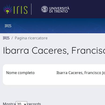
IRIS
IRIS
Pagina ricercatore
Ibarra Caceres, Franci
Nome completo
Ibarra Caceres, Francisco 
Mostra
records