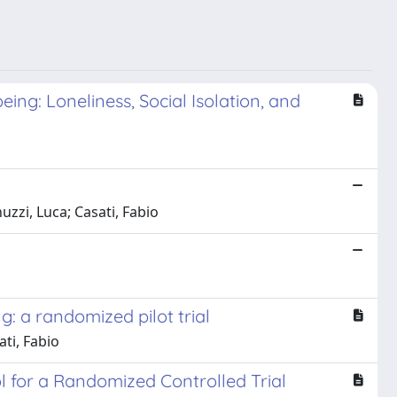
ng: Loneliness, Social Isolation, and
zzi, Luca; Casati, Fabio
g: a randomized pilot trial
ti, Fabio
ol for a Randomized Controlled Trial