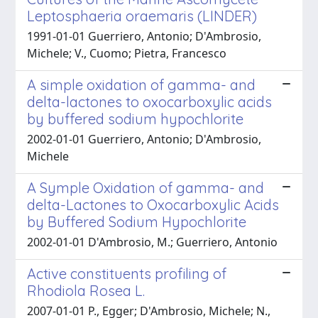
Leptosphaeria oraemaris (LINDER)
1991-01-01 Guerriero, Antonio; D'Ambrosio,
Michele; V., Cuomo; Pietra, Francesco
A simple oxidation of gamma- and
delta-lactones to oxocarboxylic acids
by buffered sodium hypochlorite
2002-01-01 Guerriero, Antonio; D'Ambrosio,
Michele
A Symple Oxidation of gamma- and
delta-Lactones to Oxocarboxylic Acids
by Buffered Sodium Hypochlorite
2002-01-01 D'Ambrosio, M.; Guerriero, Antonio
Active constituents profiling of
Rhodiola Rosea L.
2007-01-01 P., Egger; D'Ambrosio, Michele; N.,