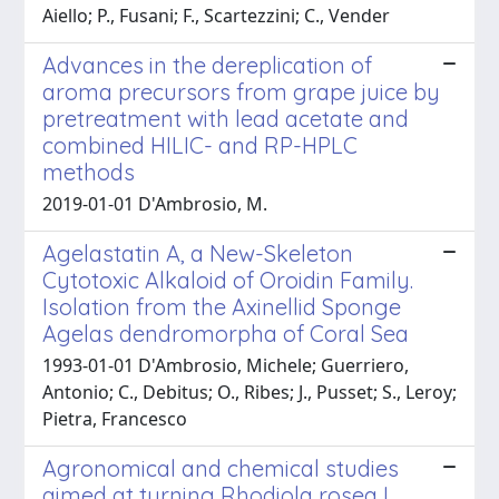
Aiello; P., Fusani; F., Scartezzini; C., Vender
Advances in the dereplication of
aroma precursors from grape juice by
pretreatment with lead acetate and
combined HILIC- and RP-HPLC
methods
2019-01-01 D'Ambrosio, M.
Agelastatin A, a New-Skeleton
Cytotoxic Alkaloid of Oroidin Family.
Isolation from the Axinellid Sponge
Agelas dendromorpha of Coral Sea
1993-01-01 D'Ambrosio, Michele; Guerriero,
Antonio; C., Debitus; O., Ribes; J., Pusset; S., Leroy;
Pietra, Francesco
Agronomical and chemical studies
aimed at turning Rhodiola rosea L.