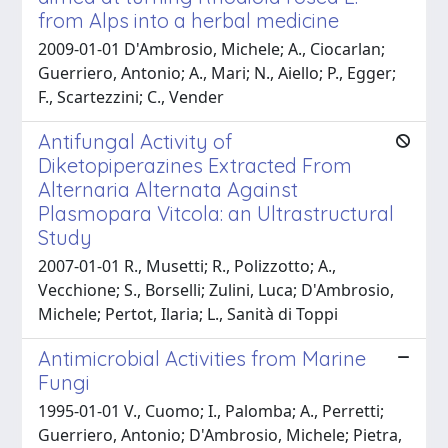
from Alps into a herbal medicine
2009-01-01 D'Ambrosio, Michele; A., Ciocarlan;
Guerriero, Antonio; A., Mari; N., Aiello; P., Egger;
F., Scartezzini; C., Vender
Antifungal Activity of
Diketopiperazines Extracted From
Alternaria Alternata Against
Plasmopara Vitcola: an Ultrastructural
Study
2007-01-01 R., Musetti; R., Polizzotto; A.,
Vecchione; S., Borselli; Zulini, Luca; D'Ambrosio,
Michele; Pertot, Ilaria; L., Sanità di Toppi
Antimicrobial Activities from Marine
Fungi
1995-01-01 V., Cuomo; I., Palomba; A., Perretti;
Guerriero, Antonio; D'Ambrosio, Michele; Pietra,