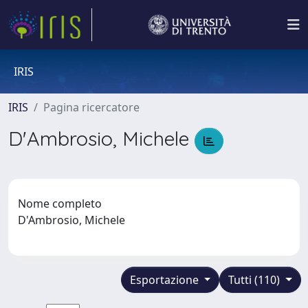
IRIS
IRIS
Pagina ricercatore
D'Ambrosio, Michele
Nome completo
D'Ambrosio, Michele
Esportazione
Tutti (110)