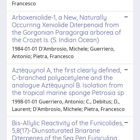
Francesco
Arboxeniolide-1, a New, Naturally
Occurring Xeniolide Diterpenoid from
the Gorgonian Paragorgia arborea of
the Crozet Is. (S. Indian Ocean)
1984-01-01 D'Ambrosio, Michele; Guerriero,
Antonio; Pietra, Francesco
Aztèquynol A, the first clearly defined,
C-branched polyacetylene and the
analogue Aztèquynol B. Isolation from
the tropical marine sponge Petrosia sp
1998-01-01 Guerriero, Antonio; C., Debitus; D.,
Laurent; D'Ambrosio, Michele; Pietra, Francesco
Bis-Allylic Reactivity of the Funicolides,
5,8(17)-Diunsaturated Briarane
Diterpenes of the Sea Pen Funiculina