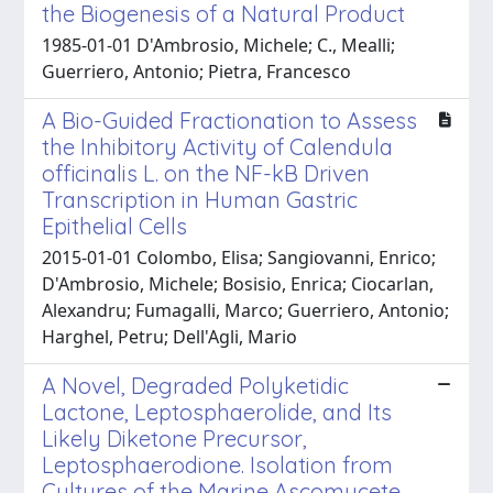
the Biogenesis of a Natural Product
1985-01-01 D'Ambrosio, Michele; C., Mealli;
Guerriero, Antonio; Pietra, Francesco
A Bio-Guided Fractionation to Assess
the Inhibitory Activity of Calendula
officinalis L. on the NF-kB Driven
Transcription in Human Gastric
Epithelial Cells
2015-01-01 Colombo, Elisa; Sangiovanni, Enrico;
D'Ambrosio, Michele; Bosisio, Enrica; Ciocarlan,
Alexandru; Fumagalli, Marco; Guerriero, Antonio;
Harghel, Petru; Dell'Agli, Mario
A Novel, Degraded Polyketidic
Lactone, Leptosphaerolide, and Its
Likely Diketone Precursor,
Leptosphaerodione. Isolation from
Cultures of the Marine Ascomycete