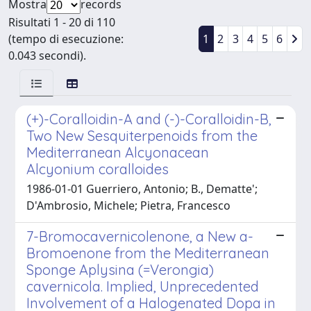
Mostra
records
Risultati 1 - 20 di 110
(tempo di esecuzione:
1
2
3
4
5
6
0.043 secondi).
(+)-Coralloidin-A and (-)-Coralloidin-B,
Two New Sesquiterpenoids from the
Mediterranean Alcyonacean
Alcyonium coralloides
1986-01-01 Guerriero, Antonio; B., Dematte';
D'Ambrosio, Michele; Pietra, Francesco
7-Bromocavernicolenone, a New a-
Bromoenone from the Mediterranean
Sponge Aplysina (=Verongia)
cavernicola. Implied, Unprecedented
Involvement of a Halogenated Dopa in