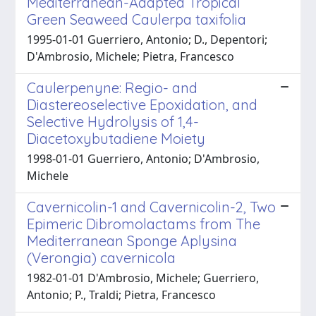
Mediterranean-Adapted Tropical
Green Seaweed Caulerpa taxifolia
1995-01-01 Guerriero, Antonio; D., Depentori;
D'Ambrosio, Michele; Pietra, Francesco
Caulerpenyne: Regio- and
Diastereoselective Epoxidation, and
Selective Hydrolysis of 1,4-
Diacetoxybutadiene Moiety
1998-01-01 Guerriero, Antonio; D'Ambrosio,
Michele
Cavernicolin-1 and Cavernicolin-2, Two
Epimeric Dibromolactams from The
Mediterranean Sponge Aplysina
(Verongia) cavernicola
1982-01-01 D'Ambrosio, Michele; Guerriero,
Antonio; P., Traldi; Pietra, Francesco