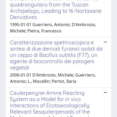
quadrangularis from the Tuscan
Archipelago, Leading to 16-Nortaxane
Derivatives
1995-01-01 Guerriero, Antonio; D'Ambrosio,
Michele; Pietra, Francesco
Caratterizzazione spettroscopica e
sintesi di due derivati furanici isolati da
un ceppo di Bacillus subtilis (F77), un
agente di biocontrollo dei patogeni
vegetali
2006-01-01 D'Ambrosio, Michele; Guerriero,
Antonio; L., Mocellin; Pertot, Ilaria
Caulerpenyne-Amine Reacting
System as a Model for in vivo
Interactions of Ecotoxicologically
Relevant Sesquiterpenoids of the