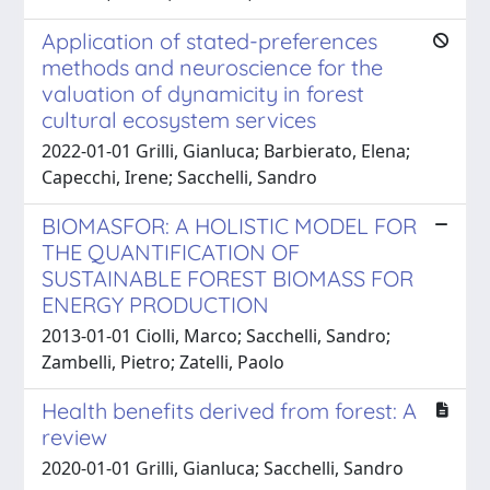
Application of stated-preferences
methods and neuroscience for the
valuation of dynamicity in forest
cultural ecosystem services
2022-01-01 Grilli, Gianluca; Barbierato, Elena;
Capecchi, Irene; Sacchelli, Sandro
BIOMASFOR: A HOLISTIC MODEL FOR
THE QUANTIFICATION OF
SUSTAINABLE FOREST BIOMASS FOR
ENERGY PRODUCTION
2013-01-01 Ciolli, Marco; Sacchelli, Sandro;
Zambelli, Pietro; Zatelli, Paolo
Health benefits derived from forest: A
review
2020-01-01 Grilli, Gianluca; Sacchelli, Sandro