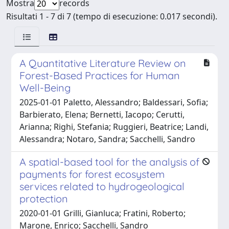
Mostra
records
Risultati 1 - 7 di 7 (tempo di esecuzione: 0.017 secondi).
A Quantitative Literature Review on
Forest-Based Practices for Human
Well-Being
2025-01-01 Paletto, Alessandro; Baldessari, Sofia;
Barbierato, Elena; Bernetti, Iacopo; Cerutti,
Arianna; Righi, Stefania; Ruggieri, Beatrice; Landi,
Alessandra; Notaro, Sandra; Sacchelli, Sandro
A spatial-based tool for the analysis of
payments for forest ecosystem
services related to hydrogeological
protection
2020-01-01 Grilli, Gianluca; Fratini, Roberto;
Marone, Enrico; Sacchelli, Sandro