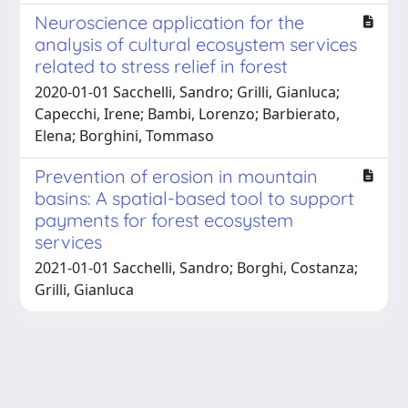
Neuroscience application for the
analysis of cultural ecosystem services
related to stress relief in forest
2020-01-01 Sacchelli, Sandro; Grilli, Gianluca;
Capecchi, Irene; Bambi, Lorenzo; Barbierato,
Elena; Borghini, Tommaso
Prevention of erosion in mountain
basins: A spatial-based tool to support
payments for forest ecosystem
services
2021-01-01 Sacchelli, Sandro; Borghi, Costanza;
Grilli, Gianluca
Powered by
IRIS
-
about IRIS
-