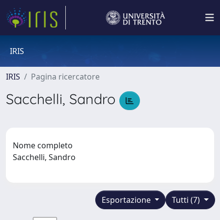
IRIS
IRIS
Pagina ricercatore
Sacchelli, Sandro
Nome completo
Sacchelli, Sandro
Esportazione
Tutti (7)