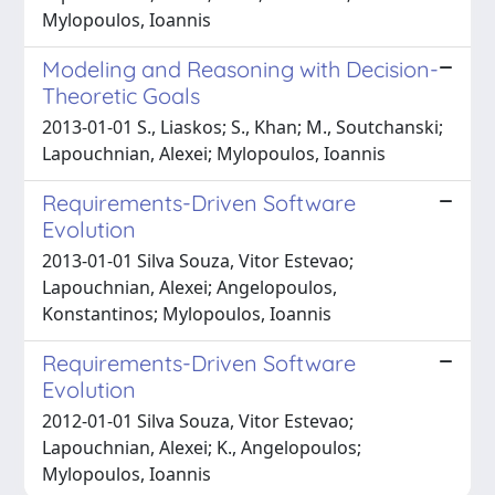
Mylopoulos, Ioannis
Modeling and Reasoning with Decision-
Theoretic Goals
2013-01-01 S., Liaskos; S., Khan; M., Soutchanski;
Lapouchnian, Alexei; Mylopoulos, Ioannis
Requirements-Driven Software
Evolution
2013-01-01 Silva Souza, Vitor Estevao;
Lapouchnian, Alexei; Angelopoulos,
Konstantinos; Mylopoulos, Ioannis
Requirements-Driven Software
Evolution
2012-01-01 Silva Souza, Vitor Estevao;
Lapouchnian, Alexei; K., Angelopoulos;
Mylopoulos, Ioannis