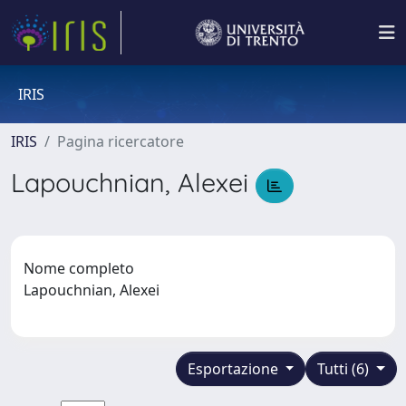
IRIS
IRIS
Pagina ricercatore
Lapouchnian, Alexei
Nome completo
Lapouchnian, Alexei
Esportazione
Tutti (6)