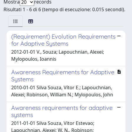
Mostra
records
Risultati 1 - 6 di 6 (tempo di esecuzione: 0.015 secondi).
(Requirement) Evolution Requirements
for Adaptive Systems
2012-01-01 V., Souza; Lapouchnian, Alexei;
Mylopoulos, Ioannis
Awareness Requirements for Adaptive
Systems
2010-01-01 Silva Souza, Vítor E.; Lapouchnian,
Alexei; Robinson, William N.; Mylopoulos, John
Awareness requirements for adaptive
systems
2011-01-01 Silva Souza, Vitor Estevao;
Lapouchnian, Alexei; W. N., Robinson;