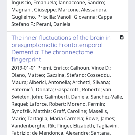
Inguscio, Emanuela; Iannaccone, Sandro;
Magnani, Giuseppe; Marcone, Alessandra;
Guglielmo, Priscilla; Vanoli, Giovanna; Cappa,
Stefano F.; Perani, Daniela
The inner fluctuations of the brain in
presymptomatic Frontotemporal
Dementia: The chronnectome
fingerprint
2019-01-01 Premi, Enrico; Calhoun, Vince D.;
Diano, Matteo; Gazzina, Stefano; Cosseddu,
Maura; Alberici, Antonella; Archetti, Silvana;
Paternicò, Donata; Gasparotti, Roberto; van
Swieten, John; Galimberti, Daniela; Sanchez-Valle,
Raquel; Laforce, Robert; Moreno, Fermin;
Synofzik, Matthis; Graff, Caroline; Masellis,
Mario; Tartaglia, Maria Carmela; Rowe, James;
Vandenberghe, Rik; Finger, Elizabeth; Tagliavini,
Fabrizio; de Mendonça, Alexandre; Santana,