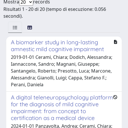
Mostra
records
Risultati 1 - 20 di 20 (tempo di esecuzione: 0.056
secondi).
A biomarker study in long-lasting
amnestic mild cognitive impairment
2019-01-01 Cerami, Chiara; Dodich, Alessandra;
Iannaccone, Sandro; Magnani, Giuseppe;
Santangelo, Roberto; Presotto, Luca; Marcone,
Alessandra; Gianolli, Luigi; Cappa, Stefano F.;
Perani, Daniela
A digital teleneuropsychology platform
for the diagnosis of mild cognitive
impairment: from concept to
certification as a medical device
2024-01-01 Panzavolta, Andrea; Cerami, Chiara;