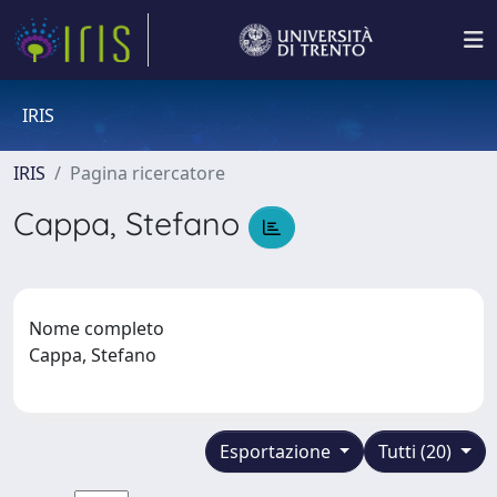
IRIS
IRIS
Pagina ricercatore
Cappa, Stefano
Nome completo
Cappa, Stefano
Esportazione
Tutti (20)