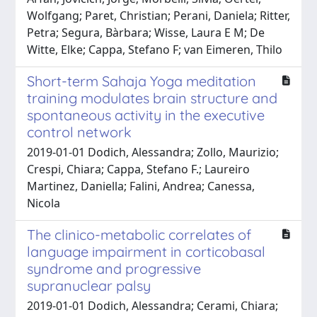
Wolfgang; Paret, Christian; Perani, Daniela; Ritter,
Petra; Segura, Bàrbara; Wisse, Laura E M; De
Witte, Elke; Cappa, Stefano F; van Eimeren, Thilo
Short-term Sahaja Yoga meditation
training modulates brain structure and
spontaneous activity in the executive
control network
2019-01-01 Dodich, Alessandra; Zollo, Maurizio;
Crespi, Chiara; Cappa, Stefano F.; Laureiro
Martinez, Daniella; Falini, Andrea; Canessa,
Nicola
The clinico-metabolic correlates of
language impairment in corticobasal
syndrome and progressive
supranuclear palsy
2019-01-01 Dodich, Alessandra; Cerami, Chiara;