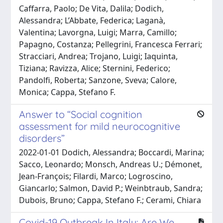
Caffarra, Paolo; De Vita, Dalila; Dodich,
Alessandra; L’Abbate, Federica; Laganà,
Valentina; Lavorgna, Luigi; Marra, Camillo;
Papagno, Costanza; Pellegrini, Francesca Ferrari;
Stracciari, Andrea; Trojano, Luigi; Iaquinta,
Tiziana; Ravizza, Alice; Sternini, Federico;
Pandolfi, Roberta; Sanzone, Sveva; Calore,
Monica; Cappa, Stefano F.
Answer to “Social cognition
assessment for mild neurocognitive
disorders”
2022-01-01 Dodich, Alessandra; Boccardi, Marina;
Sacco, Leonardo; Monsch, Andreas U.; Démonet,
Jean-François; Filardi, Marco; Logroscino,
Giancarlo; Salmon, David P.; Weinbtraub, Sandra;
Dubois, Bruno; Cappa, Stefano F.; Cerami, Chiara
Covid-19 Outbreak In Italy: Are We