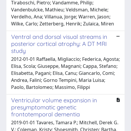
Tiraboschi, Pietro; Vandamme, Philip;
Vandenbulcke, Mathieu; Veldsman, Michele;
Verdelho, Ana; Villanua, Jorge; Warren, Jason;
Wilke, Carlo; Zetterberg, Henrik; Zulaica, Miren
Ventral and dorsal visual streams in
posterior cortical atrophy: A DT MRI
study
2012-01-01 Raffaella, Migliaccio; Federica, Agosta;
Elisa, Scola; Giuseppe, Magnani; Cappa, Stefano;
Elisabetta, Pagani; Elisa, Canu; Giancarlo, Comi;
Andrea, Falini; Gorno Tempini, Maria Luisa;
Paolo, Bartolomeo; Massimo, Filippi
Ventricular volume expansion in
presymptomatic genetic
frontotemporal dementia
2019-01-01 Tavares, Tamara P.; Mitchell, Derek G.
V.; Coleman, Kristy; Shoesmith, Christen; Bartha,