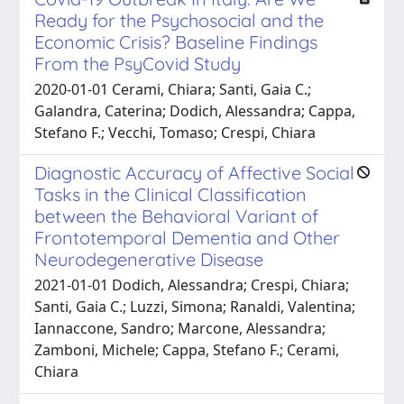
Ready for the Psychosocial and the
Economic Crisis? Baseline Findings
From the PsyCovid Study
2020-01-01 Cerami, Chiara; Santi, Gaia C.;
Galandra, Caterina; Dodich, Alessandra; Cappa,
Stefano F.; Vecchi, Tomaso; Crespi, Chiara
Diagnostic Accuracy of Affective Social
Tasks in the Clinical Classification
between the Behavioral Variant of
Frontotemporal Dementia and Other
Neurodegenerative Disease
2021-01-01 Dodich, Alessandra; Crespi, Chiara;
Santi, Gaia C.; Luzzi, Simona; Ranaldi, Valentina;
Iannaccone, Sandro; Marcone, Alessandra;
Zamboni, Michele; Cappa, Stefano F.; Cerami,
Chiara