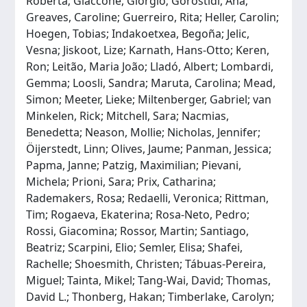
Roberta; Giaccone, Giorgio; Gorostidi, Ana;
Greaves, Caroline; Guerreiro, Rita; Heller, Carolin;
Hoegen, Tobias; Indakoetxea, Begoña; Jelic,
Vesna; Jiskoot, Lize; Karnath, Hans-Otto; Keren,
Ron; Leitão, Maria João; Lladó, Albert; Lombardi,
Gemma; Loosli, Sandra; Maruta, Carolina; Mead,
Simon; Meeter, Lieke; Miltenberger, Gabriel; van
Minkelen, Rick; Mitchell, Sara; Nacmias,
Benedetta; Neason, Mollie; Nicholas, Jennifer;
Öijerstedt, Linn; Olives, Jaume; Panman, Jessica;
Papma, Janne; Patzig, Maximilian; Pievani,
Michela; Prioni, Sara; Prix, Catharina;
Rademakers, Rosa; Redaelli, Veronica; Rittman,
Tim; Rogaeva, Ekaterina; Rosa-Neto, Pedro;
Rossi, Giacomina; Rossor, Martin; Santiago,
Beatriz; Scarpini, Elio; Semler, Elisa; Shafei,
Rachelle; Shoesmith, Christen; Tábuas-Pereira,
Miguel; Tainta, Mikel; Tang-Wai, David; Thomas,
David L.; Thonberg, Hakan; Timberlake, Carolyn;