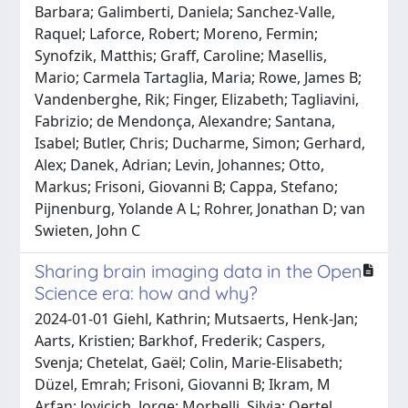
Barbara; Galimberti, Daniela; Sanchez-Valle,
Raquel; Laforce, Robert; Moreno, Fermin;
Synofzik, Matthis; Graff, Caroline; Masellis,
Mario; Carmela Tartaglia, Maria; Rowe, James B;
Vandenberghe, Rik; Finger, Elizabeth; Tagliavini,
Fabrizio; de Mendonça, Alexandre; Santana,
Isabel; Butler, Chris; Ducharme, Simon; Gerhard,
Alex; Danek, Adrian; Levin, Johannes; Otto,
Markus; Frisoni, Giovanni B; Cappa, Stefano;
Pijnenburg, Yolande A L; Rohrer, Jonathan D; van
Swieten, John C
Sharing brain imaging data in the Open
Science era: how and why?
2024-01-01 Giehl, Kathrin; Mutsaerts, Henk-Jan;
Aarts, Kristien; Barkhof, Frederik; Caspers,
Svenja; Chetelat, Gaël; Colin, Marie-Elisabeth;
Düzel, Emrah; Frisoni, Giovanni B; Ikram, M
Arfan; Jovicich, Jorge; Morbelli, Silvia; Oertel,