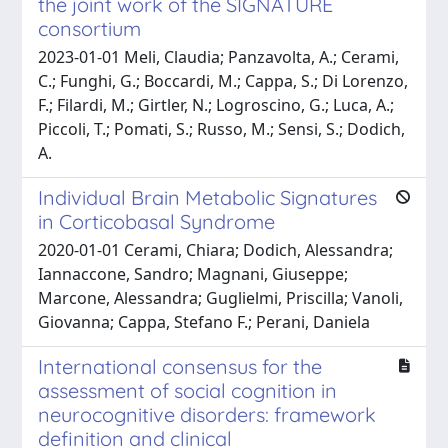
the joint work of the SIGNATURE
consortium
2023-01-01 Meli, Claudia; Panzavolta, A.; Cerami,
C.; Funghi, G.; Boccardi, M.; Cappa, S.; Di Lorenzo,
F.; Filardi, M.; Girtler, N.; Logroscino, G.; Luca, A.;
Piccoli, T.; Pomati, S.; Russo, M.; Sensi, S.; Dodich,
A.
Individual Brain Metabolic Signatures
in Corticobasal Syndrome
2020-01-01 Cerami, Chiara; Dodich, Alessandra;
Iannaccone, Sandro; Magnani, Giuseppe;
Marcone, Alessandra; Guglielmi, Priscilla; Vanoli,
Giovanna; Cappa, Stefano F.; Perani, Daniela
International consensus for the
assessment of social cognition in
neurocognitive disorders: framework
definition and clinical