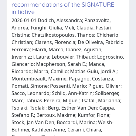
recommendations of the SIGNATURE
initiative
2026-01-01 Dodich, Alessandra; Panzavolta,
Andrea; Funghi, Giulia; Meli, Claudia; Festari,
Cristina; Chatzikostopoulos, Thanos; Chicherio,
Christian; Clarens, Florencia; De Oliveira, Fabricio
Ferreira; Filardi, Marco; Ibanez, Agustin;
Invernizzi, Laura; Lebouvier, Thibaud; Logroscino,
Giancarlo; Macpherson, Sarah E.; Manca,
Riccardo; Marra, Camillo; Matias-Guiu, Jordi A.;
Montembeault, Maxime; Papagno, Costanza;
Pomati, Simone; Possenti, Mario; Piguet, Olivier;
Sacco, Leonardo; Schild, Ann-Katrin; Sollberger,
Marc; Tábuas-Pereira, Miguel; Tsatali, Marianna;
Tsolaki, Tsolaki; Berg, Esther Van Den; Cappa,
Stefano F.; Bertoux, Maxime; Kumfor, Fiona;
Stock, Jan Van Den; Boccardi, Marina; Welsh-
Bohmer, Kathleen Anne; Cerami, Chiara;