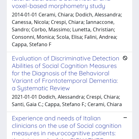
voxel-based morphometry study
2014-01-01 Cerami, Chiara; Dodich, Alessandra;
Canessa, Nicola; Crespi, Chiara; Iannaccone,
Sandro; Corbo, Massimo; Lunetta, Christian;
Consonni, Monica; Scola, Elisa; Falini, Andrea;
Cappa, Stefano F
Evaluation of Discriminative Detection
Abilities of Social Cognition Measures
for the Diagnosis of the Behavioral
Variant of Frontotemporal Dementia:
a Systematic Review
2021-01-01 Dodich, Alessandra; Crespi, Chiara;
Santi, Gaia C.; Cappa, Stefano F.; Cerami, Chiara
Experience and needs of Italian
clinicians on the use of Social cognition
measures in neurocognitive patients: