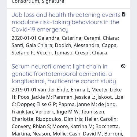
Consortium, Signature
Job loss and health threatening events
modulate risk-taking behaviours in the
Covid-19 emergency
2020-01-01 Galandra, Caterina; Cerami, Chiara;
Santi, Gaia Chiara; Dodich, Alessandra; Cappa,
Stefano F.; Vecchi, Tomaso; Crespi, Chiara
Serum neurofilament light chain in
genetic frontotemporal dementia: a
longitudinal, multicentre cohort study
2019-01-01 van der Ende, Emma L; Meeter, Lieke
H; Poos, Jackie M; Panman, Jessica L; Jiskoot, Lize
C; Dopper, Elise G P; Papma, Janne M; de Jong,
Frank Jan; Verberk, Inge M W; Teunissen,
Charlotte; Rizopoulos, Dimitris; Heller, Carolin;
Convery, Rhian S; Moore, Katrina M; Bocchetta,
Martina; Neason, Mollie; Cash, David M; Borroni,