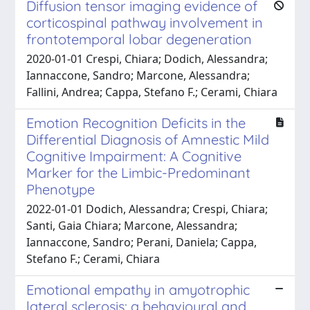
Diffusion tensor imaging evidence of
corticospinal pathway involvement in
frontotemporal lobar degeneration
2020-01-01 Crespi, Chiara; Dodich, Alessandra;
Iannaccone, Sandro; Marcone, Alessandra;
Fallini, Andrea; Cappa, Stefano F.; Cerami, Chiara
Emotion Recognition Deficits in the
Differential Diagnosis of Amnestic Mild
Cognitive Impairment: A Cognitive
Marker for the Limbic-Predominant
Phenotype
2022-01-01 Dodich, Alessandra; Crespi, Chiara;
Santi, Gaia Chiara; Marcone, Alessandra;
Iannaccone, Sandro; Perani, Daniela; Cappa,
Stefano F.; Cerami, Chiara
Emotional empathy in amyotrophic
lateral sclerosis: a behavioural and