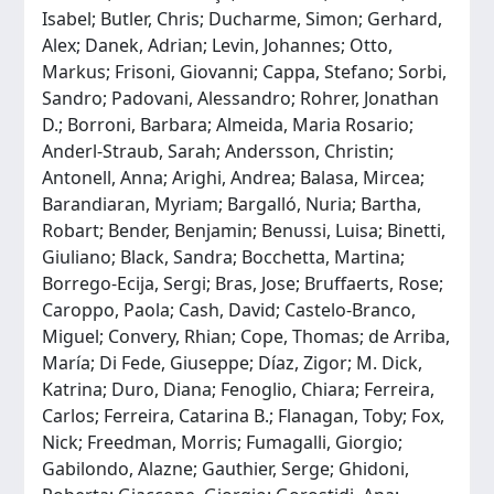
Isabel; Butler, Chris; Ducharme, Simon; Gerhard,
Alex; Danek, Adrian; Levin, Johannes; Otto,
Markus; Frisoni, Giovanni; Cappa, Stefano; Sorbi,
Sandro; Padovani, Alessandro; Rohrer, Jonathan
D.; Borroni, Barbara; Almeida, Maria Rosario;
Anderl-Straub, Sarah; Andersson, Christin;
Antonell, Anna; Arighi, Andrea; Balasa, Mircea;
Barandiaran, Myriam; Bargalló, Nuria; Bartha,
Robart; Bender, Benjamin; Benussi, Luisa; Binetti,
Giuliano; Black, Sandra; Bocchetta, Martina;
Borrego-Ecija, Sergi; Bras, Jose; Bruffaerts, Rose;
Caroppo, Paola; Cash, David; Castelo-Branco,
Miguel; Convery, Rhian; Cope, Thomas; de Arriba,
María; Di Fede, Giuseppe; Díaz, Zigor; M. Dick,
Katrina; Duro, Diana; Fenoglio, Chiara; Ferreira,
Carlos; Ferreira, Catarina B.; Flanagan, Toby; Fox,
Nick; Freedman, Morris; Fumagalli, Giorgio;
Gabilondo, Alazne; Gauthier, Serge; Ghidoni,