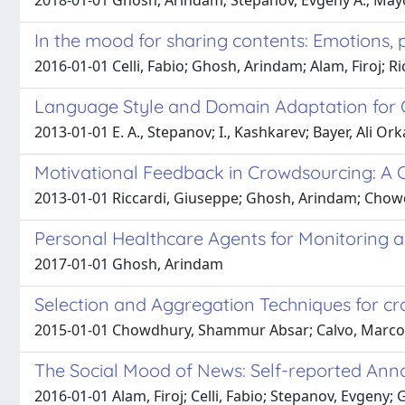
2018-01-01 Ghosh, Arindam; Stepanov, Evgeny A.; Mayor
In the mood for sharing contents: Emotions, p
2016-01-01 Celli, Fabio; Ghosh, Arindam; Alam, Firoj; R
Language Style and Domain Adaptation for 
2013-01-01 E. A., Stepanov; I., Kashkarev; Bayer, Ali O
Motivational Feedback in Crowdsourcing: A C
2013-01-01 Riccardi, Giuseppe; Ghosh, Arindam; Chow
Personal Healthcare Agents for Monitoring a
2017-01-01 Ghosh, Arindam
Selection and Aggregation Techniques for c
2015-01-01 Chowdhury, Shammur Absar; Calvo, Marcos; 
The Social Mood of News: Self-reported Ann
2016-01-01 Alam, Firoj; Celli, Fabio; Stepanov, Evgeny