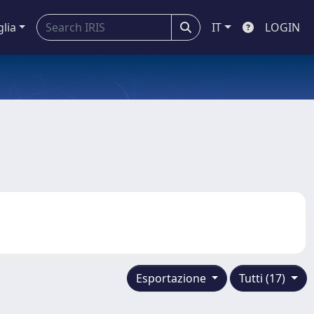
glia
IT
LOGIN
Esportazione
Tutti (17)