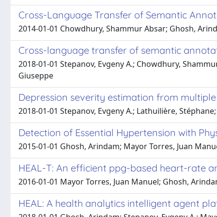
Cross-Language Transfer of Semantic Annot
2014-01-01 Chowdhury, Shammur Absar; Ghosh, Arindam;
Cross-language transfer of semantic annotat
2018-01-01 Stepanov, Evgeny A.; Chowdhury, Shammur Ab
Giuseppe
Depression severity estimation from multiple
2018-01-01 Stepanov, Evgeny A.; Lathuilière, Stéphan
Detection of Essential Hypertension with Phy
2015-01-01 Ghosh, Arindam; Mayor Torres, Juan Manuel
HEAL-T: An efficient ppg-based heart-rate an
2016-01-01 Mayor Torres, Juan Manuel; Ghosh, Arindam
HEAL: A health analytics intelligent agent pla