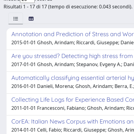
Risultati 1 - 17 di 17 (tempo di esecuzione: 0.043 secondi).
Annotation and Prediction of Stress and Work
2015-01-01 Ghosh, Arindam; Riccardi, Giuseppe; Danie
Are you stressed? Detecting high stress from 
2017-01-01 Ghosh, Arindam; Stepanov, Evgeny A.; Dani
Automatically classifying essential arterial h
2016-01-01 Danieli, Morena; Ghosh, Arindam; Berra, E.; Fu
Collecting Life Logs for Experience Based C
2011-01-01 Francesconi, Fabiano; Ghosh, Arindam; Ricc
CorEA: Italian News Corpus with Emotions 
2014-01-01 Celli, Fabio; Riccardi, Giuseppe; Ghosh, Ar