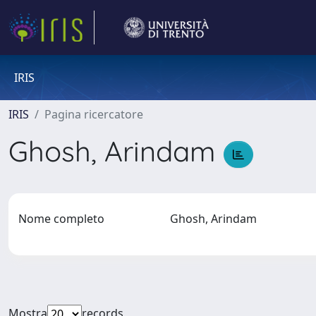
IRIS
IRIS
Pagina ricercatore
Ghosh, Arindam
Nome completo
Ghosh, Arindam
Mostra
records