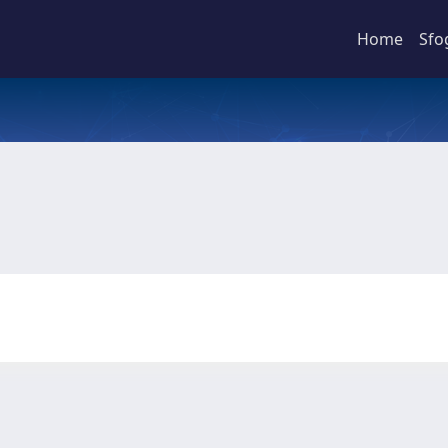
Home
Sfo