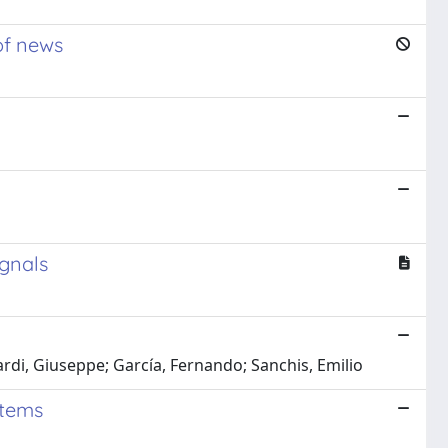
 of news
ignals
di, Giuseppe; García, Fernando; Sanchis, Emilio
stems