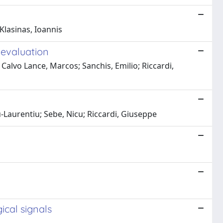
Klasinas, Ioannis
 evaluation
alvo Lance, Marcos; Sanchis, Emilio; Riccardi,
Laurentiu; Sebe, Nicu; Riccardi, Giuseppe
ical signals