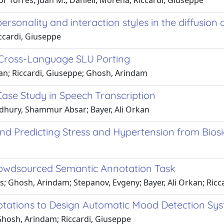
 Torres, Juan M.; Danieli, Morena; Riccardi, Giuseppe
ersonality and interaction styles in the diffusion
iccardi, Giuseppe
Cross-Language SLU Porting
rkan; Riccardi, Giuseppe; Ghosh, Arindam
ase Study in Speech Transcription
dhury, Shammur Absar; Bayer, Ali Orkan
nd Predicting Stress and Hypertension from Bios
rowdsourced Semantic Annotation Task
Ghosh, Arindam; Stepanov, Evgeny; Bayer, Ali Orkan; Riccar
otations to Design Automatic Mood Detection Sy
; Ghosh, Arindam; Riccardi, Giuseppe