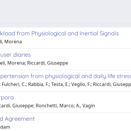
load from Physiological and Inertial Signals
li, Morena
user diaries
eli, Morena; Riccardi, Giuseppe
ypertension from physiological and daily life stre
lcheri, C.; Rabbia, F.; Testa, E.; Veglio, F.; Riccardi, Giusep
orpora
ardi, Giuseppe; Ronchetti, Marco; A., Vagin
and Agreement
indam