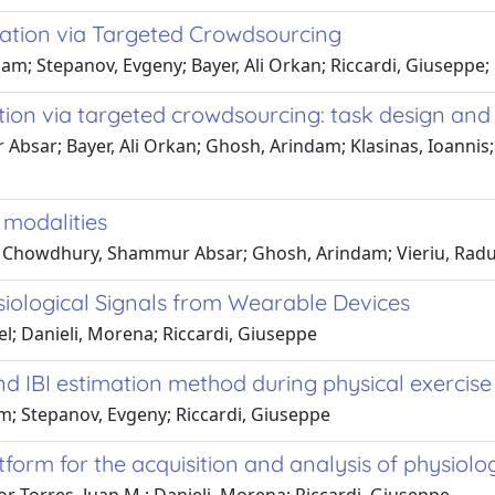
ation via Targeted Crowdsourcing
 Stepanov, Evgeny; Bayer, Ali Orkan; Riccardi, Giuseppe; 
ion via targeted crowdsourcing: task design and
sar; Bayer, Ali Orkan; Ghosh, Arindam; Klasinas, Ioannis; C
 modalities
e; Chowdhury, Shammur Absar; Ghosh, Arindam; Vieriu, Radu-
siological Signals from Wearable Devices
; Danieli, Morena; Riccardi, Giuseppe
d IBI estimation method during physical exercise
; Stepanov, Evgeny; Riccardi, Giuseppe
tform for the acquisition and analysis of physiolog