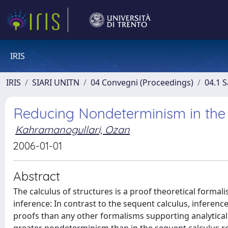
IRIS
IRIS
SIARI UNITN
04 Convegni (Proceedings)
04.1 S
Reducing Nondeterminism in the 
Kahramanogullari, Ozan
2006-01-01
Abstract
The calculus of structures is a proof theoretical forma
inference: In contrast to the sequent calculus, inferenc
proofs than any other formalisms supporting analytical 