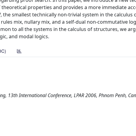
garding proof search. In this paper, we introduce a new t
theoretical properties and provides a more immediate acc
the smallest technically non-trivial system in the calculus 
e rules mix, nullary mix, and a self-dual non-commutative log
n to all the systems in the calculus of structures, we argu
ogic, and modal logics.
DC)
oning, 13th International Conference, LPAR 2006, Phnom Penh, Ca