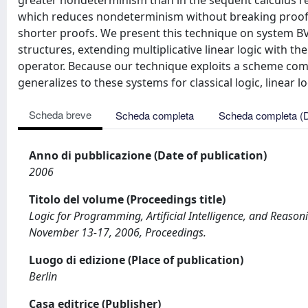
greater nondeterminism than in the sequent calculus re
which reduces nondeterminism without breaking proof 
shorter proofs. We present this technique on system BV, 
structures, extending multiplicative linear logic with th
operator. Because our technique exploits a scheme commo
generalizes to these systems for classical logic, linear l
Scheda breve
Scheda completa
Scheda completa (
Anno di pubblicazione (Date of publication)
2006
Titolo del volume (Proceedings title)
Logic for Programming, Artificial Intelligence, and Reas
November 13-17, 2006, Proceedings.
Luogo di edizione (Place of publication)
Berlin
Casa editrice (Publisher)