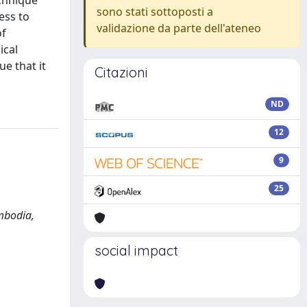
echnique
sono stati sottoposti a
ess to
validazione da parte dell'ateneo
of
ical
e that it
Citazioni
ND
12
9
25
mbodia,
social impact