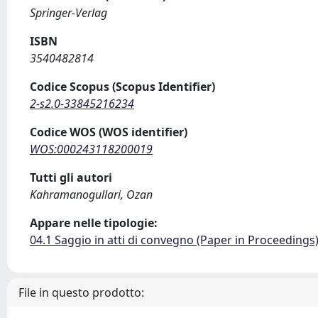
Springer-Verlag
ISBN
3540482814
Codice Scopus (Scopus Identifier)
2-s2.0-33845216234
Codice WOS (WOS identifier)
WOS:000243118200019
Tutti gli autori
Kahramanogullari, Ozan
Appare nelle tipologie:
04.1 Saggio in atti di convegno (Paper in Proceedings
File in questo prodotto: