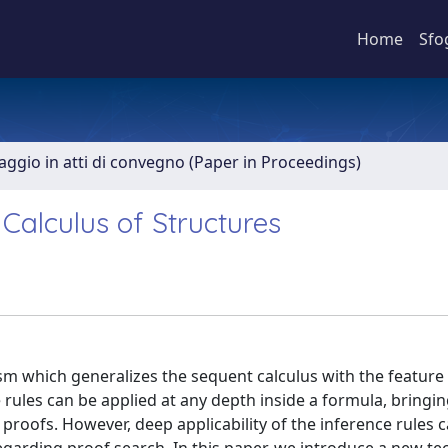
Home
Sfo
aggio in atti di convegno (Paper in Proceedings)
Calculus of Structures
lism which generalizes the sequent calculus with the feature
e rules can be applied at any depth inside a formula, bringi
proofs. However, deep applicability of the inference rules 