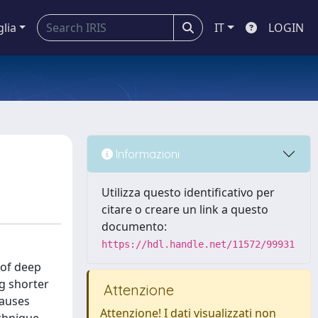
glia
IT
LOGIN
Informazioni
Utilizza questo identificativo per
citare o creare un link a questo
documento:
https://hdl.handle.net/11572/99931
 of deep
ng shorter
Attenzione
causes
Attenzione! I dati visualizzati non