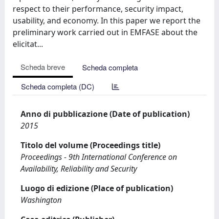
respect to their performance, security impact,
usability, and economy. In this paper we report the
preliminary work carried out in EMFASE about the
elicitat...
Scheda breve
Scheda completa
Scheda completa (DC)
Anno di pubblicazione (Date of publication)
2015
Titolo del volume (Proceedings title)
Proceedings - 9th International Conference on
Availability, Reliability and Security
Luogo di edizione (Place of publication)
Washington