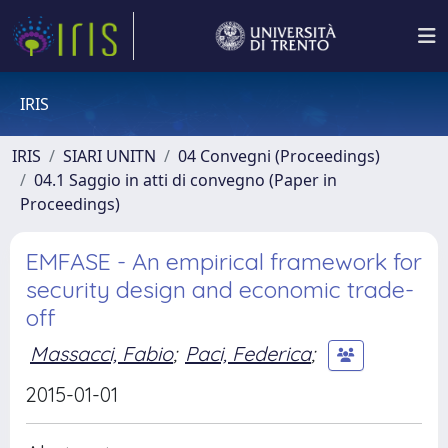
IRIS
IRIS
SIARI UNITN
04 Convegni (Proceedings)
04.1 Saggio in atti di convegno (Paper in
Proceedings)
EMFASE - An empirical framework for
security design and economic trade-
off
Massacci, Fabio
;
Paci, Federica
;
2015-01-01