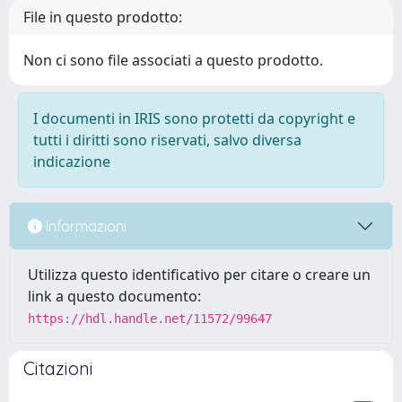
File in questo prodotto:
Non ci sono file associati a questo prodotto.
I documenti in IRIS sono protetti da copyright e
tutti i diritti sono riservati, salvo diversa
indicazione
Informazioni
Utilizza questo identificativo per citare o creare un
link a questo documento:
https://hdl.handle.net/11572/99647
Citazioni