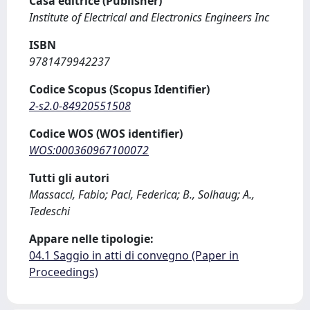
Casa editrice (Publisher)
Institute of Electrical and Electronics Engineers Inc
ISBN
9781479942237
Codice Scopus (Scopus Identifier)
2-s2.0-84920551508
Codice WOS (WOS identifier)
WOS:000360967100072
Tutti gli autori
Massacci, Fabio; Paci, Federica; B., Solhaug; A.,
Tedeschi
Appare nelle tipologie:
04.1 Saggio in atti di convegno (Paper in
Proceedings)