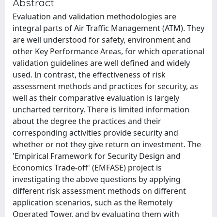
Abstract
Evaluation and validation methodologies are
integral parts of Air Traffic Management (ATM). They
are well understood for safety, environment and
other Key Performance Areas, for which operational
validation guidelines are well defined and widely
used. In contrast, the effectiveness of risk
assessment methods and practices for security, as
well as their comparative evaluation is largely
uncharted territory. There is limited information
about the degree the practices and their
corresponding activities provide security and
whether or not they give return on investment. The
'Empirical Framework for Security Design and
Economics Trade-off' (EMFASE) project is
investigating the above questions by applying
different risk assessment methods on different
application scenarios, such as the Remotely
Operated Tower, and by evaluating them with