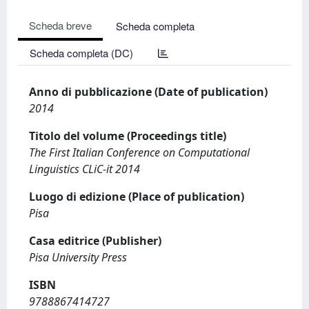
Scheda breve
Scheda completa
Scheda completa (DC)
Anno di pubblicazione (Date of publication)
2014
Titolo del volume (Proceedings title)
The First Italian Conference on Computational
Linguistics CLiC-it 2014
Luogo di edizione (Place of publication)
Pisa
Casa editrice (Publisher)
Pisa University Press
ISBN
9788867414727