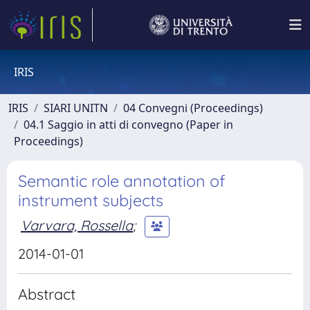
IRIS
IRIS
SIARI UNITN
04 Convegni (Proceedings)
04.1 Saggio in atti di convegno (Paper in
Proceedings)
Semantic role annotation of
instrument subjects
Varvara, Rossella
;
2014-01-01
Abstract