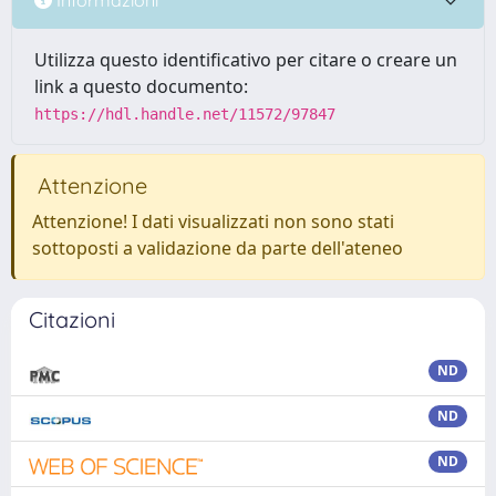
Utilizza questo identificativo per citare o creare un
link a questo documento:
https://hdl.handle.net/11572/97847
Attenzione
Attenzione! I dati visualizzati non sono stati
sottoposti a validazione da parte dell'ateneo
Citazioni
ND
ND
ND