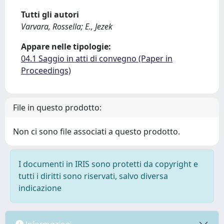
Tutti gli autori
Varvara, Rossella; E., Jezek
Appare nelle tipologie:
04.1 Saggio in atti di convegno (Paper in
Proceedings)
File in questo prodotto:
Non ci sono file associati a questo prodotto.
I documenti in IRIS sono protetti da copyright e
tutti i diritti sono riservati, salvo diversa
indicazione
Informazioni