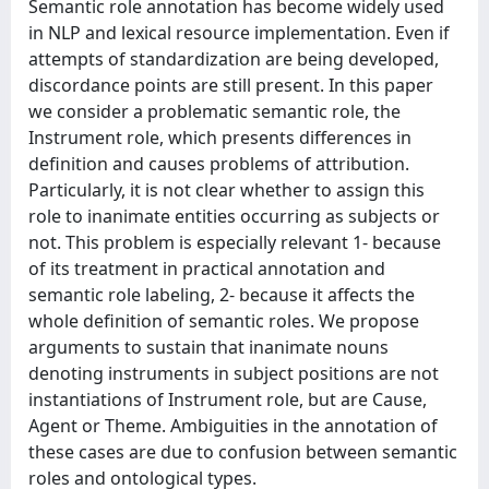
Semantic role annotation has become widely used
in NLP and lexical resource implementation. Even if
attempts of standardization are being developed,
discordance points are still present. In this paper
we consider a problematic semantic role, the
Instrument role, which presents differences in
definition and causes problems of attribution.
Particularly, it is not clear whether to assign this
role to inanimate entities occurring as subjects or
not. This problem is especially relevant 1- because
of its treatment in practical annotation and
semantic role labeling, 2- because it affects the
whole definition of semantic roles. We propose
arguments to sustain that inanimate nouns
denoting instruments in subject positions are not
instantiations of Instrument role, but are Cause,
Agent or Theme. Ambiguities in the annotation of
these cases are due to confusion between semantic
roles and ontological types.