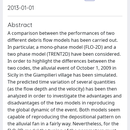
2013-01-01
Abstract
A comparison between the performances of two
different debris flow models has been carried out.
In particular, a mono-phase model (FLO-2D) and a
two phase model (TRENT2D) have been considered.
In order to highlight the differences between the
two codes, the alluvial event of October 1, 2009 in
Sicily in the Giampilieri village has been simulated.
The predicted time variation of several quantities
(as the flow depth and the velocity) has been then
analyzed in order to investigate the advantages and
disadvantages of the two models in reproducing
the global dynamic of the event. Both models seem
capable of reproducing the depositional pattern on
the alluvial fan in a fairly way. Nevertheless, for the