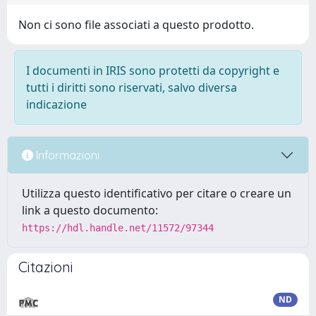
Non ci sono file associati a questo prodotto.
I documenti in IRIS sono protetti da copyright e
tutti i diritti sono riservati, salvo diversa
indicazione
Informazioni
Utilizza questo identificativo per citare o creare un
link a questo documento:
https://hdl.handle.net/11572/97344
Citazioni
ND