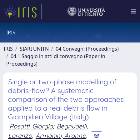
IRIS
IRIS
SIARI UNITN
04 Convegni (Proceedings)
04.1 Saggio in atti di convegno (Paper in
Proceedings)
Single or two-phase modelling of
debris-flow? A systematic
comparison of the two approaches
applied to a real debris flow in
Giampilieri Village (Italy)
Rosatti, Giorgio
;
Begnudelli,
Lorenzo
;
Armanini, Aronne
;