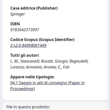
Casa editrice (Publisher)
Springer
ISBN
9783642313097
Codice Scopus (Scopus Identifier)
2-s2.0-84898061449
Tutti gli autori
L. M., Stancanelli; Rosatti, Giorgio; Begnudelli,
Lorenzo; Armanini, Aronne; E., Foti
Appare nelle tipologie:
04.1 Saggio in atti di convegno (Paper in
Proceedings)
File in questo prodotto: