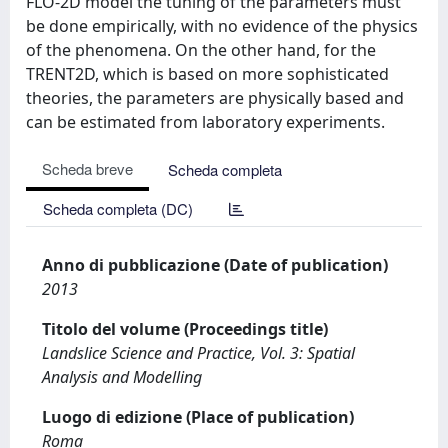
FLO-2D model the tuning of the parameters must
be done empirically, with no evidence of the physics
of the phenomena. On the other hand, for the
TRENT2D, which is based on more sophisticated
theories, the parameters are physically based and
can be estimated from laboratory experiments.
Scheda breve
Scheda completa
Scheda completa (DC)
Anno di pubblicazione (Date of publication)
2013
Titolo del volume (Proceedings title)
Landslice Science and Practice, Vol. 3: Spatial
Analysis and Modelling
Luogo di edizione (Place of publication)
Roma